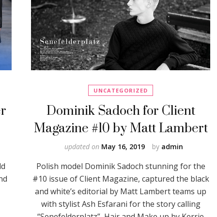
UNCATEGORIZED
er
Dominik Sadoch for Client
Magazine #10 by Matt Lambert
updated on
May 16, 2019
by
admin
ld
Polish model Dominik Sadoch stunning for the
nd
#10 issue of Client Magazine, captured the black
and white’s editorial by Matt Lambert teams up
with stylist Ash Esfarani for the story calling
“Senefelderplatz”, Hair and Make up by Kerrie