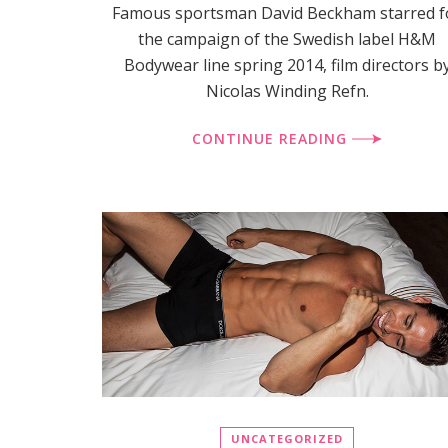
Famous sportsman David Beckham starred f
the campaign of the Swedish label H&M
Bodywear line spring 2014, film directors b
Nicolas Winding Refn.
CONTINUE READING
UNCATEGORIZED