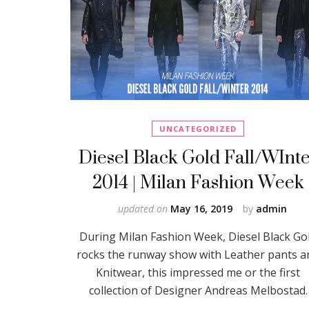
UNCATEGORIZED
Diesel Black Gold Fall/WInt
2014 | Milan Fashion Week
updated on
May 16, 2019
by
admin
During Milan Fashion Week, Diesel Black Go
rocks the runway show with Leather pants a
Knitwear, this impressed me or the first
collection of Designer Andreas Melbostad.