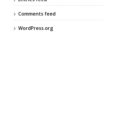
Comments feed
WordPress.org