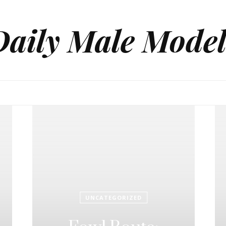
Daily Male Model