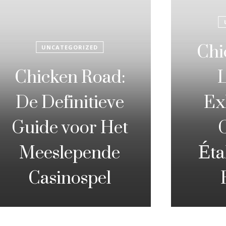
Fo
The
UNCATEGORIZED
Chicken Road:
S
Le Guide
G
Exhaustif du
Game de
C
Établissement
S
Réfléchi