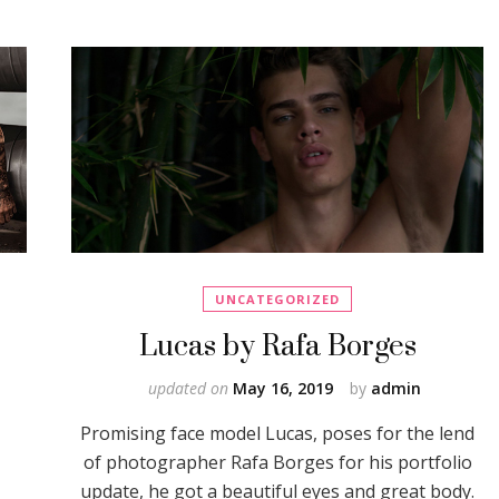
UNCATEGORIZED
Lucas by Rafa Borges
updated on
May 16, 2019
by
admin
Promising face model Lucas, poses for the lend
of photographer Rafa Borges for his portfolio
update, he got a beautiful eyes and great body.