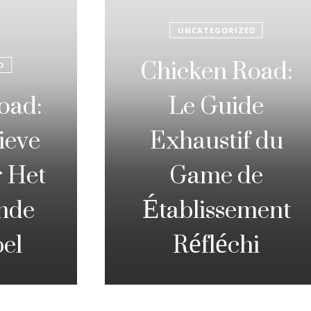
Fowl Route:
The particular
D
oad:
Strategic
de
Gambling
 du
Activity
e
Changing
ment
Sequence
i
Analysis