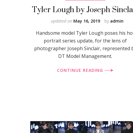
Tyler Lough by Joseph Sincla
updated on
May 16, 2019
by
admin
Handsome model Tyler Lough poses his ho
portrait series update, for the lens of
photographer Joseph Sinclair, represented 
DT Model Management.
CONTINUE READING