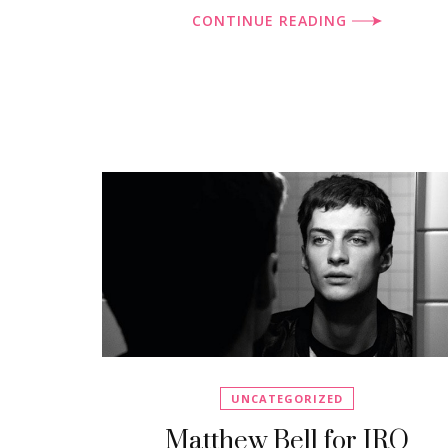
CONTINUE READING
UNCATEGORIZED
Matthew Bell for IRO