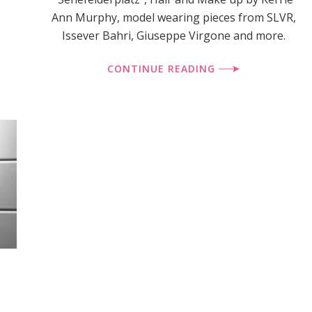
Ann Murphy, model wearing pieces from SLVR,
Issever Bahri, Giuseppe Virgone and more.
CONTINUE READING