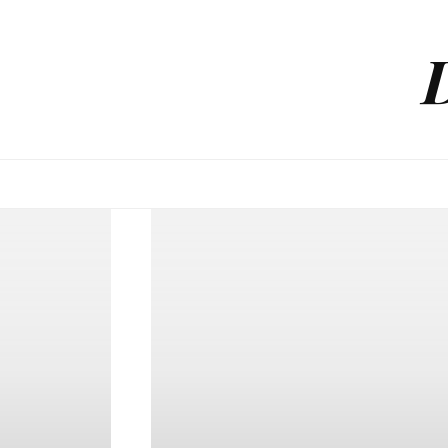
UNCATEGORIZED