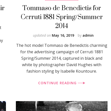
ir
Tommaso de Benedictis for
Cerruti 1881 Spring/Summer
2014
t
updated on
May 16, 2019
by
admin
by
The hot model Tommaso de Benedictis charming
for the advertising campaign of Cerruti 1881
Spring/Summer 2014, captured in black and
white by photographer David Hughes with
fashion styling by Isabelle Kountoure.
CONTINUE READING