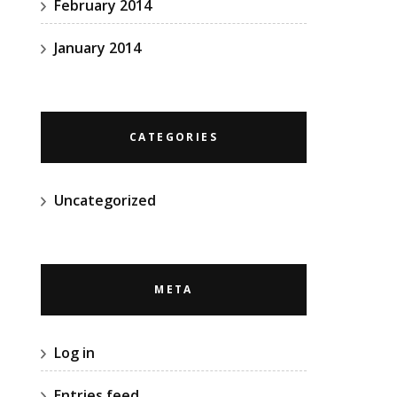
February 2014
January 2014
CATEGORIES
Uncategorized
META
Log in
Entries feed