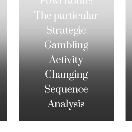
UNCATEGORIZED
Chicken Road:
De Definitieve
Guide voor Het
Meeslepende
Casinospel