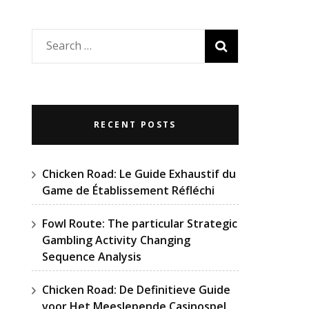
Search
for:
RECENT POSTS
Chicken Road: Le Guide Exhaustif du
Game de Établissement Réfléchi
Fowl Route: The particular Strategic
Gambling Activity Changing
Sequence Analysis
Chicken Road: De Definitieve Guide
voor Het Meeslepende Casinospel