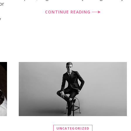
or
CONTINUE READING
y
UNCATEGORIZED