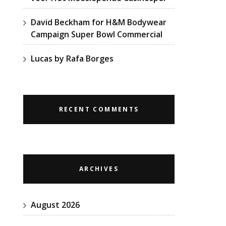
David Beckham for H&M Bodywear
Campaign Super Bowl Commercial
Lucas by Rafa Borges
RECENT COMMENTS
ARCHIVES
August 2026