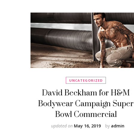
şans
vidobet
vidobet
vidobet
vidobet
casinolevant
casinolevant
casinolevant
vidobet
şans
casinolevant
casino
şans
casino
casino
casino
boostaro
casinolevant
şans
casinolevant
şanscasino
vidobet
vidobet
levant
gorabet
galyabet
gorabet
gorabet
gorabet
vidobet
galyabet
gorabet
gorabet
casino
|
|
güncel
giriş
|
|
|
giriş
casino
giriş
şans
casino
levant
şans
şans
|
giriş
casino
giriş
|
|
giriş
casino
|
|
|
|
|
giriş
|
|
|
giriş
|
|
|
|
|
giriş
|
|
|
|
giriş
|
|
|
|
|
|
|
UNCATEGORIZED
David Beckham for H&M
Bodywear Campaign Super
Bowl Commercial
updated on
May 16, 2019
by
admin