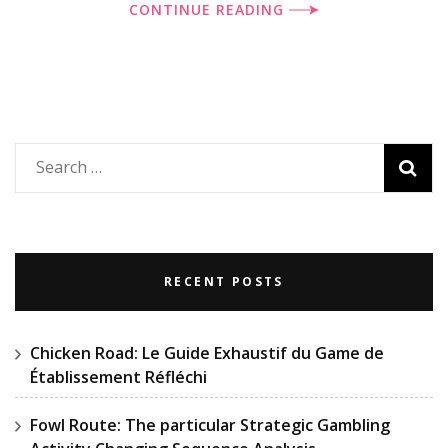
CONTINUE READING
Search
for:
RECENT POSTS
Chicken Road: Le Guide Exhaustif du Game de
Établissement Réfléchi
Fowl Route: The particular Strategic Gambling