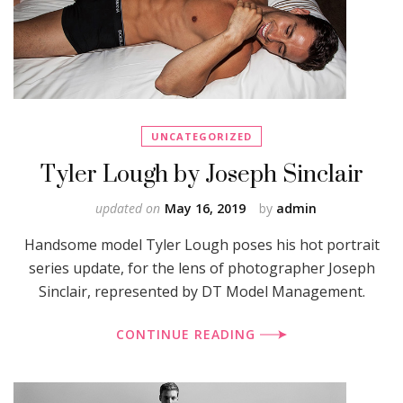
UNCATEGORIZED
Tyler Lough by Joseph Sinclair
updated on
May 16, 2019
by
admin
Handsome model Tyler Lough poses his hot portrait
series update, for the lens of photographer Joseph
Sinclair, represented by DT Model Management.
CONTINUE READING