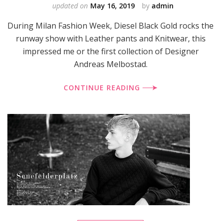
updated on
May 16, 2019
by
admin
During Milan Fashion Week, Diesel Black Gold rocks the
runway show with Leather pants and Knitwear, this
impressed me or the first collection of Designer
Andreas Melbostad.
CONTINUE READING