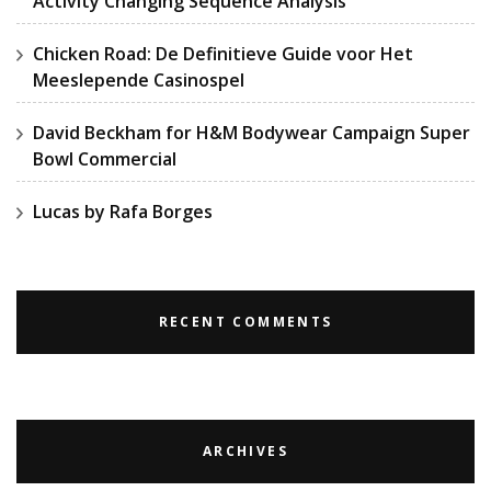
Activity Changing Sequence Analysis
Chicken Road: De Definitieve Guide voor Het
Meeslepende Casinospel
David Beckham for H&M Bodywear Campaign Super
Bowl Commercial
Lucas by Rafa Borges
RECENT COMMENTS
ARCHIVES