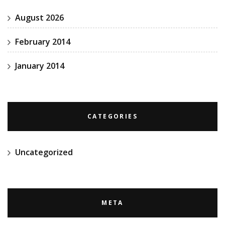
August 2026
February 2014
January 2014
CATEGORIES
Uncategorized
META