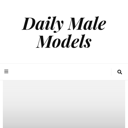
Daily Male
Models