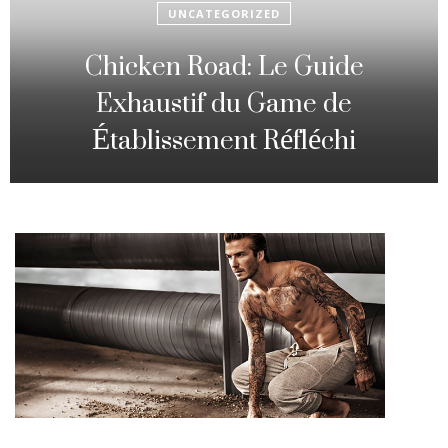
UNCATEGORIZED
Fowl Route: The particular
Strategic Gambling Activity
Changing Sequence Analysis
şans
vidobet
vidobet
vidobet
vidobet
casinolevant
casinolevant
casinolevant
vidobet
şans
casinolevant
casino
şans
casino
casino
casino
boostaro
casinolevant
şans
casinolevant
şanscasino
vidobet
vidobet
levant
gorabet
galyabet
gorabet
gorabet
gorabet
vidobet
galyabet
gorabet
gorabet
casino
|
|
güncel
giriş
|
|
|
giriş
casino
giriş
şans
casino
levant
şans
şans
|
giriş
casino
giriş
|
|
giriş
casino
|
|
|
|
|
giriş
|
|
|
giriş
|
|
|
|
|
giriş
|
|
|
|
giriş
|
|
|
|
|
|
|