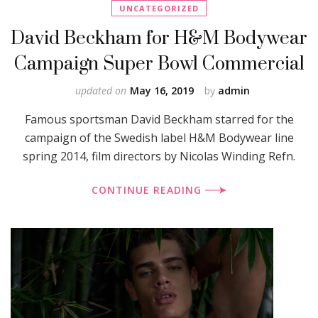
UNCATEGORIZED
David Beckham for H&M Bodywear
Campaign Super Bowl Commercial
updated on
May 16, 2019
by
admin
Famous sportsman David Beckham starred for the
campaign of the Swedish label H&M Bodywear line
spring 2014, film directors by Nicolas Winding Refn.
CONTINUE READING