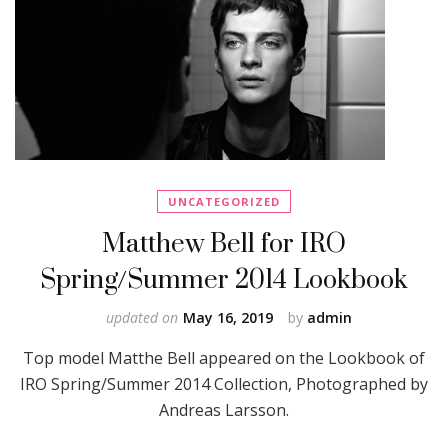
UNCATEGORIZED
Matthew Bell for IRO
Spring/Summer 2014 Lookbook
updated on
May 16, 2019
by
admin
Top model Matthe Bell appeared on the Lookbook of
IRO Spring/Summer 2014 Collection, Photographed by
Andreas Larsson.