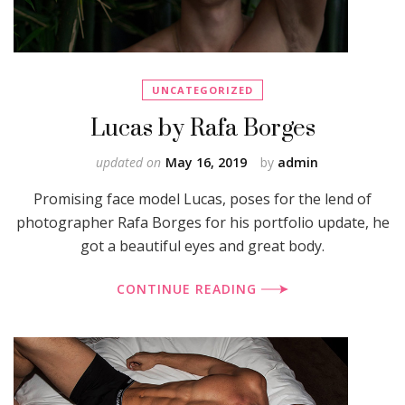
UNCATEGORIZED
Lucas by Rafa Borges
updated on
May 16, 2019
by
admin
Promising face model Lucas, poses for the lend of
photographer Rafa Borges for his portfolio update, he
got a beautiful eyes and great body.
CONTINUE READING