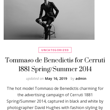
UNCATEGORIZED
Tommaso de Benedictis for Cerruti
1881 Spring/Summer 2014
updated on
May 16, 2019
by
admin
The hot model Tommaso de Benedictis charming for
the advertising campaign of Cerruti 1881
Spring/Summer 2014, captured in black and white by
photographer David Hughes with fashion styling by