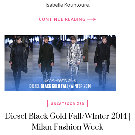
Isabelle Kountoure.
CONTINUE READING
UNCATEGORIZED
Diesel Black Gold Fall/WInter 2014 |
Milan Fashion Week