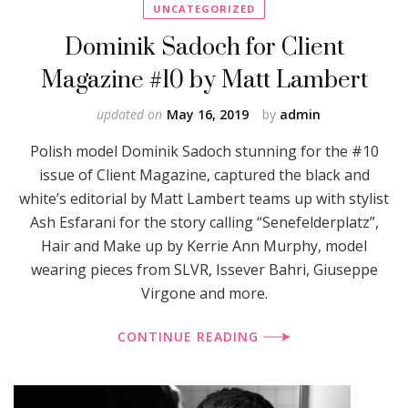
UNCATEGORIZED
Dominik Sadoch for Client
Magazine #10 by Matt Lambert
updated on
May 16, 2019
by
admin
Polish model Dominik Sadoch stunning for the #10
issue of Client Magazine, captured the black and
white’s editorial by Matt Lambert teams up with stylist
Ash Esfarani for the story calling “Senefelderplatz”,
Hair and Make up by Kerrie Ann Murphy, model
wearing pieces from SLVR, Issever Bahri, Giuseppe
Virgone and more.
CONTINUE READING