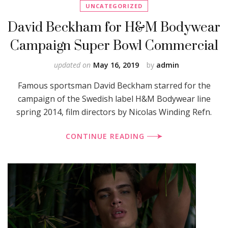
UNCATEGORIZED
David Beckham for H&M Bodywear
Campaign Super Bowl Commercial
updated on
May 16, 2019
by
admin
Famous sportsman David Beckham starred for the
campaign of the Swedish label H&M Bodywear line
spring 2014, film directors by Nicolas Winding Refn.
CONTINUE READING