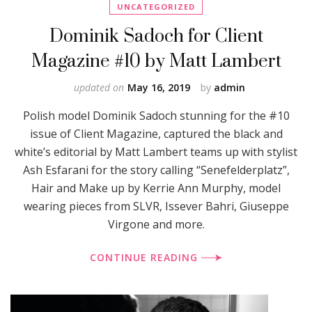
UNCATEGORIZED
Dominik Sadoch for Client
Magazine #10 by Matt Lambert
updated on
May 16, 2019
by
admin
Polish model Dominik Sadoch stunning for the #10
issue of Client Magazine, captured the black and
white’s editorial by Matt Lambert teams up with stylist
Ash Esfarani for the story calling “Senefelderplatz”,
Hair and Make up by Kerrie Ann Murphy, model
wearing pieces from SLVR, Issever Bahri, Giuseppe
Virgone and more.
CONTINUE READING