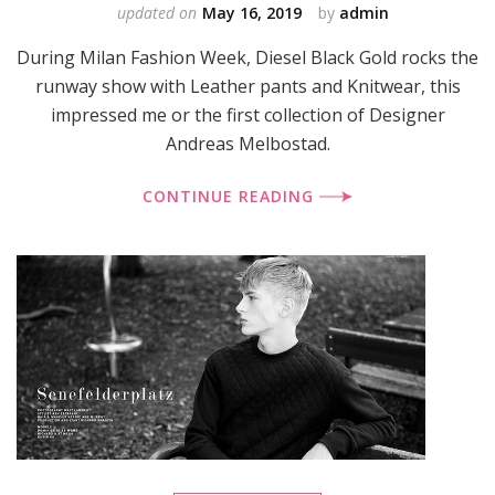
updated on
May 16, 2019
by
admin
During Milan Fashion Week, Diesel Black Gold rocks the
runway show with Leather pants and Knitwear, this
impressed me or the first collection of Designer
Andreas Melbostad.
CONTINUE READING