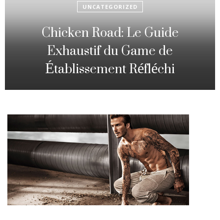
UNCATEGORIZED
Fowl Route: The particular
Strategic Gambling Activity
Changing Sequence Analysis
şans
vidobet
vidobet
vidobet
vidobet
casinolevant
casinolevant
casinolevant
vidobet
şans
casinolevant
casino
şans
casino
casino
casino
boostaro
casinolevant
şans
casinolevant
şanscasino
vidobet
vidobet
levant
gorabet
galyabet
gorabet
gorabet
gorabet
vidobet
galyabet
gorabet
gorabet
nigeria
sports
casino
|
|
güncel
giriş
|
|
|
giriş
casino
giriş
şans
casino
levant
şans
şans
|
giriş
casino
giriş
|
|
giriş
casino
|
|
|
|
|
giriş
|
|
|
betting
betting
|
giriş
|
|
|
|
|
giriş
|
|
|
|
giriş
|
|
|
|
|
|
|
|