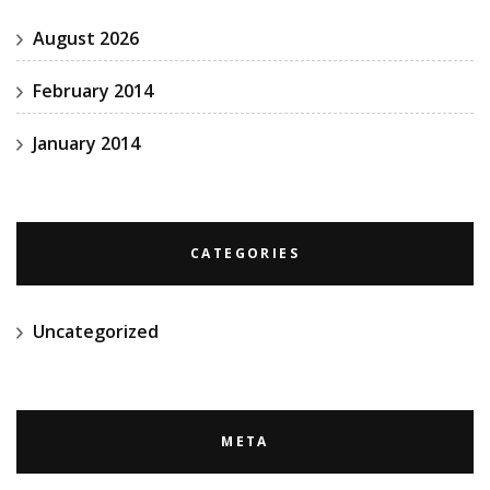
August 2026
February 2014
January 2014
CATEGORIES
Uncategorized
META