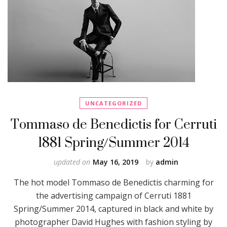
UNCATEGORIZED
Tommaso de Benedictis for Cerruti
1881 Spring/Summer 2014
updated on
May 16, 2019
by
admin
The hot model Tommaso de Benedictis charming for
the advertising campaign of Cerruti 1881
Spring/Summer 2014, captured in black and white by
photographer David Hughes with fashion styling by