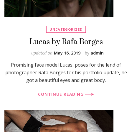
UNCATEGORIZED
Lucas by Rafa Borges
updated on
May 16, 2019
by
admin
Promising face model Lucas, poses for the lend of
photographer Rafa Borges for his portfolio update, he
got a beautiful eyes and great body.
CONTINUE READING