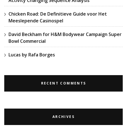
Activity Changing Sequence Analysis
Chicken Road: De Definitieve Guide voor Het
Meeslepende Casinospel
David Beckham for H&M Bodywear Campaign Super
Bowl Commercial
Lucas by Rafa Borges
RECENT COMMENTS
ARCHIVES