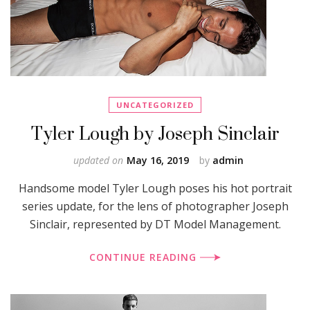
UNCATEGORIZED
Tyler Lough by Joseph Sinclair
updated on
May 16, 2019
by
admin
Handsome model Tyler Lough poses his hot portrait
series update, for the lens of photographer Joseph
Sinclair, represented by DT Model Management.
CONTINUE READING