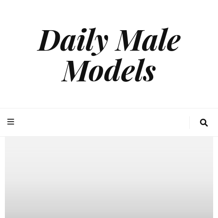
Daily Male
Models