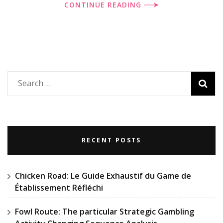
CONTINUE READING
Search
for:
RECENT POSTS
Chicken Road: Le Guide Exhaustif du Game de
Établissement Réfléchi
Fowl Route: The particular Strategic Gambling