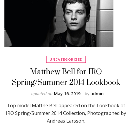
UNCATEGORIZED
Matthew Bell for IRO
Spring/Summer 2014 Lookbook
updated on
May 16, 2019
by
admin
Top model Matthe Bell appeared on the Lookbook of
IRO Spring/Summer 2014 Collection, Photographed by
Andreas Larsson.