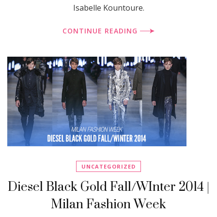
Isabelle Kountoure.
CONTINUE READING
UNCATEGORIZED
Diesel Black Gold Fall/WInter 2014 |
Milan Fashion Week