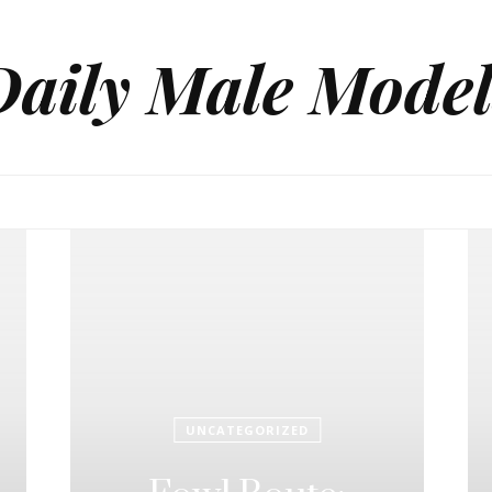
Daily Male Model