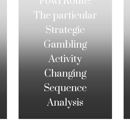
UNCATEGORIZED
Chicken Road:
De Definitieve
Guide voor Het
Meeslepende
Casinospel