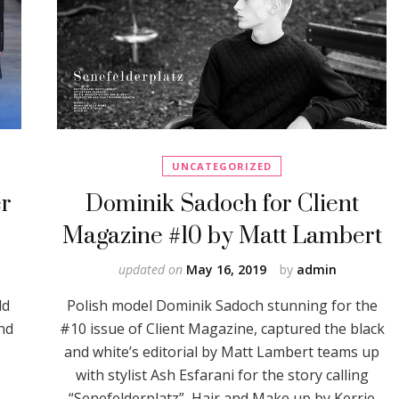
UNCATEGORIZED
er
Dominik Sadoch for Client
Magazine #10 by Matt Lambert
updated on
May 16, 2019
by
admin
ld
Polish model Dominik Sadoch stunning for the
nd
#10 issue of Client Magazine, captured the black
and white’s editorial by Matt Lambert teams up
with stylist Ash Esfarani for the story calling
“Senefelderplatz”, Hair and Make up by Kerrie