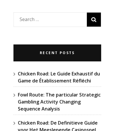
Search
for:
RECENT POSTS
Chicken Road: Le Guide Exhaustif du
Game de Établissement Réfléchi
Fowl Route: The particular Strategic
Gambling Activity Changing
Sequence Analysis
Chicken Road: De Definitieve Guide
voor Het Meeslepende Casinospel