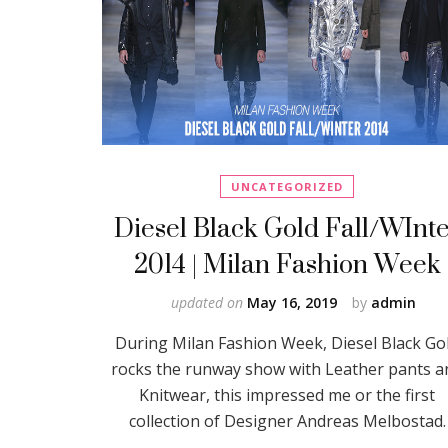
UNCATEGORIZED
Diesel Black Gold Fall/WInt
2014 | Milan Fashion Week
updated on
May 16, 2019
by
admin
During Milan Fashion Week, Diesel Black Go
rocks the runway show with Leather pants a
Knitwear, this impressed me or the first
collection of Designer Andreas Melbostad.