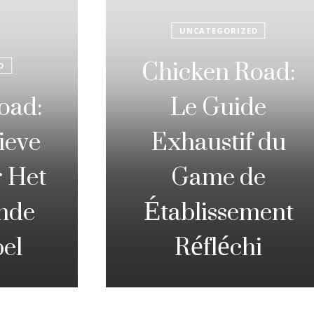
Fowl Route:
The particular
D
oad:
Strategic
de
Gambling
 du
Activity
e
Changing
ment
Sequence
i
Analysis