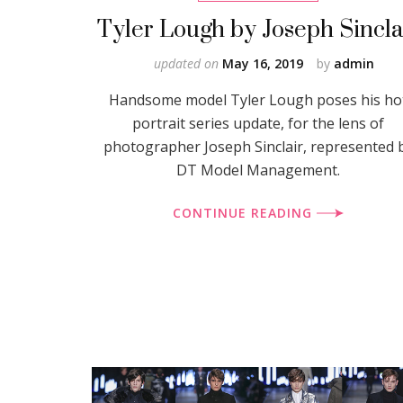
Tyler Lough by Joseph Sincla
updated on
May 16, 2019
by
admin
Handsome model Tyler Lough poses his ho
portrait series update, for the lens of
photographer Joseph Sinclair, represented 
DT Model Management.
CONTINUE READING