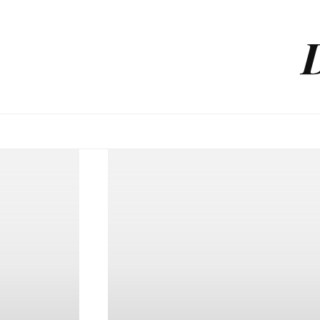
UNCATEGORIZED