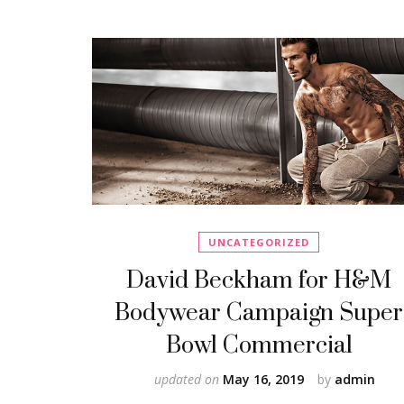
şans
vidobet
vidobet
vidobet
vidobet
casinolevant
casinolevant
casinolevant
vidobet
şans
casinolevant
casino
şans
casino
casino
casino
boostaro
casinolevant
şans
casinolevant
şanscasino
vidobet
vidobet
levant
gorabet
galyabet
gorabet
gorabet
gorabet
vidobet
galyabet
gorabet
gorabet
nigeria
sports
casino
|
|
güncel
giriş
|
|
|
giriş
casino
giriş
şans
casino
levant
şans
şans
|
giriş
casino
giriş
|
|
giriş
casino
|
|
|
|
|
giriş
|
|
|
betting
betting
|
giriş
|
|
|
|
|
giriş
|
|
|
|
giriş
|
|
|
|
|
|
|
|
UNCATEGORIZED
David Beckham for H&M
Bodywear Campaign Super
Bowl Commercial
updated on
May 16, 2019
by
admin