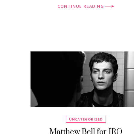
CONTINUE READING
UNCATEGORIZED
Matthew Bell for IRO