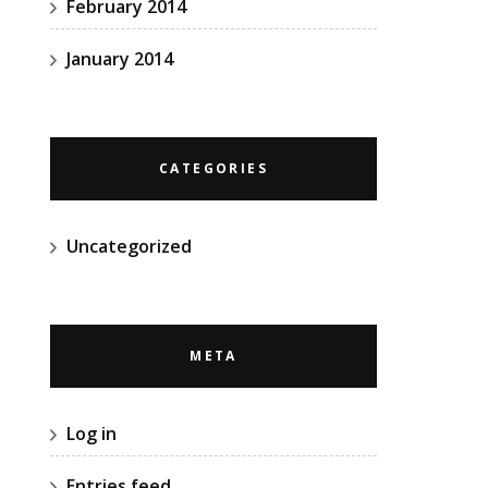
February 2014
January 2014
CATEGORIES
Uncategorized
META
Log in
Entries feed