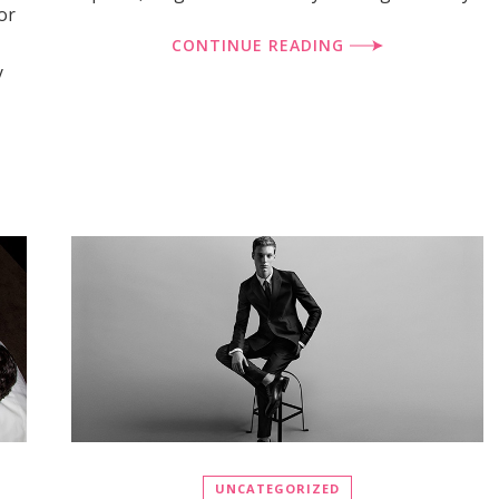
or
CONTINUE READING
y
UNCATEGORIZED