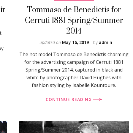
ir
Tommaso de Benedictis for
Cerruti 1881 Spring/Summer
2014
t
updated on
May 16, 2019
by
admin
by
The hot model Tommaso de Benedictis charming
for the advertising campaign of Cerruti 1881
Spring/Summer 2014, captured in black and
white by photographer David Hughes with
fashion styling by Isabelle Kountoure.
CONTINUE READING