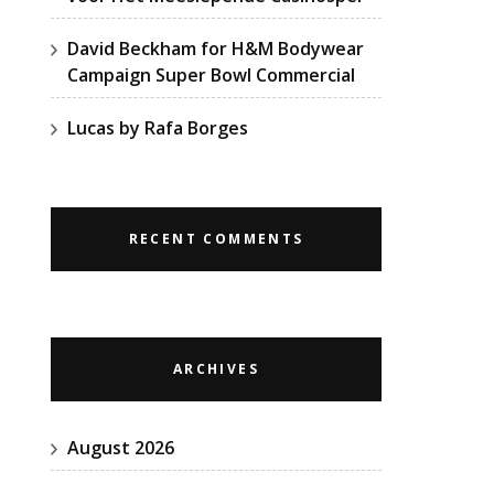
David Beckham for H&M Bodywear
Campaign Super Bowl Commercial
Lucas by Rafa Borges
RECENT COMMENTS
ARCHIVES
August 2026