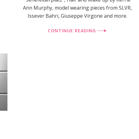
Ann Murphy, model wearing pieces from SLVR,
Issever Bahri, Giuseppe Virgone and more.
CONTINUE READING