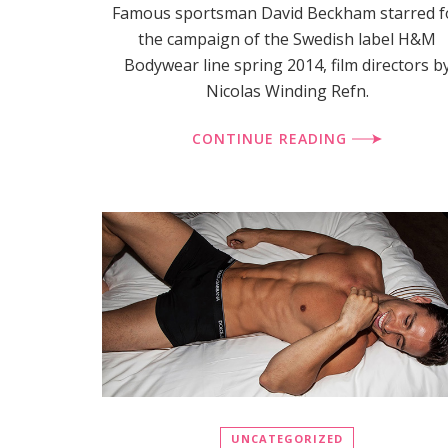
Famous sportsman David Beckham starred f
the campaign of the Swedish label H&M
Bodywear line spring 2014, film directors b
Nicolas Winding Refn.
CONTINUE READING
UNCATEGORIZED