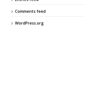
Comments feed
WordPress.org