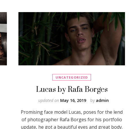
UNCATEGORIZED
Lucas by Rafa Borges
updated on
May 16, 2019
by
admin
Promising face model Lucas, poses for the lend
of photographer Rafa Borges for his portfolio
update, he got a beautiful eyes and great body.