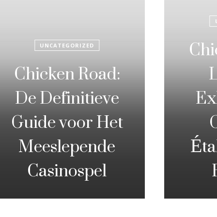
Fo
The
UNCATEGORIZED
Chicken Road:
S
Le Guide
G
Exhaustif du
Game de
C
Établissement
S
Réfléchi