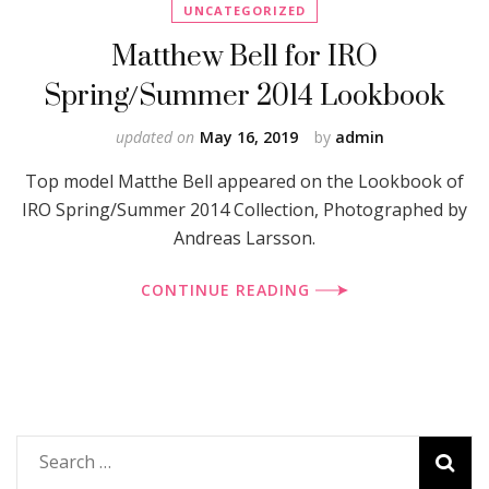
UNCATEGORIZED
Matthew Bell for IRO
Spring/Summer 2014 Lookbook
updated on
May 16, 2019
by
admin
Top model Matthe Bell appeared on the Lookbook of
IRO Spring/Summer 2014 Collection, Photographed by
Andreas Larsson.
CONTINUE READING
Search