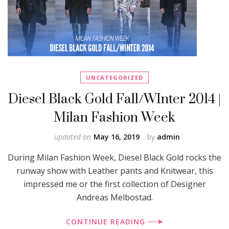
UNCATEGORIZED
Diesel Black Gold Fall/WInter 2014 |
Milan Fashion Week
updated on
May 16, 2019
by
admin
During Milan Fashion Week, Diesel Black Gold rocks the
runway show with Leather pants and Knitwear, this
impressed me or the first collection of Designer
Andreas Melbostad.
CONTINUE READING