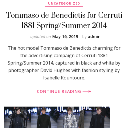
UNCATEGORIZED
Tommaso de Benedictis for Cerruti
1881 Spring/Summer 2014
updated on
May 16, 2019
by
admin
The hot model Tommaso de Benedictis charming for
the advertising campaign of Cerruti 1881
Spring/Summer 2014, captured in black and white by
photographer David Hughes with fashion styling by
Isabelle Kountoure.
CONTINUE READING