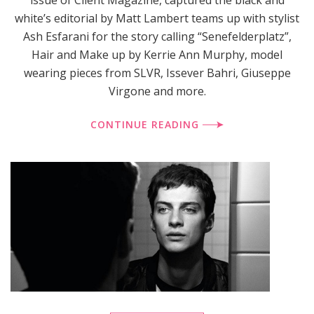
issue of Client Magazine, captured the black and
white’s editorial by Matt Lambert teams up with stylist
Ash Esfarani for the story calling “Senefelderplatz”,
Hair and Make up by Kerrie Ann Murphy, model
wearing pieces from SLVR, Issever Bahri, Giuseppe
Virgone and more.
CONTINUE READING