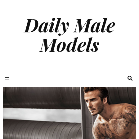
Daily Male
Models