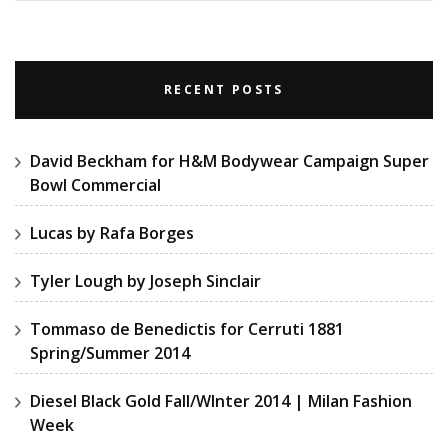
for:
RECENT POSTS
David Beckham for H&M Bodywear Campaign Super
Bowl Commercial
Lucas by Rafa Borges
Tyler Lough by Joseph Sinclair
Tommaso de Benedictis for Cerruti 1881
Spring/Summer 2014
Diesel Black Gold Fall/WInter 2014 | Milan Fashion
Week