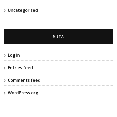
Uncategorized
META
Log in
Entries feed
Comments feed
WordPress.org