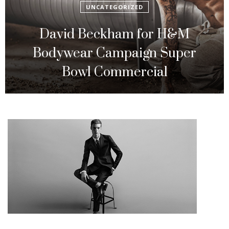
UNCATEGORIZED
Lucas by Rafa Borges
şans
vidobet
vidobet
vidobet
vidobet
casinolevant
casinolevant
casinolevant
vidobet
şans
casinolevant
casino
şans
casino
casino
casino
boostaro
casinolevant
şans
casinolevant
şanscasino
vidobet
vidobet
levant
gorabet
galyabet
gorabet
gorabet
gorabet
vidobet
galyabet
gorabet
gorabet
casino
|
|
güncel
giriş
|
|
|
giriş
casino
giriş
şans
casino
levant
şans
şans
|
giriş
casino
giriş
|
|
giriş
casino
|
|
|
|
|
giriş
|
|
|
giriş
|
|
|
|
|
giriş
|
|
|
|
giriş
|
|
|
|
|
|
|