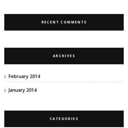
RECENT COMMENTS
ARCHIVES
February 2014
January 2014
CATEGORIES