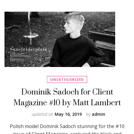
UNCATEGORIZED
Dominik Sadoch for Client
Magazine #10 by Matt Lambert
updated on
May 16, 2019
by
admin
Polish model Dominik Sadoch stunning for the #10