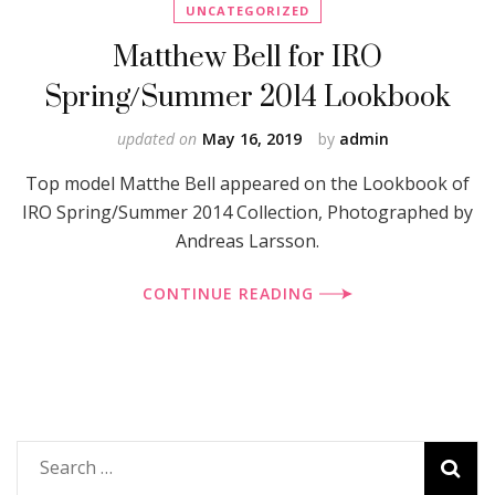
UNCATEGORIZED
Matthew Bell for IRO
Spring/Summer 2014 Lookbook
updated on
May 16, 2019
by
admin
Top model Matthe Bell appeared on the Lookbook of
IRO Spring/Summer 2014 Collection, Photographed by
Andreas Larsson.
CONTINUE READING
Search