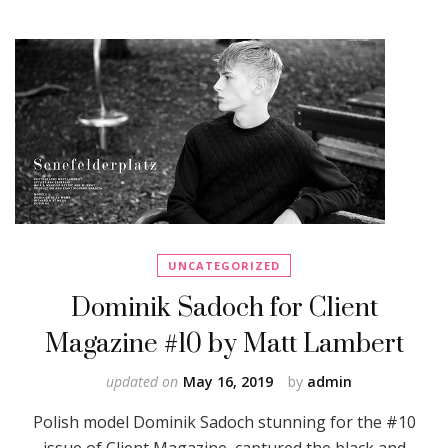
UNCATEGORIZED
Dominik Sadoch for Client
Magazine #10 by Matt Lambert
updated on
May 16, 2019
by
admin
Polish model Dominik Sadoch stunning for the #10