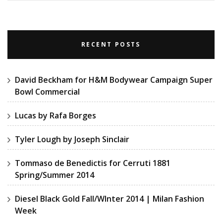
for:
RECENT POSTS
David Beckham for H&M Bodywear Campaign Super
Bowl Commercial
Lucas by Rafa Borges
Tyler Lough by Joseph Sinclair
Tommaso de Benedictis for Cerruti 1881
Spring/Summer 2014
Diesel Black Gold Fall/WInter 2014 | Milan Fashion
Week