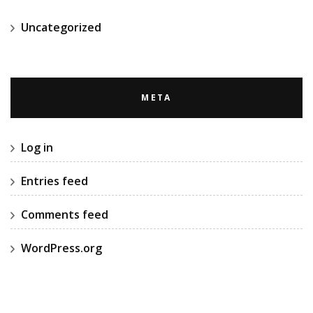
Uncategorized
META
Log in
Entries feed
Comments feed
WordPress.org