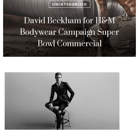
UNCATEGORIZED
Lucas by Rafa Borges
şans
vidobet
vidobet
vidobet
vidobet
casinolevant
casinolevant
casinolevant
vidobet
şans
casinolevant
casino
şans
casino
casino
casino
boostaro
casinolevant
şans
casinolevant
şanscasino
vidobet
vidobet
levant
gorabet
galyabet
gorabet
gorabet
gorabet
vidobet
galyabet
gorabet
gorabet
casino
|
|
güncel
giriş
|
|
|
giriş
casino
giriş
şans
casino
levant
şans
şans
|
giriş
casino
giriş
|
|
giriş
casino
|
|
|
|
|
giriş
|
|
|
giriş
|
|
|
|
|
giriş
|
|
|
|
giriş
|
|
|
|
|
|
|