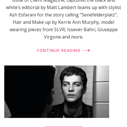
issue of Client Magazine, captured the black and
white’s editorial by Matt Lambert teams up with stylist
Ash Esfarani for the story calling “Senefelderplatz”,
Hair and Make up by Kerrie Ann Murphy, model
wearing pieces from SLVR, Issever Bahri, Giuseppe
Virgone and more.
CONTINUE READING