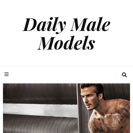
Daily Male
Models