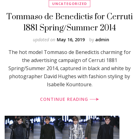
UNCATEGORIZED
Tommaso de Benedictis for Cerruti
1881 Spring/Summer 2014
updated on
May 16, 2019
by
admin
The hot model Tommaso de Benedictis charming for
the advertising campaign of Cerruti 1881
Spring/Summer 2014, captured in black and white by
photographer David Hughes with fashion styling by
Isabelle Kountoure.
CONTINUE READING