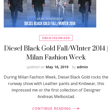
UNCATEGORIZED
Diesel Black Gold Fall/WInter 2014 |
Milan Fashion Week
updated on
May 16, 2019
by
admin
During Milan Fashion Week, Diesel Black Gold rocks the
runway show with Leather pants and Knitwear, this
impressed me or the first collection of Designer
Andreas Melbostad.
CONTINUE READING