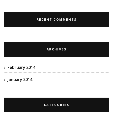
RECENT COMMENTS
ARCHIVES
February 2014
January 2014
CATEGORIES