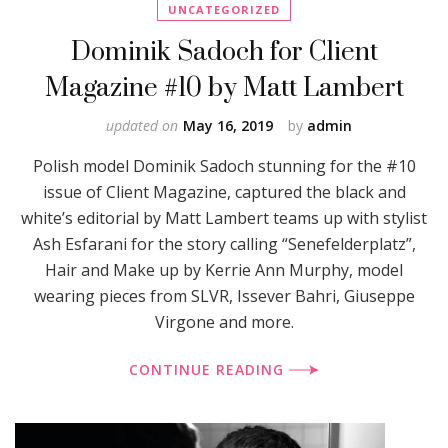
UNCATEGORIZED
Dominik Sadoch for Client
Magazine #10 by Matt Lambert
updated on
May 16, 2019
by
admin
Polish model Dominik Sadoch stunning for the #10
issue of Client Magazine, captured the black and
white’s editorial by Matt Lambert teams up with stylist
Ash Esfarani for the story calling “Senefelderplatz”,
Hair and Make up by Kerrie Ann Murphy, model
wearing pieces from SLVR, Issever Bahri, Giuseppe
Virgone and more.
CONTINUE READING