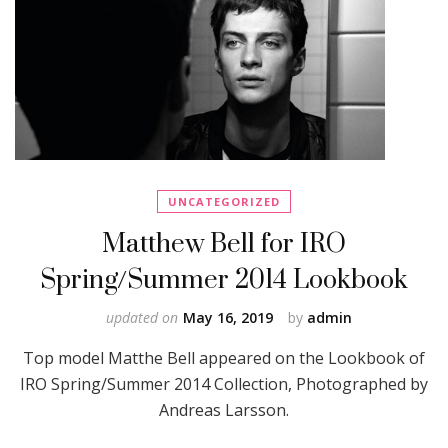
UNCATEGORIZED
Matthew Bell for IRO
Spring/Summer 2014 Lookbook
updated on
May 16, 2019
by
admin
Top model Matthe Bell appeared on the Lookbook of
IRO Spring/Summer 2014 Collection, Photographed by
Andreas Larsson.