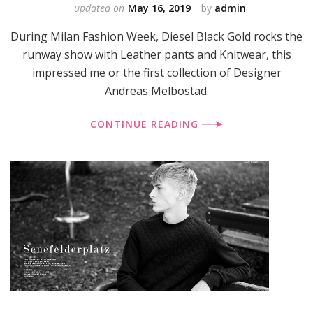
updated on
May 16, 2019
by
admin
During Milan Fashion Week, Diesel Black Gold rocks the
runway show with Leather pants and Knitwear, this
impressed me or the first collection of Designer
Andreas Melbostad.
CONTINUE READING