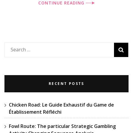
CONTINUE READING
Search
for:
RECENT POSTS
Chicken Road: Le Guide Exhaustif du Game de
Établissement Réfléchi
Fowl Route: The particular Strategic Gambling