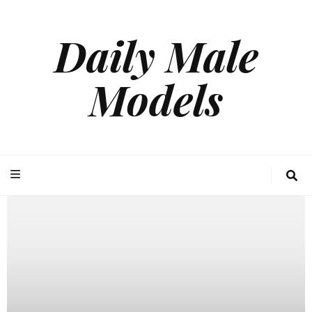
Daily Male
Models