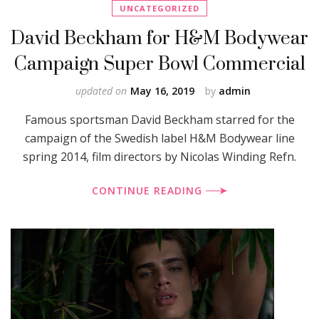
UNCATEGORIZED
David Beckham for H&M Bodywear
Campaign Super Bowl Commercial
updated on
May 16, 2019
by
admin
Famous sportsman David Beckham starred for the
campaign of the Swedish label H&M Bodywear line
spring 2014, film directors by Nicolas Winding Refn.
CONTINUE READING