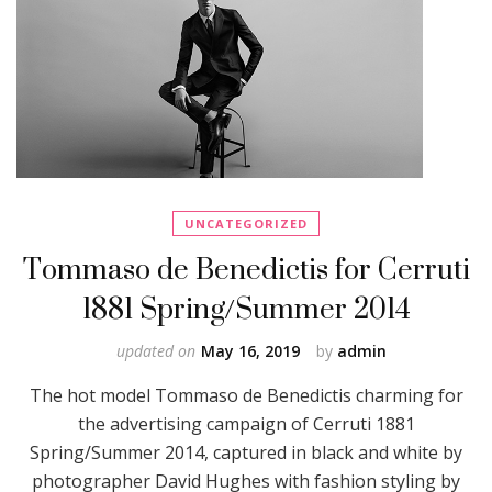
UNCATEGORIZED
Tommaso de Benedictis for Cerruti
1881 Spring/Summer 2014
updated on
May 16, 2019
by
admin
The hot model Tommaso de Benedictis charming for
the advertising campaign of Cerruti 1881
Spring/Summer 2014, captured in black and white by
photographer David Hughes with fashion styling by