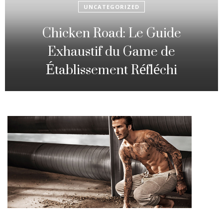
UNCATEGORIZED
Fowl Route: The particular
Strategic Gambling Activity
Changing Sequence Analysis
şans
vidobet
vidobet
vidobet
vidobet
casinolevant
casinolevant
casinolevant
vidobet
şans
casinolevant
casino
şans
casino
casino
casino
boostaro
casinolevant
şans
casinolevant
şanscasino
vidobet
vidobet
levant
gorabet
galyabet
gorabet
gorabet
gorabet
vidobet
galyabet
gorabet
gorabet
casino
|
|
güncel
giriş
|
|
|
giriş
casino
giriş
şans
casino
levant
şans
şans
|
giriş
casino
giriş
|
|
giriş
casino
|
|
|
|
|
giriş
|
|
|
giriş
|
|
|
|
|
giriş
|
|
|
|
giriş
|
|
|
|
|
|
|