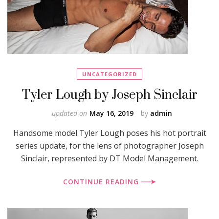
UNCATEGORIZED
Tyler Lough by Joseph Sinclair
updated on
May 16, 2019
by
admin
Handsome model Tyler Lough poses his hot portrait
series update, for the lens of photographer Joseph
Sinclair, represented by DT Model Management.
CONTINUE READING