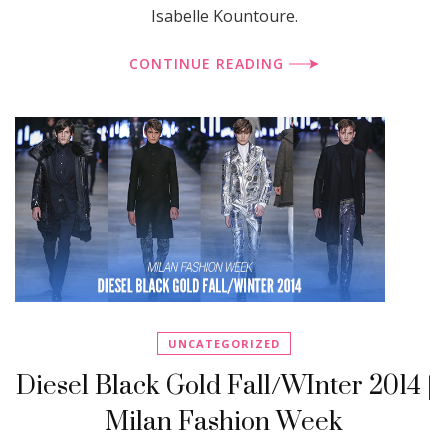
Isabelle Kountoure.
CONTINUE READING
UNCATEGORIZED
Diesel Black Gold Fall/WInter 2014 |
Milan Fashion Week