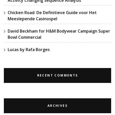
Activity Changing Sequence Analysis
Chicken Road: De Definitieve Guide voor Het
Meeslepende Casinospel
David Beckham for H&M Bodywear Campaign Super
Bowl Commercial
Lucas by Rafa Borges
RECENT COMMENTS
ARCHIVES