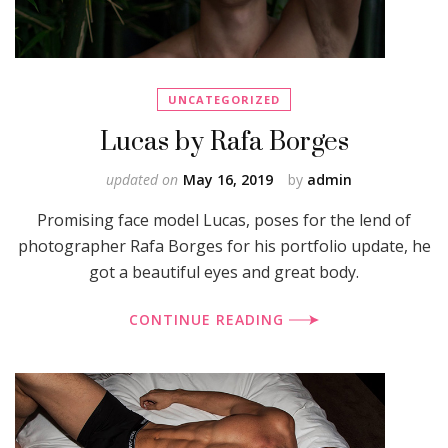
UNCATEGORIZED
Lucas by Rafa Borges
updated on
May 16, 2019
by
admin
Promising face model Lucas, poses for the lend of
photographer Rafa Borges for his portfolio update, he
got a beautiful eyes and great body.
CONTINUE READING