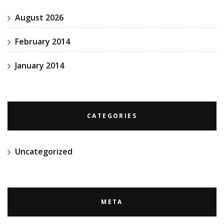
August 2026
February 2014
January 2014
CATEGORIES
Uncategorized
META