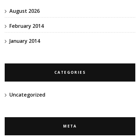
August 2026
February 2014
January 2014
CATEGORIES
Uncategorized
META