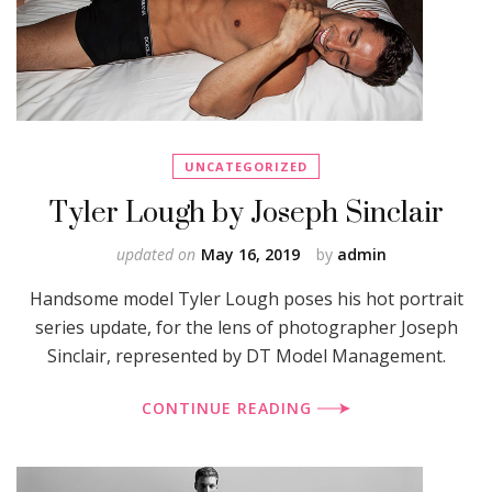
UNCATEGORIZED
Tyler Lough by Joseph Sinclair
updated on
May 16, 2019
by
admin
Handsome model Tyler Lough poses his hot portrait
series update, for the lens of photographer Joseph
Sinclair, represented by DT Model Management.
CONTINUE READING