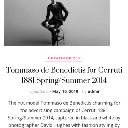
UNCATEGORIZED
Tommaso de Benedictis for Cerruti
1881 Spring/Summer 2014
updated on
May 16, 2019
by
admin
The hot model Tommaso de Benedictis charming for
the advertising campaign of Cerruti 1881
Spring/Summer 2014, captured in black and white by
photographer David Hughes with fashion styling by