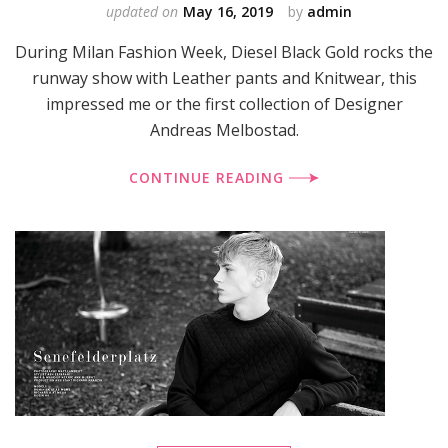
updated on
May 16, 2019
by
admin
During Milan Fashion Week, Diesel Black Gold rocks the
runway show with Leather pants and Knitwear, this
impressed me or the first collection of Designer
Andreas Melbostad.
CONTINUE READING