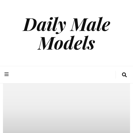
Daily Male
Models