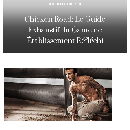
UNCATEGORIZED
Fowl Route: The particular
Strategic Gambling Activity
Changing Sequence Analysis
şans
vidobet
vidobet
vidobet
vidobet
casinolevant
casinolevant
casinolevant
vidobet
şans
casinolevant
casino
şans
casino
casino
casino
boostaro
casinolevant
şans
casinolevant
şanscasino
vidobet
vidobet
levant
gorabet
galyabet
gorabet
gorabet
gorabet
vidobet
galyabet
gorabet
gorabet
nigeria
sports
casino
|
|
güncel
giriş
|
|
|
giriş
casino
giriş
şans
casino
levant
şans
şans
|
giriş
casino
giriş
|
|
giriş
casino
|
|
|
|
|
giriş
|
|
|
betting
betting
|
giriş
|
|
|
|
|
giriş
|
|
|
|
giriş
|
|
|
|
|
|
|
|