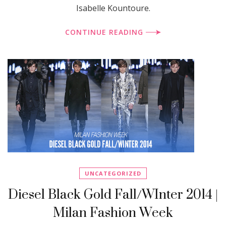
Isabelle Kountoure.
CONTINUE READING
UNCATEGORIZED
Diesel Black Gold Fall/WInter 2014 |
Milan Fashion Week