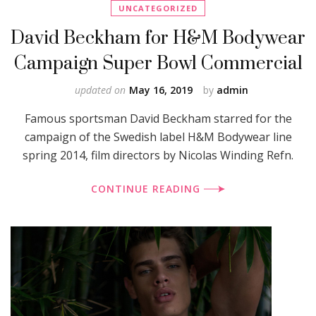
UNCATEGORIZED
David Beckham for H&M Bodywear
Campaign Super Bowl Commercial
updated on
May 16, 2019
by
admin
Famous sportsman David Beckham starred for the
campaign of the Swedish label H&M Bodywear line
spring 2014, film directors by Nicolas Winding Refn.
CONTINUE READING