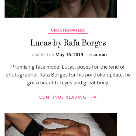
UNCATEGORIZED
Lucas by Rafa Borges
updated on
May 16, 2019
by
admin
Promising face model Lucas, poses for the lend of
photographer Rafa Borges for his portfolio update, he
got a beautiful eyes and great body.
CONTINUE READING