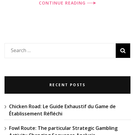
CONTINUE READING
Search
for:
RECENT POSTS
Chicken Road: Le Guide Exhaustif du Game de
Établissement Réfléchi
Fowl Route: The particular Strategic Gambling