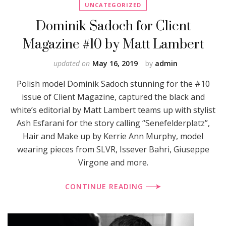
UNCATEGORIZED
Dominik Sadoch for Client
Magazine #10 by Matt Lambert
updated on
May 16, 2019
by
admin
Polish model Dominik Sadoch stunning for the #10
issue of Client Magazine, captured the black and
white’s editorial by Matt Lambert teams up with stylist
Ash Esfarani for the story calling “Senefelderplatz”,
Hair and Make up by Kerrie Ann Murphy, model
wearing pieces from SLVR, Issever Bahri, Giuseppe
Virgone and more.
CONTINUE READING