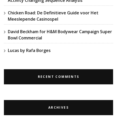
Activity Changing Sequence Analysis
Chicken Road: De Definitieve Guide voor Het
Meeslepende Casinospel
David Beckham for H&M Bodywear Campaign Super
Bowl Commercial
Lucas by Rafa Borges
RECENT COMMENTS
ARCHIVES