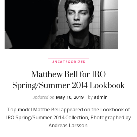
UNCATEGORIZED
Matthew Bell for IRO
Spring/Summer 2014 Lookbook
updated on
May 16, 2019
by
admin
Top model Matthe Bell appeared on the Lookbook of
IRO Spring/Summer 2014 Collection, Photographed by
Andreas Larsson.