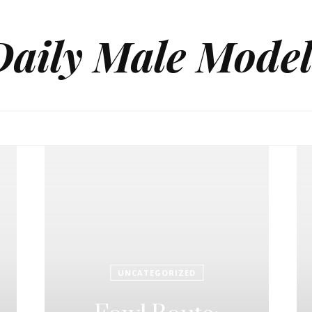
Daily Male Model