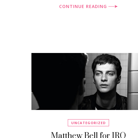
CONTINUE READING
UNCATEGORIZED
Matthew Bell for IRO