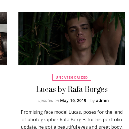
UNCATEGORIZED
Lucas by Rafa Borges
updated on
May 16, 2019
by
admin
Promising face model Lucas, poses for the lend
of photographer Rafa Borges for his portfolio
update, he got a beautiful eyes and great body.