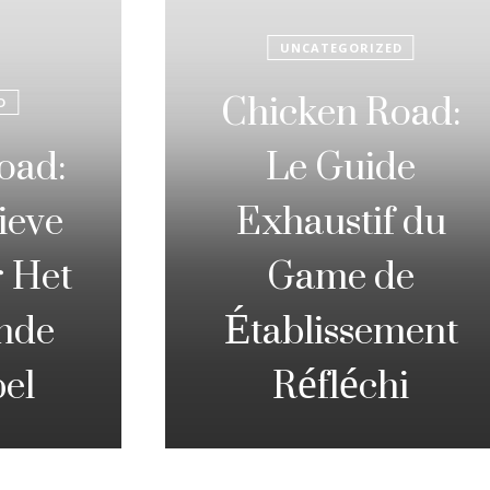
Fowl Route:
The particular
D
oad:
Strategic
de
Gambling
 du
Activity
e
Changing
ment
Sequence
i
Analysis