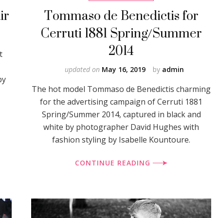
ir
Tommaso de Benedictis for
Cerruti 1881 Spring/Summer
2014
t
updated on
May 16, 2019
by
admin
by
The hot model Tommaso de Benedictis charming
for the advertising campaign of Cerruti 1881
Spring/Summer 2014, captured in black and
white by photographer David Hughes with
fashion styling by Isabelle Kountoure.
CONTINUE READING