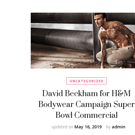
şans
vidobet
vidobet
vidobet
vidobet
casinolevant
casinolevant
casinolevant
vidobet
şans
casinolevant
casino
şans
casino
casino
casino
boostaro
casinolevant
şans
casinolevant
şanscasino
vidobet
vidobet
levant
galyabet
gorabet
gorabet
gorabet
vidobet
galyabet
gorabet
gorabet
nigeria
sports
casino
|
|
güncel
giriş
|
|
|
giriş
casino
giriş
şans
casino
levant
şans
şans
|
giriş
casino
giriş
|
|
giriş
casino
|
|
|
|
giriş
|
|
|
betting
betting
|
giriş
|
|
|
|
|
giriş
|
|
|
|
giriş
|
|
|
|
|
|
|
|
UNCATEGORIZED
David Beckham for H&M
Bodywear Campaign Super
Bowl Commercial
updated on
May 16, 2019
by
admin