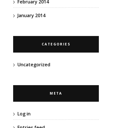
February 2014
January 2014
CATEGORIES
Uncategorized
META
Log in
Entries feed