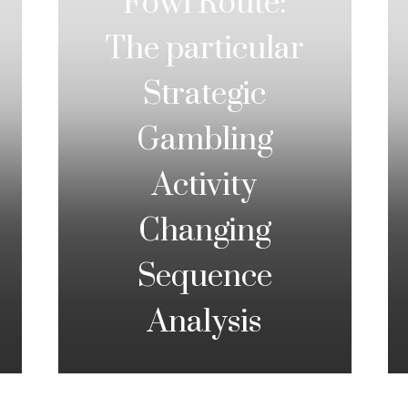
UNCATEGORIZED
Chicken Road:
De Definitieve
Guide voor Het
Meeslepende
Casinospel