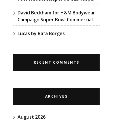
David Beckham for H&M Bodywear
Campaign Super Bowl Commercial
Lucas by Rafa Borges
RECENT COMMENTS
ARCHIVES
August 2026