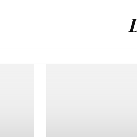
UNCATEGORIZED