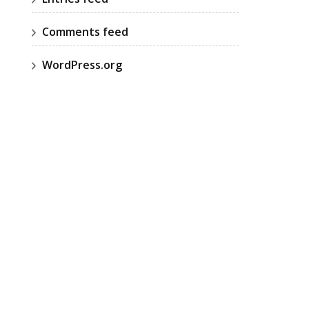
Comments feed
WordPress.org