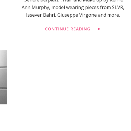
Ann Murphy, model wearing pieces from SLVR,
Issever Bahri, Giuseppe Virgone and more.
CONTINUE READING