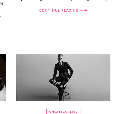
or
CONTINUE READING
y
UNCATEGORIZED