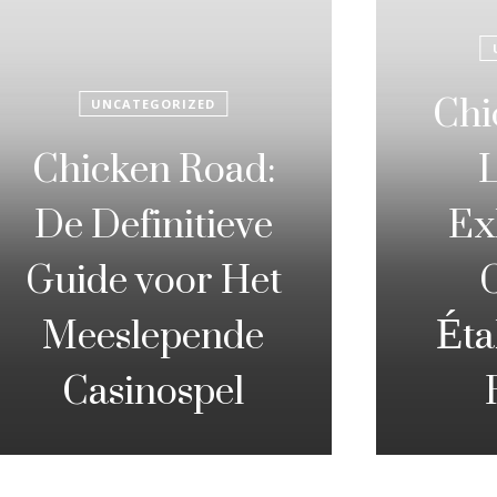
Fo
The
UNCATEGORIZED
Chicken Road:
S
Le Guide
G
Exhaustif du
Game de
C
Établissement
S
Réfléchi