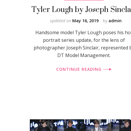
Tyler Lough by Joseph Sincla
updated on
May 16, 2019
by
admin
Handsome model Tyler Lough poses his ho
portrait series update, for the lens of
photographer Joseph Sinclair, represented 
DT Model Management.
CONTINUE READING