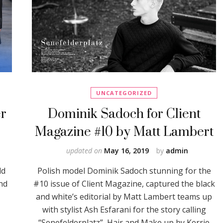
UNCATEGORIZED
er
Dominik Sadoch for Client
Magazine #10 by Matt Lambert
updated on
May 16, 2019
by
admin
ld
Polish model Dominik Sadoch stunning for the
nd
#10 issue of Client Magazine, captured the black
and white’s editorial by Matt Lambert teams up
with stylist Ash Esfarani for the story calling
“Senefelderplatz”, Hair and Make up by Kerrie