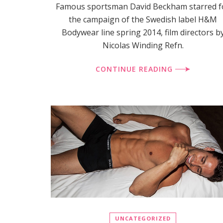
Famous sportsman David Beckham starred f
the campaign of the Swedish label H&M
Bodywear line spring 2014, film directors b
Nicolas Winding Refn.
CONTINUE READING
UNCATEGORIZED