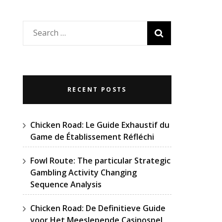
Search
for:
RECENT POSTS
Chicken Road: Le Guide Exhaustif du
Game de Établissement Réfléchi
Fowl Route: The particular Strategic
Gambling Activity Changing
Sequence Analysis
Chicken Road: De Definitieve Guide
voor Het Meeslepende Casinospel