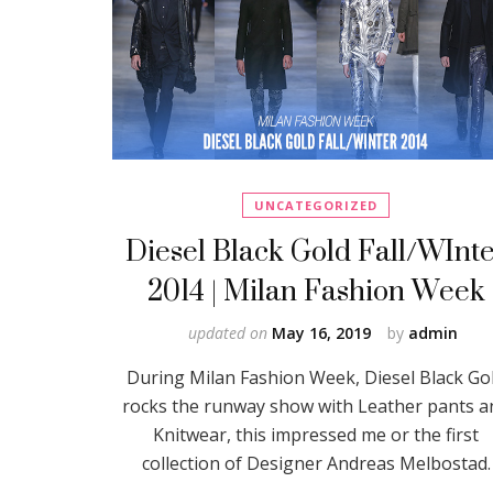
UNCATEGORIZED
Diesel Black Gold Fall/WInt
2014 | Milan Fashion Week
updated on
May 16, 2019
by
admin
During Milan Fashion Week, Diesel Black Go
rocks the runway show with Leather pants a
Knitwear, this impressed me or the first
collection of Designer Andreas Melbostad.