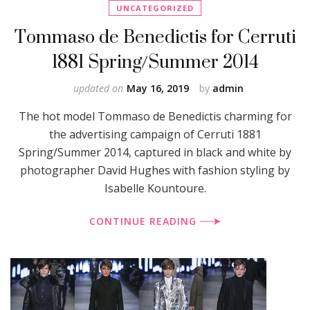
UNCATEGORIZED
Tommaso de Benedictis for Cerruti
1881 Spring/Summer 2014
updated on
May 16, 2019
by
admin
The hot model Tommaso de Benedictis charming for
the advertising campaign of Cerruti 1881
Spring/Summer 2014, captured in black and white by
photographer David Hughes with fashion styling by
Isabelle Kountoure.
CONTINUE READING