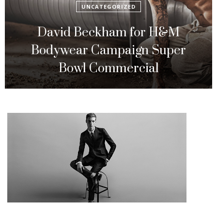
UNCATEGORIZED
Lucas by Rafa Borges
şans
vidobet
vidobet
vidobet
vidobet
casinolevant
casinolevant
casinolevant
vidobet
şans
casinolevant
casino
şans
casino
casino
casino
boostaro
casinolevant
şans
casinolevant
şanscasino
vidobet
vidobet
levant
gorabet
galyabet
gorabet
gorabet
gorabet
vidobet
galyabet
gorabet
gorabet
casino
|
|
güncel
giriş
|
|
|
giriş
casino
giriş
şans
casino
levant
şans
şans
|
giriş
casino
giriş
|
|
giriş
casino
|
|
|
|
|
giriş
|
|
|
giriş
|
|
|
|
|
giriş
|
|
|
|
giriş
|
|
|
|
|
|
|