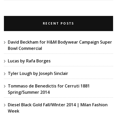
for:
RECENT POSTS
David Beckham for H&M Bodywear Campaign Super
Bowl Commercial
Lucas by Rafa Borges
Tyler Lough by Joseph Sinclair
Tommaso de Benedictis for Cerruti 1881
Spring/Summer 2014
Diesel Black Gold Fall/WInter 2014 | Milan Fashion
Week