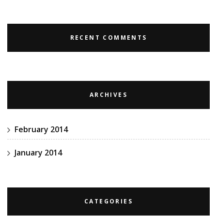
RECENT COMMENTS
ARCHIVES
February 2014
January 2014
CATEGORIES