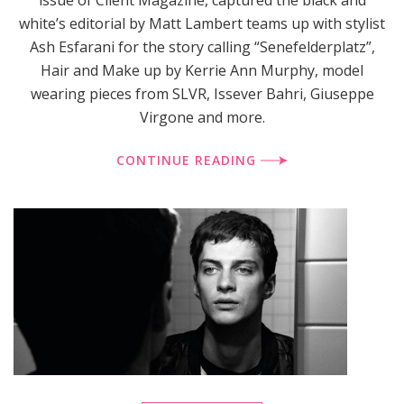
issue of Client Magazine, captured the black and
white’s editorial by Matt Lambert teams up with stylist
Ash Esfarani for the story calling “Senefelderplatz”,
Hair and Make up by Kerrie Ann Murphy, model
wearing pieces from SLVR, Issever Bahri, Giuseppe
Virgone and more.
CONTINUE READING