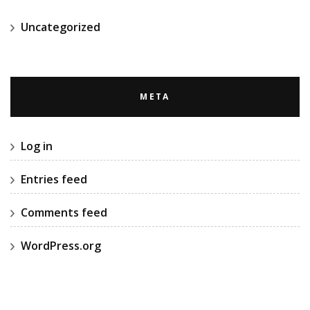
Uncategorized
META
Log in
Entries feed
Comments feed
WordPress.org