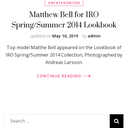
UNCATEGORIZED
Matthew Bell for IRO
Spring/Summer 2014 Lookbook
updated on
May 16, 2019
by
admin
Top model Matthe Bell appeared on the Lookbook of
IRO Spring/Summer 2014 Collection, Photographed by
Andreas Larsson.
CONTINUE READING
Search