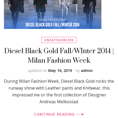
UNCATEGORIZED
Diesel Black Gold Fall/WInter 2014 |
Milan Fashion Week
updated on
May 16, 2019
by
admin
During Milan Fashion Week, Diesel Black Gold rocks the
runway show with Leather pants and Knitwear, this
impressed me or the first collection of Designer
Andreas Melbostad.
CONTINUE READING