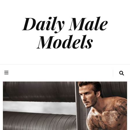
Daily Male
Models