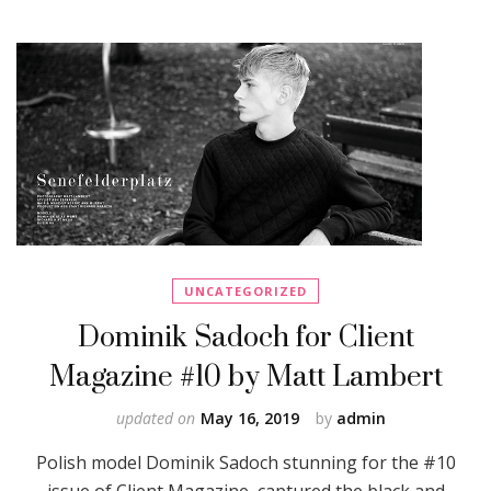
UNCATEGORIZED
Dominik Sadoch for Client
Magazine #10 by Matt Lambert
updated on
May 16, 2019
by
admin
Polish model Dominik Sadoch stunning for the #10