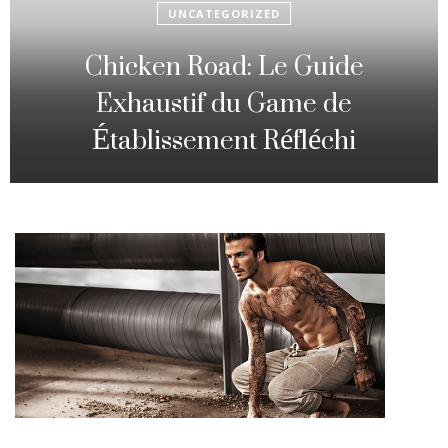
UNCATEGORIZED
Fowl Route: The particular
Strategic Gambling Activity
Changing Sequence Analysis
şans
vidobet
vidobet
vidobet
vidobet
casinolevant
casinolevant
casinolevant
vidobet
şans
casinolevant
casino
şans
casino
casino
casino
boostaro
casinolevant
şans
casinolevant
şanscasino
vidobet
vidobet
levant
gorabet
galyabet
gorabet
gorabet
gorabet
vidobet
galyabet
gorabet
gorabet
nigeria
sports
casino
|
|
güncel
giriş
|
|
|
giriş
casino
giriş
şans
casino
levant
şans
şans
|
giriş
casino
giriş
|
|
giriş
casino
|
|
|
|
|
giriş
|
|
|
betting
betting
|
giriş
|
|
|
|
|
giriş
|
|
|
|
giriş
|
|
|
|
|
|
|
|