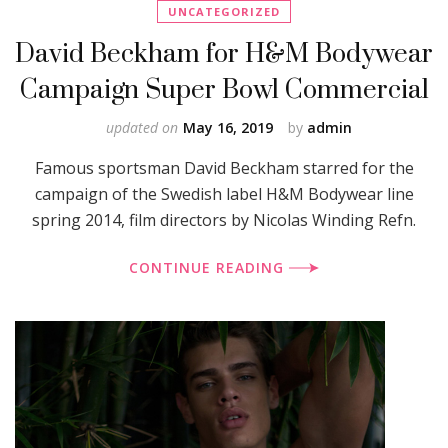
UNCATEGORIZED
David Beckham for H&M Bodywear
Campaign Super Bowl Commercial
updated on
May 16, 2019
by
admin
Famous sportsman David Beckham starred for the
campaign of the Swedish label H&M Bodywear line
spring 2014, film directors by Nicolas Winding Refn.
CONTINUE READING