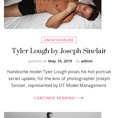
UNCATEGORIZED
Tyler Lough by Joseph Sinclair
updated on
May 16, 2019
by
admin
Handsome model Tyler Lough poses his hot portrait
series update, for the lens of photographer Joseph
Sinclair, represented by DT Model Management.
CONTINUE READING