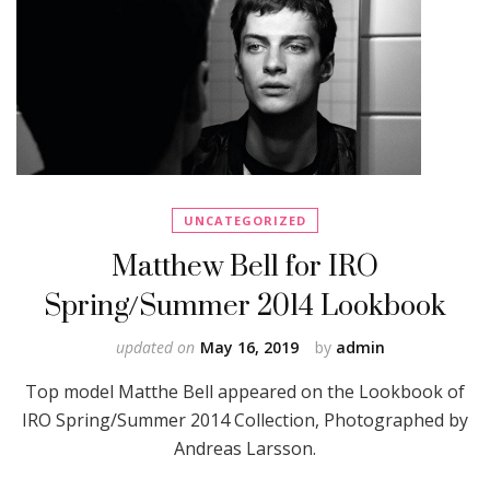
UNCATEGORIZED
Matthew Bell for IRO
Spring/Summer 2014 Lookbook
updated on
May 16, 2019
by
admin
Top model Matthe Bell appeared on the Lookbook of
IRO Spring/Summer 2014 Collection, Photographed by
Andreas Larsson.