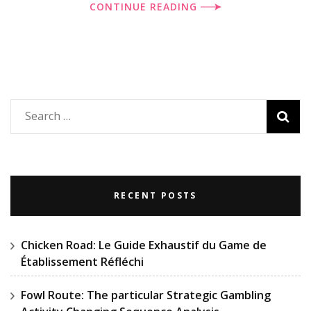
CONTINUE READING
Search
for:
RECENT POSTS
Chicken Road: Le Guide Exhaustif du Game de
Établissement Réfléchi
Fowl Route: The particular Strategic Gambling