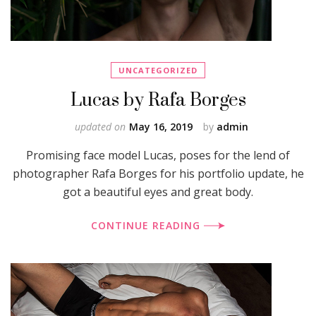
UNCATEGORIZED
Lucas by Rafa Borges
updated on
May 16, 2019
by
admin
Promising face model Lucas, poses for the lend of
photographer Rafa Borges for his portfolio update, he
got a beautiful eyes and great body.
CONTINUE READING