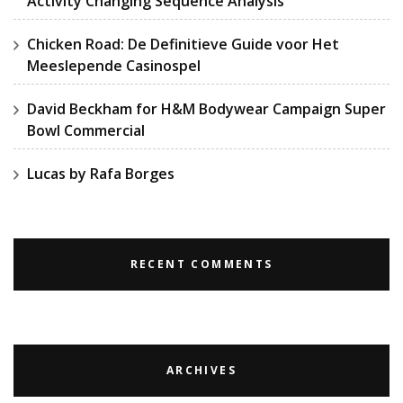
Activity Changing Sequence Analysis
Chicken Road: De Definitieve Guide voor Het
Meeslepende Casinospel
David Beckham for H&M Bodywear Campaign Super
Bowl Commercial
Lucas by Rafa Borges
RECENT COMMENTS
ARCHIVES