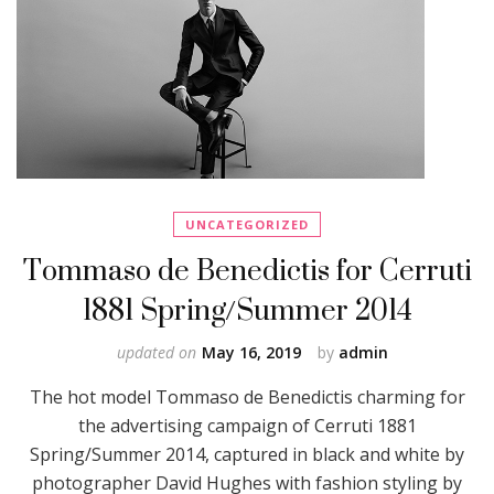
UNCATEGORIZED
Tommaso de Benedictis for Cerruti
1881 Spring/Summer 2014
updated on
May 16, 2019
by
admin
The hot model Tommaso de Benedictis charming for
the advertising campaign of Cerruti 1881
Spring/Summer 2014, captured in black and white by
photographer David Hughes with fashion styling by