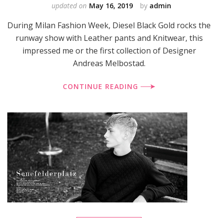
updated on
May 16, 2019
by
admin
During Milan Fashion Week, Diesel Black Gold rocks the
runway show with Leather pants and Knitwear, this
impressed me or the first collection of Designer
Andreas Melbostad.
CONTINUE READING