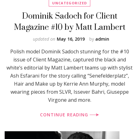
UNCATEGORIZED
Dominik Sadoch for Client
Magazine #10 by Matt Lambert
updated on
May 16, 2019
by
admin
Polish model Dominik Sadoch stunning for the #10
issue of Client Magazine, captured the black and
white’s editorial by Matt Lambert teams up with stylist
Ash Esfarani for the story calling “Senefelderplatz”,
Hair and Make up by Kerrie Ann Murphy, model
wearing pieces from SLVR, Issever Bahri, Giuseppe
Virgone and more.
CONTINUE READING