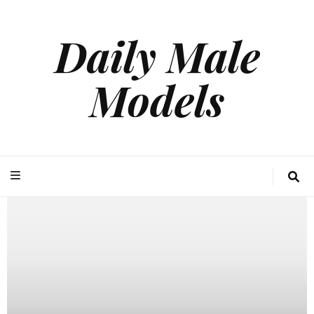
Daily Male
Models