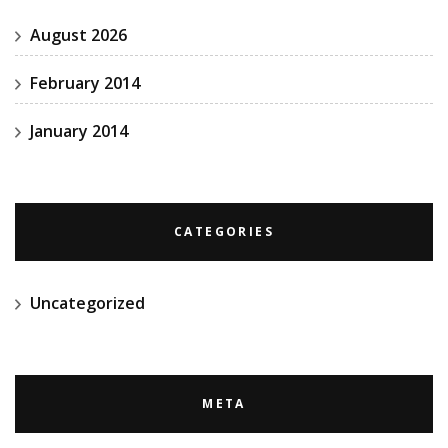
August 2026
February 2014
January 2014
CATEGORIES
Uncategorized
META