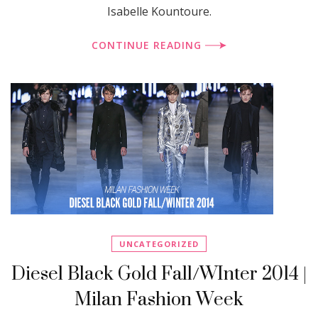
Isabelle Kountoure.
CONTINUE READING
UNCATEGORIZED
Diesel Black Gold Fall/WInter 2014 |
Milan Fashion Week