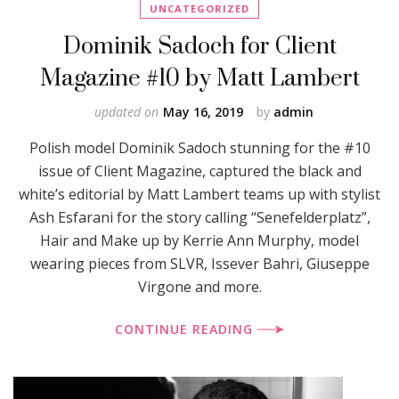
UNCATEGORIZED
Dominik Sadoch for Client
Magazine #10 by Matt Lambert
updated on
May 16, 2019
by
admin
Polish model Dominik Sadoch stunning for the #10
issue of Client Magazine, captured the black and
white’s editorial by Matt Lambert teams up with stylist
Ash Esfarani for the story calling “Senefelderplatz”,
Hair and Make up by Kerrie Ann Murphy, model
wearing pieces from SLVR, Issever Bahri, Giuseppe
Virgone and more.
CONTINUE READING