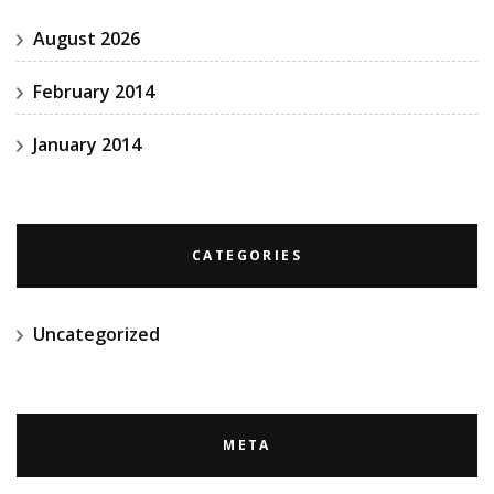
August 2026
February 2014
January 2014
CATEGORIES
Uncategorized
META