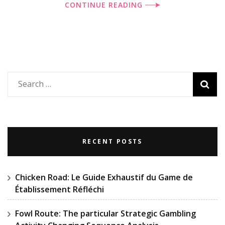
CONTINUE READING
Search
for:
RECENT POSTS
Chicken Road: Le Guide Exhaustif du Game de
Établissement Réfléchi
Fowl Route: The particular Strategic Gambling