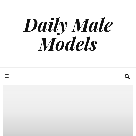
Daily Male
Models