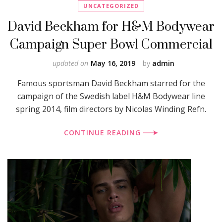
UNCATEGORIZED
David Beckham for H&M Bodywear
Campaign Super Bowl Commercial
updated on
May 16, 2019
by
admin
Famous sportsman David Beckham starred for the
campaign of the Swedish label H&M Bodywear line
spring 2014, film directors by Nicolas Winding Refn.
CONTINUE READING