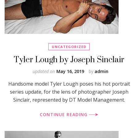
UNCATEGORIZED
Tyler Lough by Joseph Sinclair
updated on
May 16, 2019
by
admin
Handsome model Tyler Lough poses his hot portrait
series update, for the lens of photographer Joseph
Sinclair, represented by DT Model Management.
CONTINUE READING