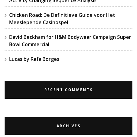
Activity Changing Sequence Analysis
Chicken Road: De Definitieve Guide voor Het
Meeslepende Casinospel
David Beckham for H&M Bodywear Campaign Super
Bowl Commercial
Lucas by Rafa Borges
RECENT COMMENTS
ARCHIVES