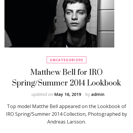
UNCATEGORIZED
Matthew Bell for IRO
Spring/Summer 2014 Lookbook
updated on
May 16, 2019
by
admin
Top model Matthe Bell appeared on the Lookbook of
IRO Spring/Summer 2014 Collection, Photographed by
Andreas Larsson.