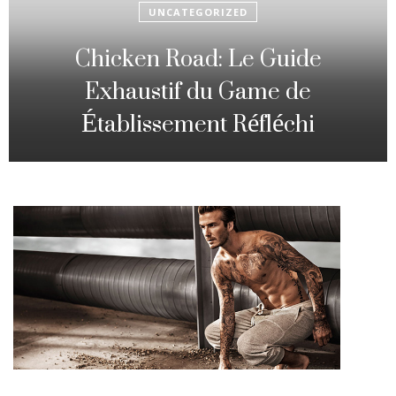
UNCATEGORIZED
Fowl Route: The particular
Strategic Gambling Activity
Changing Sequence Analysis
şans
vidobet
vidobet
vidobet
vidobet
casinolevant
casinolevant
casinolevant
vidobet
şans
casinolevant
casino
şans
casino
casino
casino
boostaro
casinolevant
şans
casinolevant
şanscasino
vidobet
vidobet
levant
gorabet
galyabet
gorabet
gorabet
gorabet
vidobet
galyabet
gorabet
gorabet
nigeria
sports
casino
|
|
güncel
giriş
|
|
|
giriş
casino
giriş
şans
casino
levant
şans
şans
|
giriş
casino
giriş
|
|
giriş
casino
|
|
|
|
|
giriş
|
|
|
betting
betting
|
giriş
|
|
|
|
|
giriş
|
|
|
|
giriş
|
|
|
|
|
|
|
|