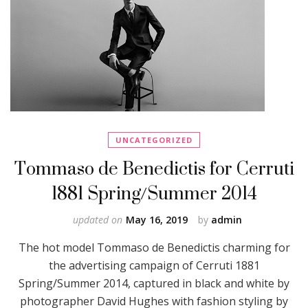
UNCATEGORIZED
Tommaso de Benedictis for Cerruti
1881 Spring/Summer 2014
updated on
May 16, 2019
by
admin
The hot model Tommaso de Benedictis charming for
the advertising campaign of Cerruti 1881
Spring/Summer 2014, captured in black and white by
photographer David Hughes with fashion styling by