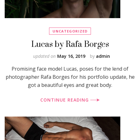
UNCATEGORIZED
Lucas by Rafa Borges
updated on
May 16, 2019
by
admin
Promising face model Lucas, poses for the lend of
photographer Rafa Borges for his portfolio update, he
got a beautiful eyes and great body.
CONTINUE READING