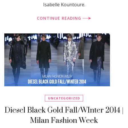
Isabelle Kountoure.
CONTINUE READING
UNCATEGORIZED
Diesel Black Gold Fall/WInter 2014 |
Milan Fashion Week