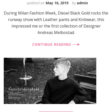
updated on
May 16, 2019
by
admin
During Milan Fashion Week, Diesel Black Gold rocks the
runway show with Leather pants and Knitwear, this
impressed me or the first collection of Designer
Andreas Melbostad.
CONTINUE READING