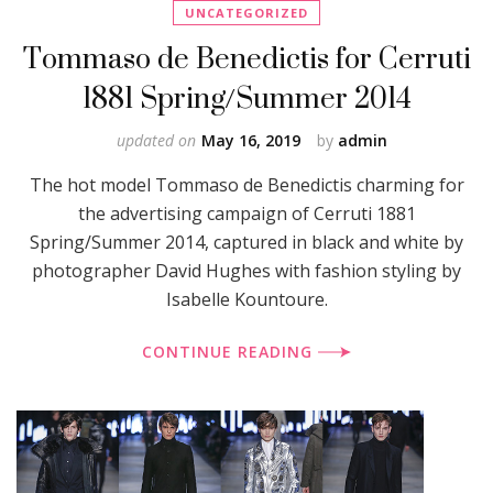
UNCATEGORIZED
Tommaso de Benedictis for Cerruti
1881 Spring/Summer 2014
updated on
May 16, 2019
by
admin
The hot model Tommaso de Benedictis charming for
the advertising campaign of Cerruti 1881
Spring/Summer 2014, captured in black and white by
photographer David Hughes with fashion styling by
Isabelle Kountoure.
CONTINUE READING