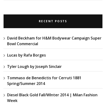
for:
RECENT POSTS
David Beckham for H&M Bodywear Campaign Super
Bowl Commercial
Lucas by Rafa Borges
Tyler Lough by Joseph Sinclair
Tommaso de Benedictis for Cerruti 1881
Spring/Summer 2014
Diesel Black Gold Fall/WInter 2014 | Milan Fashion
Week