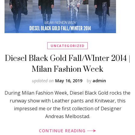
UNCATEGORIZED
Diesel Black Gold Fall/WInter 2014 |
Milan Fashion Week
updated on
May 16, 2019
by
admin
During Milan Fashion Week, Diesel Black Gold rocks the
runway show with Leather pants and Knitwear, this
impressed me or the first collection of Designer
Andreas Melbostad.
CONTINUE READING