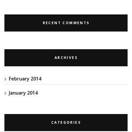
RECENT COMMENTS
ARCHIVES
February 2014
January 2014
CATEGORIES