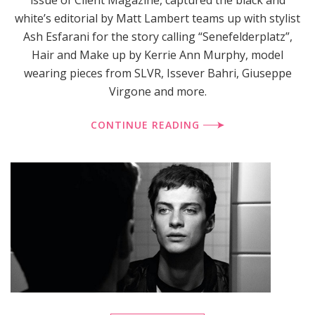
issue of Client Magazine, captured the black and
white’s editorial by Matt Lambert teams up with stylist
Ash Esfarani for the story calling “Senefelderplatz”,
Hair and Make up by Kerrie Ann Murphy, model
wearing pieces from SLVR, Issever Bahri, Giuseppe
Virgone and more.
CONTINUE READING