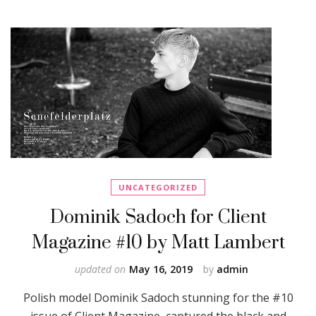
UNCATEGORIZED
Dominik Sadoch for Client
Magazine #10 by Matt Lambert
updated on
May 16, 2019
by
admin
Polish model Dominik Sadoch stunning for the #10