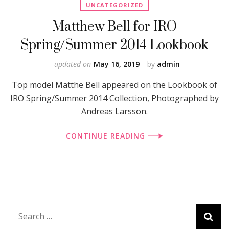
UNCATEGORIZED
Matthew Bell for IRO
Spring/Summer 2014 Lookbook
updated on
May 16, 2019
by
admin
Top model Matthe Bell appeared on the Lookbook of
IRO Spring/Summer 2014 Collection, Photographed by
Andreas Larsson.
CONTINUE READING
Search