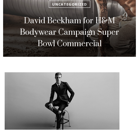
UNCATEGORIZED
Lucas by Rafa Borges
şans
vidobet
vidobet
vidobet
vidobet
casinolevant
casinolevant
casinolevant
vidobet
şans
casinolevant
casino
şans
casino
casino
casino
boostaro
casinolevant
şans
casinolevant
şanscasino
vidobet
vidobet
levant
gorabet
galyabet
gorabet
gorabet
gorabet
vidobet
galyabet
gorabet
gorabet
casino
|
|
güncel
giriş
|
|
|
giriş
casino
giriş
şans
casino
levant
şans
şans
|
giriş
casino
giriş
|
|
giriş
casino
|
|
|
|
|
giriş
|
|
|
giriş
|
|
|
|
|
giriş
|
|
|
|
giriş
|
|
|
|
|
|
|