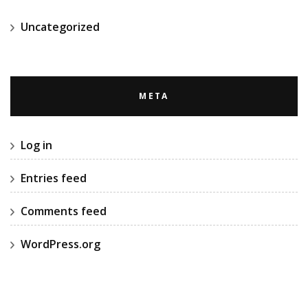
Uncategorized
META
Log in
Entries feed
Comments feed
WordPress.org