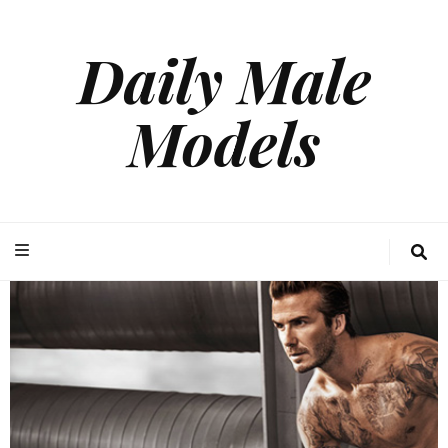
Daily Male
Models