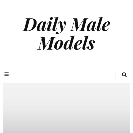
Daily Male
Models