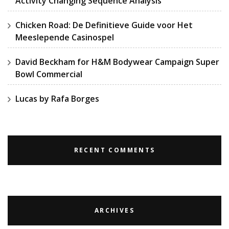
Activity Changing Sequence Analysis
Chicken Road: De Definitieve Guide voor Het
Meeslepende Casinospel
David Beckham for H&M Bodywear Campaign Super
Bowl Commercial
Lucas by Rafa Borges
RECENT COMMENTS
ARCHIVES