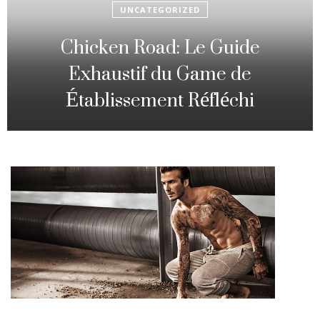
UNCATEGORIZED
Fowl Route: The particular
Strategic Gambling Activity
Changing Sequence Analysis
şans
vidobet
vidobet
vidobet
vidobet
casinolevant
casinolevant
casinolevant
vidobet
şans
casinolevant
casino
şans
casino
casino
casino
boostaro
casinolevant
şans
casinolevant
şanscasino
vidobet
vidobet
levant
galyabet
gorabet
gorabet
gorabet
vidobet
galyabet
gorabet
gorabet
nigeria
sports
casino
|
|
güncel
giriş
|
|
|
giriş
casino
giriş
şans
casino
levant
şans
şans
|
giriş
casino
giriş
|
|
giriş
casino
|
|
|
|
giriş
|
|
|
betting
betting
|
giriş
|
|
|
|
|
giriş
|
|
|
|
giriş
|
|
|
|
|
|
|
|