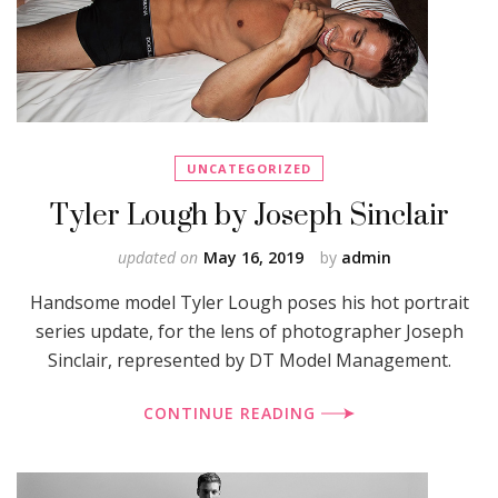
UNCATEGORIZED
Tyler Lough by Joseph Sinclair
updated on
May 16, 2019
by
admin
Handsome model Tyler Lough poses his hot portrait
series update, for the lens of photographer Joseph
Sinclair, represented by DT Model Management.
CONTINUE READING