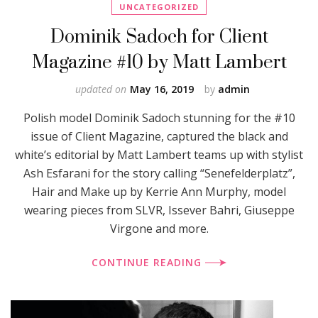
UNCATEGORIZED
Dominik Sadoch for Client
Magazine #10 by Matt Lambert
updated on
May 16, 2019
by
admin
Polish model Dominik Sadoch stunning for the #10
issue of Client Magazine, captured the black and
white’s editorial by Matt Lambert teams up with stylist
Ash Esfarani for the story calling “Senefelderplatz”,
Hair and Make up by Kerrie Ann Murphy, model
wearing pieces from SLVR, Issever Bahri, Giuseppe
Virgone and more.
CONTINUE READING