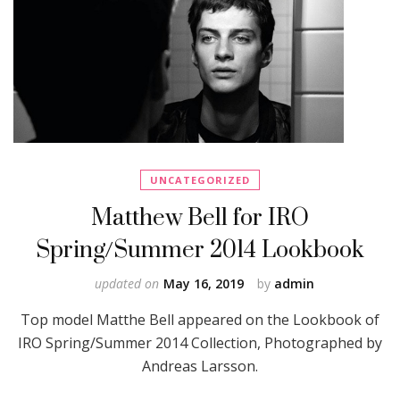
UNCATEGORIZED
Matthew Bell for IRO
Spring/Summer 2014 Lookbook
updated on
May 16, 2019
by
admin
Top model Matthe Bell appeared on the Lookbook of
IRO Spring/Summer 2014 Collection, Photographed by
Andreas Larsson.