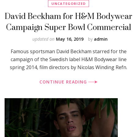
UNCATEGORIZED
David Beckham for H&M Bodywear
Campaign Super Bowl Commercial
updated on
May 16, 2019
by
admin
Famous sportsman David Beckham starred for the
campaign of the Swedish label H&M Bodywear line
spring 2014, film directors by Nicolas Winding Refn.
CONTINUE READING