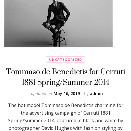
UNCATEGORIZED
Tommaso de Benedictis for Cerruti
1881 Spring/Summer 2014
updated on
May 16, 2019
by
admin
The hot model Tommaso de Benedictis charming for
the advertising campaign of Cerruti 1881
Spring/Summer 2014, captured in black and white by
photographer David Hughes with fashion styling by