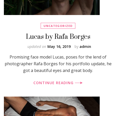
UNCATEGORIZED
Lucas by Rafa Borges
updated on
May 16, 2019
by
admin
Promising face model Lucas, poses for the lend of
photographer Rafa Borges for his portfolio update, he
got a beautiful eyes and great body.
CONTINUE READING