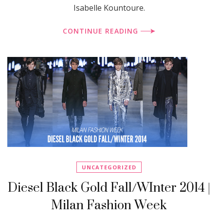
Isabelle Kountoure.
CONTINUE READING
UNCATEGORIZED
Diesel Black Gold Fall/WInter 2014 |
Milan Fashion Week