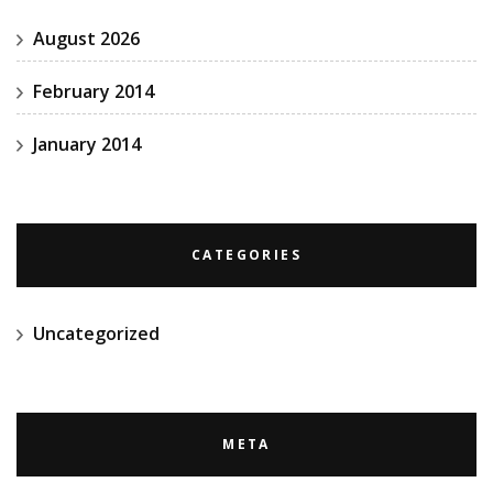
August 2026
February 2014
January 2014
CATEGORIES
Uncategorized
META