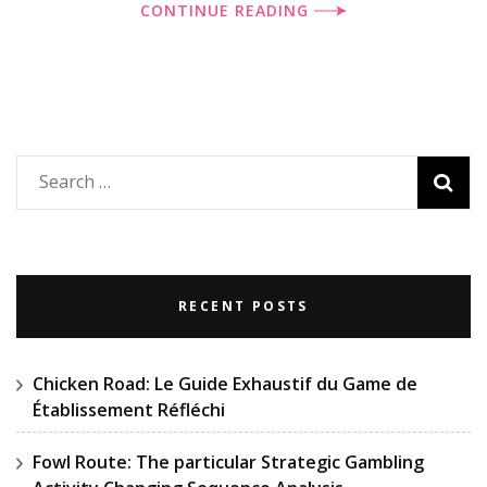
CONTINUE READING
Search
for:
RECENT POSTS
Chicken Road: Le Guide Exhaustif du Game de
Établissement Réfléchi
Fowl Route: The particular Strategic Gambling