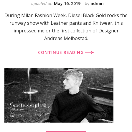
updated on
May 16, 2019
by
admin
During Milan Fashion Week, Diesel Black Gold rocks the
runway show with Leather pants and Knitwear, this
impressed me or the first collection of Designer
Andreas Melbostad.
CONTINUE READING