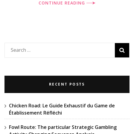
CONTINUE READING
Search
for:
RECENT POSTS
Chicken Road: Le Guide Exhaustif du Game de
Établissement Réfléchi
Fowl Route: The particular Strategic Gambling