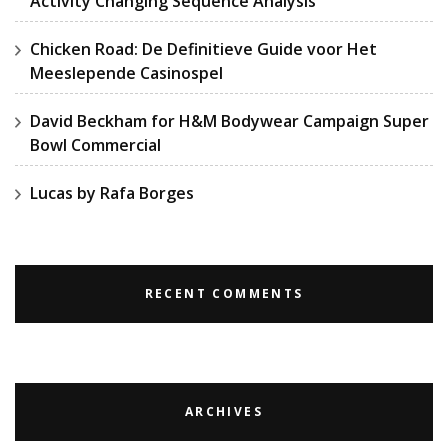
Activity Changing Sequence Analysis
Chicken Road: De Definitieve Guide voor Het
Meeslepende Casinospel
David Beckham for H&M Bodywear Campaign Super
Bowl Commercial
Lucas by Rafa Borges
RECENT COMMENTS
ARCHIVES