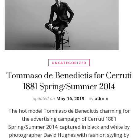
UNCATEGORIZED
Tommaso de Benedictis for Cerruti
1881 Spring/Summer 2014
updated on
May 16, 2019
by
admin
The hot model Tommaso de Benedictis charming for
the advertising campaign of Cerruti 1881
Spring/Summer 2014, captured in black and white by
photographer David Hughes with fashion styling by