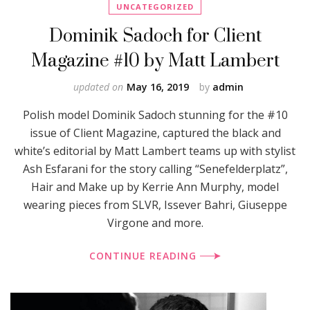
UNCATEGORIZED
Dominik Sadoch for Client
Magazine #10 by Matt Lambert
updated on
May 16, 2019
by
admin
Polish model Dominik Sadoch stunning for the #10
issue of Client Magazine, captured the black and
white’s editorial by Matt Lambert teams up with stylist
Ash Esfarani for the story calling “Senefelderplatz”,
Hair and Make up by Kerrie Ann Murphy, model
wearing pieces from SLVR, Issever Bahri, Giuseppe
Virgone and more.
CONTINUE READING