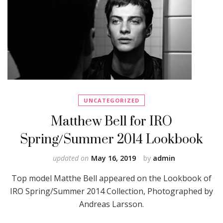
UNCATEGORIZED
Matthew Bell for IRO
Spring/Summer 2014 Lookbook
updated on
May 16, 2019
by
admin
Top model Matthe Bell appeared on the Lookbook of
IRO Spring/Summer 2014 Collection, Photographed by
Andreas Larsson.