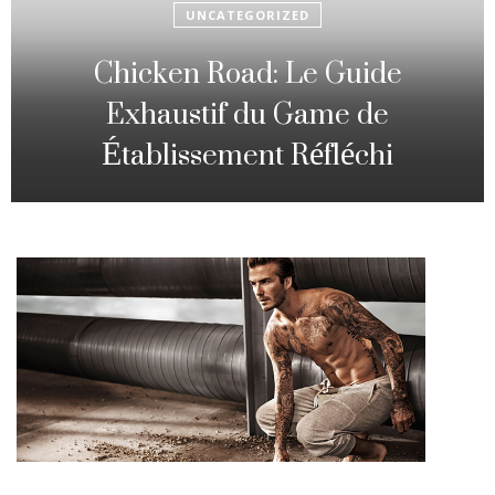
UNCATEGORIZED
Fowl Route: The particular
Strategic Gambling Activity
Changing Sequence Analysis
şans
vidobet
vidobet
vidobet
vidobet
casinolevant
casinolevant
casinolevant
vidobet
şans
casinolevant
casino
şans
casino
casino
casino
boostaro
casinolevant
şans
casinolevant
şanscasino
vidobet
vidobet
levant
galyabet
gorabet
gorabet
gorabet
vidobet
galyabet
gorabet
gorabet
nigeria
sports
casino
|
|
güncel
giriş
|
|
|
giriş
casino
giriş
şans
casino
levant
şans
şans
|
giriş
casino
giriş
|
|
giriş
casino
|
|
|
|
giriş
|
|
|
betting
betting
|
giriş
|
|
|
|
|
giriş
|
|
|
|
giriş
|
|
|
|
|
|
|
|