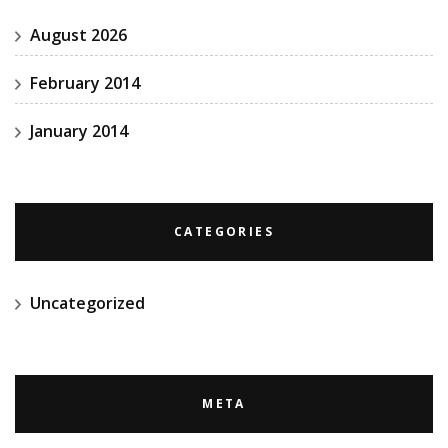
August 2026
February 2014
January 2014
CATEGORIES
Uncategorized
META