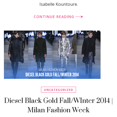
Isabelle Kountoure.
CONTINUE READING
UNCATEGORIZED
Diesel Black Gold Fall/WInter 2014 |
Milan Fashion Week