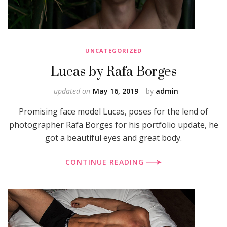
UNCATEGORIZED
Lucas by Rafa Borges
updated on
May 16, 2019
by
admin
Promising face model Lucas, poses for the lend of
photographer Rafa Borges for his portfolio update, he
got a beautiful eyes and great body.
CONTINUE READING