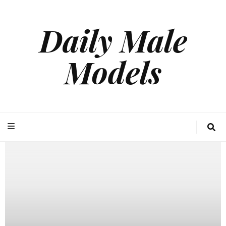
Daily Male
Models