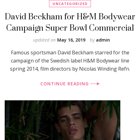
UNCATEGORIZED
David Beckham for H&M Bodywear
Campaign Super Bowl Commercial
updated on
May 16, 2019
by
admin
Famous sportsman David Beckham starred for the
campaign of the Swedish label H&M Bodywear line
spring 2014, film directors by Nicolas Winding Refn.
CONTINUE READING