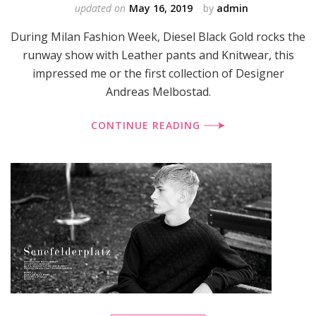
updated on
May 16, 2019
by
admin
During Milan Fashion Week, Diesel Black Gold rocks the
runway show with Leather pants and Knitwear, this
impressed me or the first collection of Designer
Andreas Melbostad.
CONTINUE READING