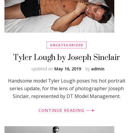
UNCATEGORIZED
Tyler Lough by Joseph Sinclair
updated on
May 16, 2019
by
admin
Handsome model Tyler Lough poses his hot portrait
series update, for the lens of photographer Joseph
Sinclair, represented by DT Model Management.
CONTINUE READING