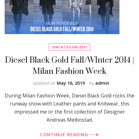
UNCATEGORIZED
Diesel Black Gold Fall/WInter 2014 |
Milan Fashion Week
updated on
May 16, 2019
by
admin
During Milan Fashion Week, Diesel Black Gold rocks the
runway show with Leather pants and Knitwear, this
impressed me or the first collection of Designer
Andreas Melbostad.
CONTINUE READING