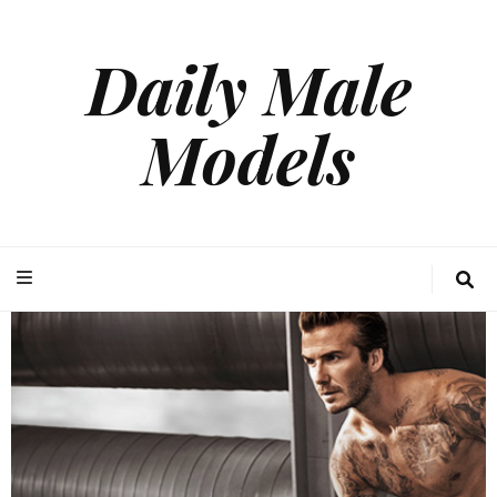
Daily Male
Models