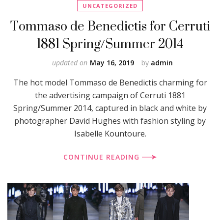
UNCATEGORIZED
Tommaso de Benedictis for Cerruti
1881 Spring/Summer 2014
updated on
May 16, 2019
by
admin
The hot model Tommaso de Benedictis charming for
the advertising campaign of Cerruti 1881
Spring/Summer 2014, captured in black and white by
photographer David Hughes with fashion styling by
Isabelle Kountoure.
CONTINUE READING