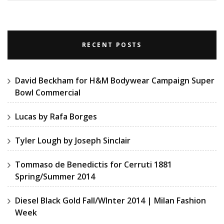
for:
RECENT POSTS
David Beckham for H&M Bodywear Campaign Super
Bowl Commercial
Lucas by Rafa Borges
Tyler Lough by Joseph Sinclair
Tommaso de Benedictis for Cerruti 1881
Spring/Summer 2014
Diesel Black Gold Fall/WInter 2014 | Milan Fashion
Week