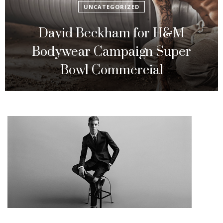
UNCATEGORIZED
Lucas by Rafa Borges
şans
vidobet
vidobet
vidobet
vidobet
casinolevant
casinolevant
casinolevant
vidobet
şans
casinolevant
casino
şans
casino
casino
casino
boostaro
casinolevant
şans
casinolevant
şanscasino
vidobet
vidobet
levant
gorabet
galyabet
gorabet
gorabet
gorabet
vidobet
galyabet
gorabet
gorabet
casino
|
|
güncel
giriş
|
|
|
giriş
casino
giriş
şans
casino
levant
şans
şans
|
giriş
casino
giriş
|
|
giriş
casino
|
|
|
|
|
giriş
|
|
|
giriş
|
|
|
|
|
giriş
|
|
|
|
giriş
|
|
|
|
|
|
|