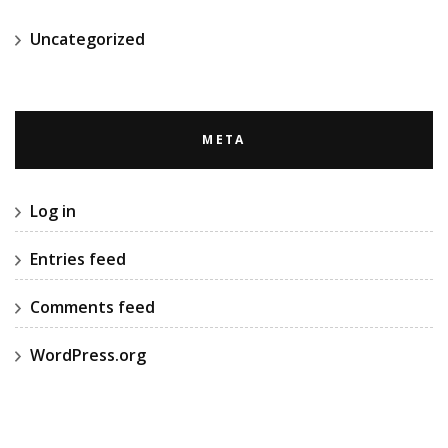
Uncategorized
META
Log in
Entries feed
Comments feed
WordPress.org