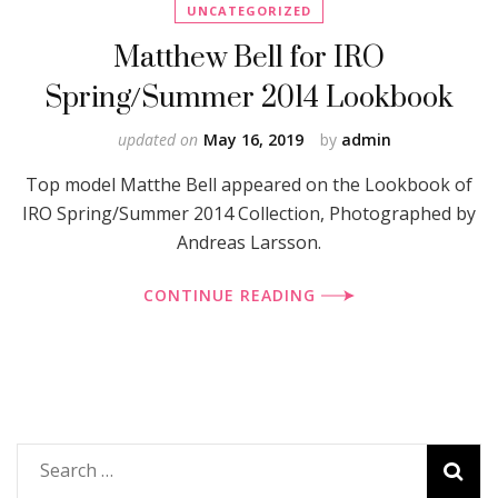
UNCATEGORIZED
Matthew Bell for IRO
Spring/Summer 2014 Lookbook
updated on
May 16, 2019
by
admin
Top model Matthe Bell appeared on the Lookbook of
IRO Spring/Summer 2014 Collection, Photographed by
Andreas Larsson.
CONTINUE READING
Search