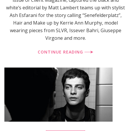
issue of Client Magazine, captured the black and
white’s editorial by Matt Lambert teams up with stylist
Ash Esfarani for the story calling “Senefelderplatz”,
Hair and Make up by Kerrie Ann Murphy, model
wearing pieces from SLVR, Issever Bahri, Giuseppe
Virgone and more.
CONTINUE READING