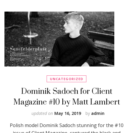
UNCATEGORIZED
Dominik Sadoch for Client
Magazine #10 by Matt Lambert
updated on
May 16, 2019
by
admin
Polish model Dominik Sadoch stunning for the #10