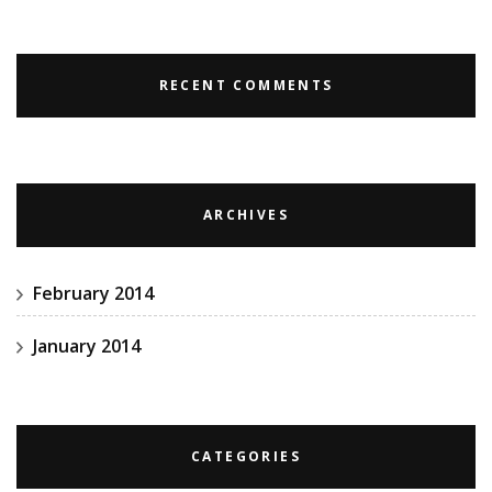
RECENT COMMENTS
ARCHIVES
February 2014
January 2014
CATEGORIES