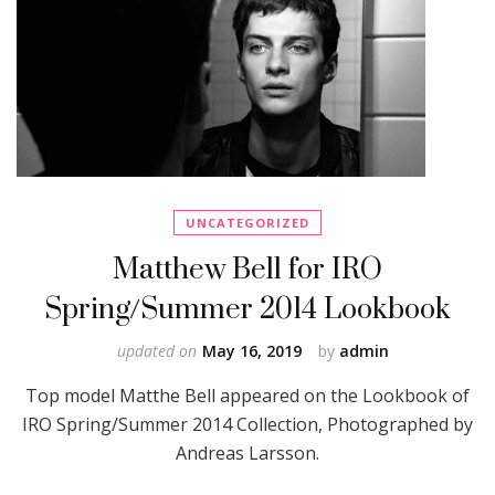
UNCATEGORIZED
Matthew Bell for IRO
Spring/Summer 2014 Lookbook
updated on
May 16, 2019
by
admin
Top model Matthe Bell appeared on the Lookbook of
IRO Spring/Summer 2014 Collection, Photographed by
Andreas Larsson.