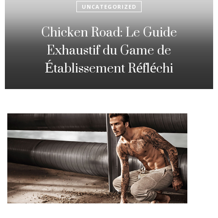
UNCATEGORIZED
Fowl Route: The particular
Strategic Gambling Activity
Changing Sequence Analysis
şans
vidobet
vidobet
vidobet
vidobet
casinolevant
casinolevant
casinolevant
vidobet
şans
casinolevant
casino
şans
casino
casino
casino
boostaro
casinolevant
şans
casinolevant
şanscasino
vidobet
vidobet
levant
galyabet
gorabet
gorabet
gorabet
vidobet
galyabet
gorabet
gorabet
nigeria
sports
casino
|
|
güncel
giriş
|
|
|
giriş
casino
giriş
şans
casino
levant
şans
şans
|
giriş
casino
giriş
|
|
giriş
casino
|
|
|
|
giriş
|
|
|
betting
betting
|
giriş
|
|
|
|
|
giriş
|
|
|
|
giriş
|
|
|
|
|
|
|
|