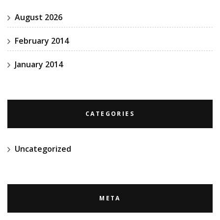
August 2026
February 2014
January 2014
CATEGORIES
Uncategorized
META