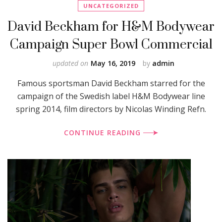
UNCATEGORIZED
David Beckham for H&M Bodywear
Campaign Super Bowl Commercial
updated on
May 16, 2019
by
admin
Famous sportsman David Beckham starred for the
campaign of the Swedish label H&M Bodywear line
spring 2014, film directors by Nicolas Winding Refn.
CONTINUE READING