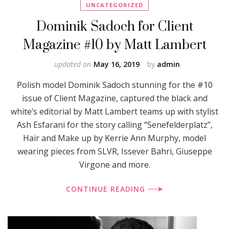
UNCATEGORIZED
Dominik Sadoch for Client
Magazine #10 by Matt Lambert
updated on
May 16, 2019
by
admin
Polish model Dominik Sadoch stunning for the #10
issue of Client Magazine, captured the black and
white’s editorial by Matt Lambert teams up with stylist
Ash Esfarani for the story calling “Senefelderplatz”,
Hair and Make up by Kerrie Ann Murphy, model
wearing pieces from SLVR, Issever Bahri, Giuseppe
Virgone and more.
CONTINUE READING