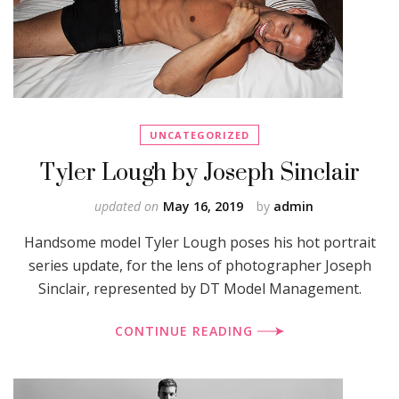
UNCATEGORIZED
Tyler Lough by Joseph Sinclair
updated on
May 16, 2019
by
admin
Handsome model Tyler Lough poses his hot portrait
series update, for the lens of photographer Joseph
Sinclair, represented by DT Model Management.
CONTINUE READING