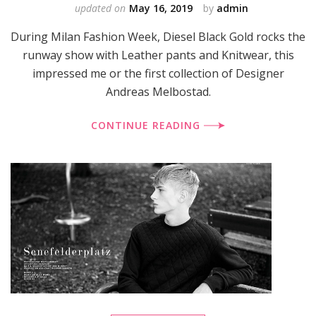
updated on
May 16, 2019
by
admin
During Milan Fashion Week, Diesel Black Gold rocks the
runway show with Leather pants and Knitwear, this
impressed me or the first collection of Designer
Andreas Melbostad.
CONTINUE READING