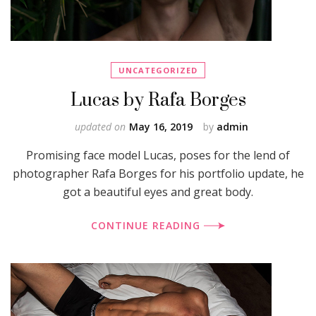
UNCATEGORIZED
Lucas by Rafa Borges
updated on
May 16, 2019
by
admin
Promising face model Lucas, poses for the lend of
photographer Rafa Borges for his portfolio update, he
got a beautiful eyes and great body.
CONTINUE READING