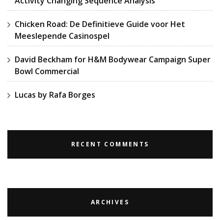
Activity Changing Sequence Analysis
Chicken Road: De Definitieve Guide voor Het
Meeslepende Casinospel
David Beckham for H&M Bodywear Campaign Super
Bowl Commercial
Lucas by Rafa Borges
RECENT COMMENTS
ARCHIVES