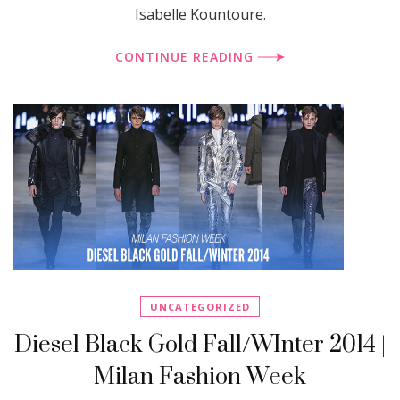
Isabelle Kountoure.
CONTINUE READING
UNCATEGORIZED
Diesel Black Gold Fall/WInter 2014 |
Milan Fashion Week