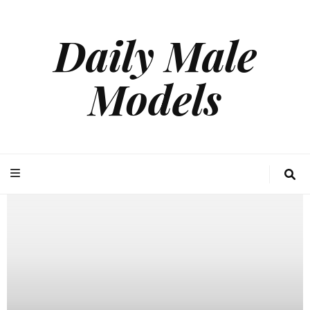
Daily Male
Models