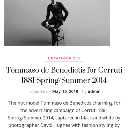
UNCATEGORIZED
Tommaso de Benedictis for Cerruti
1881 Spring/Summer 2014
updated on
May 16, 2019
by
admin
The hot model Tommaso de Benedictis charming for
the advertising campaign of Cerruti 1881
Spring/Summer 2014, captured in black and white by
photographer David Hughes with fashion styling by