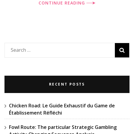
CONTINUE READING
Search
for:
RECENT POSTS
Chicken Road: Le Guide Exhaustif du Game de
Établissement Réfléchi
Fowl Route: The particular Strategic Gambling