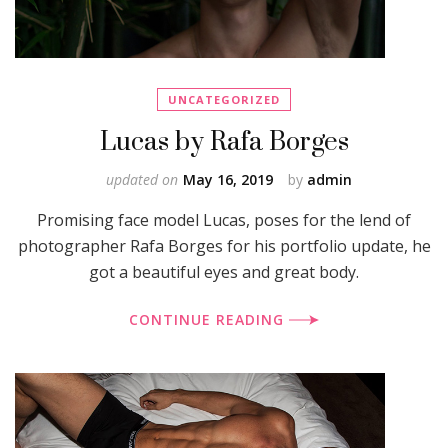
UNCATEGORIZED
Lucas by Rafa Borges
updated on
May 16, 2019
by
admin
Promising face model Lucas, poses for the lend of
photographer Rafa Borges for his portfolio update, he
got a beautiful eyes and great body.
CONTINUE READING