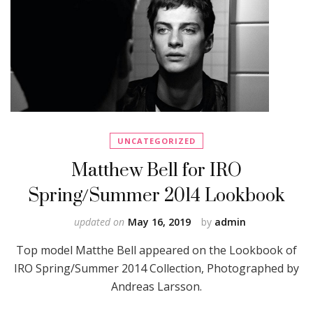
UNCATEGORIZED
Matthew Bell for IRO
Spring/Summer 2014 Lookbook
updated on
May 16, 2019
by
admin
Top model Matthe Bell appeared on the Lookbook of
IRO Spring/Summer 2014 Collection, Photographed by
Andreas Larsson.