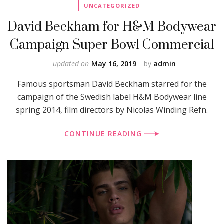
UNCATEGORIZED
David Beckham for H&M Bodywear
Campaign Super Bowl Commercial
updated on
May 16, 2019
by
admin
Famous sportsman David Beckham starred for the
campaign of the Swedish label H&M Bodywear line
spring 2014, film directors by Nicolas Winding Refn.
CONTINUE READING