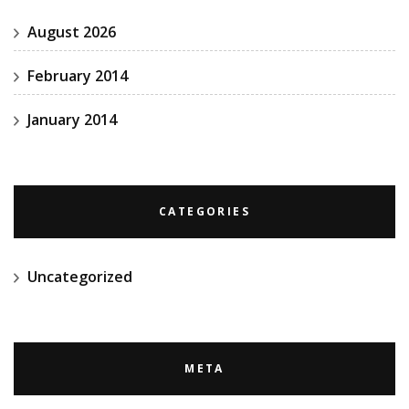
August 2026
February 2014
January 2014
CATEGORIES
Uncategorized
META