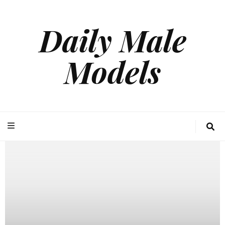
Daily Male
Models