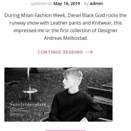
updated on
May 16, 2019
by
admin
During Milan Fashion Week, Diesel Black Gold rocks the
runway show with Leather pants and Knitwear, this
impressed me or the first collection of Designer
Andreas Melbostad.
CONTINUE READING