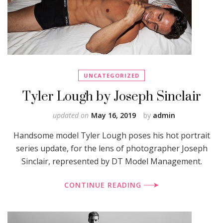
UNCATEGORIZED
Tyler Lough by Joseph Sinclair
updated on
May 16, 2019
by
admin
Handsome model Tyler Lough poses his hot portrait
series update, for the lens of photographer Joseph
Sinclair, represented by DT Model Management.
CONTINUE READING