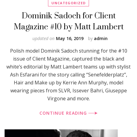
UNCATEGORIZED
Dominik Sadoch for Client
Magazine #10 by Matt Lambert
updated on
May 16, 2019
by
admin
Polish model Dominik Sadoch stunning for the #10
issue of Client Magazine, captured the black and
white’s editorial by Matt Lambert teams up with stylist
Ash Esfarani for the story calling “Senefelderplatz”,
Hair and Make up by Kerrie Ann Murphy, model
wearing pieces from SLVR, Issever Bahri, Giuseppe
Virgone and more.
CONTINUE READING