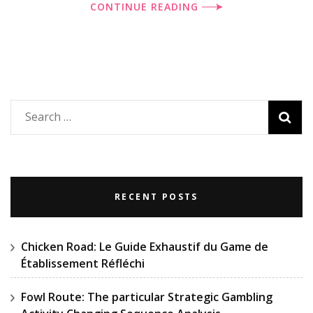
CONTINUE READING
Search
for:
RECENT POSTS
Chicken Road: Le Guide Exhaustif du Game de
Établissement Réfléchi
Fowl Route: The particular Strategic Gambling