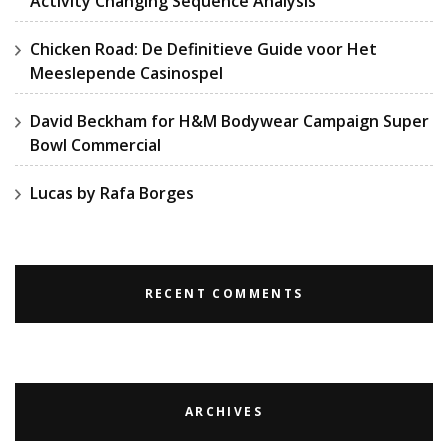
Activity Changing Sequence Analysis
Chicken Road: De Definitieve Guide voor Het
Meeslepende Casinospel
David Beckham for H&M Bodywear Campaign Super
Bowl Commercial
Lucas by Rafa Borges
RECENT COMMENTS
ARCHIVES