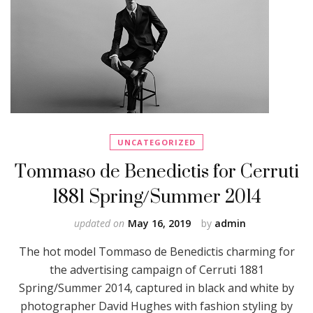
UNCATEGORIZED
Tommaso de Benedictis for Cerruti
1881 Spring/Summer 2014
updated on
May 16, 2019
by
admin
The hot model Tommaso de Benedictis charming for
the advertising campaign of Cerruti 1881
Spring/Summer 2014, captured in black and white by
photographer David Hughes with fashion styling by