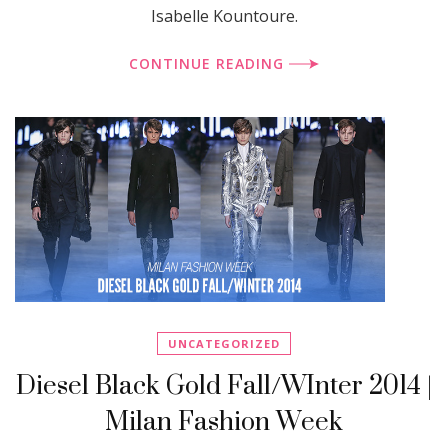
Isabelle Kountoure.
CONTINUE READING
UNCATEGORIZED
Diesel Black Gold Fall/WInter 2014 |
Milan Fashion Week