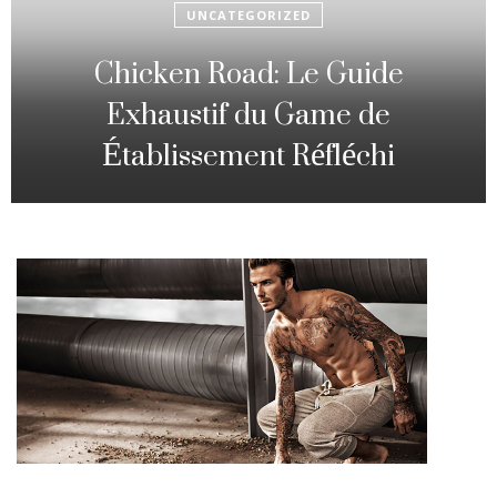
UNCATEGORIZED
Fowl Route: The particular
Strategic Gambling Activity
Changing Sequence Analysis
şans
vidobet
vidobet
vidobet
vidobet
casinolevant
casinolevant
casinolevant
vidobet
şans
casinolevant
casino
şans
casino
casino
casino
boostaro
casinolevant
şans
casinolevant
şanscasino
vidobet
vidobet
levant
galyabet
gorabet
gorabet
gorabet
vidobet
galyabet
gorabet
gorabet
nigeria
sports
casino
|
|
güncel
giriş
|
|
|
giriş
casino
giriş
şans
casino
levant
şans
şans
|
giriş
casino
giriş
|
|
giriş
casino
|
|
|
|
giriş
|
|
|
betting
betting
|
giriş
|
|
|
|
|
giriş
|
|
|
|
giriş
|
|
|
|
|
|
|
|