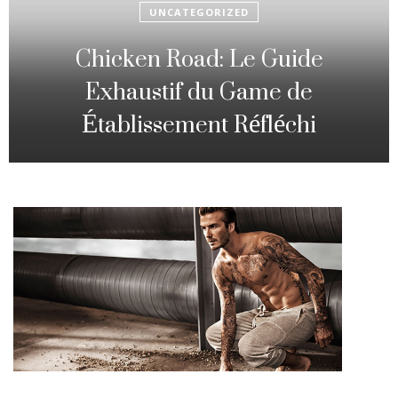
UNCATEGORIZED
Fowl Route: The particular
Strategic Gambling Activity
Changing Sequence Analysis