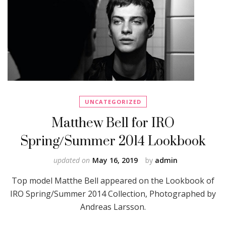
UNCATEGORIZED
Matthew Bell for IRO
Spring/Summer 2014 Lookbook
updated on
May 16, 2019
by
admin
Top model Matthe Bell appeared on the Lookbook of
IRO Spring/Summer 2014 Collection, Photographed by
Andreas Larsson.