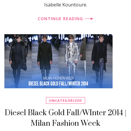
Isabelle Kountoure.
CONTINUE READING
UNCATEGORIZED
Diesel Black Gold Fall/WInter 2014 |
Milan Fashion Week