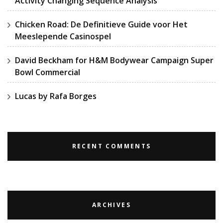
Activity Changing Sequence Analysis
Chicken Road: De Definitieve Guide voor Het
Meeslepende Casinospel
David Beckham for H&M Bodywear Campaign Super
Bowl Commercial
Lucas by Rafa Borges
RECENT COMMENTS
ARCHIVES