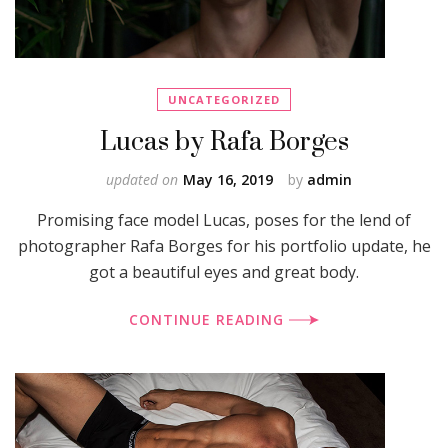
UNCATEGORIZED
Lucas by Rafa Borges
updated on
May 16, 2019
by
admin
Promising face model Lucas, poses for the lend of
photographer Rafa Borges for his portfolio update, he
got a beautiful eyes and great body.
CONTINUE READING