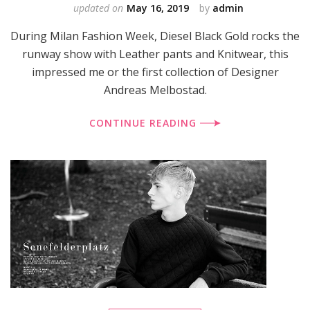
updated on
May 16, 2019
by
admin
During Milan Fashion Week, Diesel Black Gold rocks the
runway show with Leather pants and Knitwear, this
impressed me or the first collection of Designer
Andreas Melbostad.
CONTINUE READING