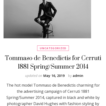
UNCATEGORIZED
Tommaso de Benedictis for Cerruti
1881 Spring/Summer 2014
updated on
May 16, 2019
by
admin
The hot model Tommaso de Benedictis charming for
the advertising campaign of Cerruti 1881
Spring/Summer 2014, captured in black and white by
photographer David Hughes with fashion styling by