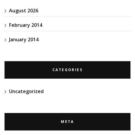
August 2026
February 2014
January 2014
CATEGORIES
Uncategorized
META