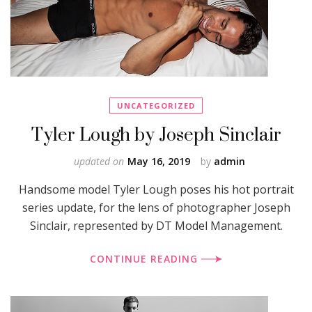
UNCATEGORIZED
Tyler Lough by Joseph Sinclair
updated on
May 16, 2019
by
admin
Handsome model Tyler Lough poses his hot portrait
series update, for the lens of photographer Joseph
Sinclair, represented by DT Model Management.
CONTINUE READING