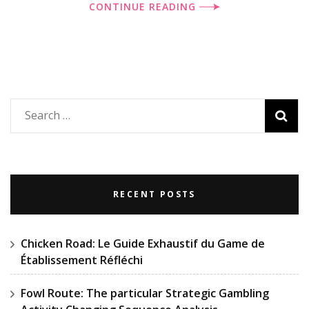
CONTINUE READING
Search
for:
RECENT POSTS
Chicken Road: Le Guide Exhaustif du Game de
Établissement Réfléchi
Fowl Route: The particular Strategic Gambling