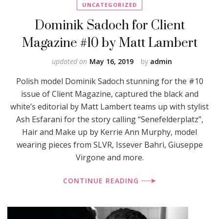
UNCATEGORIZED
Dominik Sadoch for Client
Magazine #10 by Matt Lambert
updated on
May 16, 2019
by
admin
Polish model Dominik Sadoch stunning for the #10
issue of Client Magazine, captured the black and
white’s editorial by Matt Lambert teams up with stylist
Ash Esfarani for the story calling “Senefelderplatz”,
Hair and Make up by Kerrie Ann Murphy, model
wearing pieces from SLVR, Issever Bahri, Giuseppe
Virgone and more.
CONTINUE READING