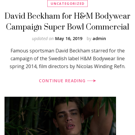
UNCATEGORIZED
David Beckham for H&M Bodywear
Campaign Super Bowl Commercial
updated on
May 16, 2019
by
admin
Famous sportsman David Beckham starred for the
campaign of the Swedish label H&M Bodywear line
spring 2014, film directors by Nicolas Winding Refn.
CONTINUE READING