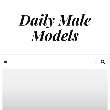
Daily Male
Models