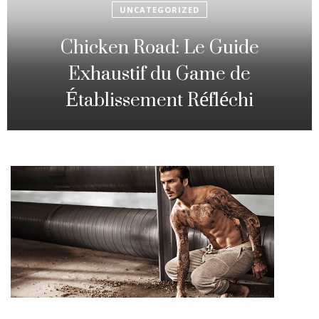
UNCATEGORIZED
Fowl Route: The particular
Strategic Gambling Activity
Changing Sequence Analysis
şans
vidobet
vidobet
vidobet
vidobet
casinolevant
casinolevant
casinolevant
vidobet
şans
casinolevant
casino
şans
casino
casino
casino
boostaro
casinolevant
şans
casinolevant
şanscasino
vidobet
vidobet
levant
galyabet
gorabet
gorabet
gorabet
vidobet
galyabet
gorabet
gorabet
nigeria
sports
casino
|
|
güncel
giriş
|
|
|
giriş
casino
giriş
şans
casino
levant
şans
şans
|
giriş
casino
giriş
|
|
giriş
casino
|
|
|
|
giriş
|
|
|
betting
betting
|
giriş
|
|
|
|
|
giriş
|
|
|
|
giriş
|
|
|
|
|
|
|
|