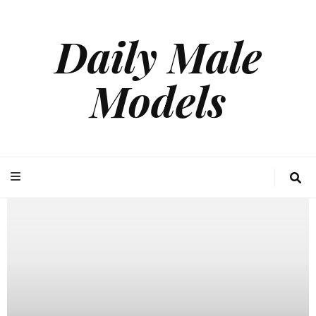
Daily Male
Models