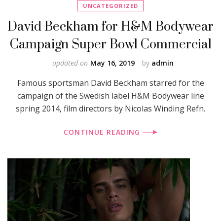
UNCATEGORIZED
David Beckham for H&M Bodywear
Campaign Super Bowl Commercial
updated on
May 16, 2019
by
admin
Famous sportsman David Beckham starred for the
campaign of the Swedish label H&M Bodywear line
spring 2014, film directors by Nicolas Winding Refn.
CONTINUE READING