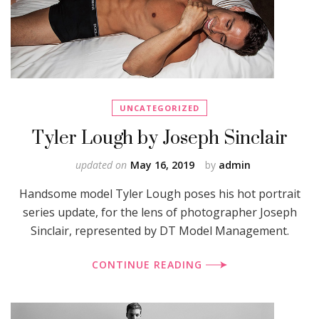
UNCATEGORIZED
Tyler Lough by Joseph Sinclair
updated on
May 16, 2019
by
admin
Handsome model Tyler Lough poses his hot portrait
series update, for the lens of photographer Joseph
Sinclair, represented by DT Model Management.
CONTINUE READING