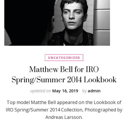
UNCATEGORIZED
Matthew Bell for IRO
Spring/Summer 2014 Lookbook
updated on
May 16, 2019
by
admin
Top model Matthe Bell appeared on the Lookbook of
IRO Spring/Summer 2014 Collection, Photographed by
Andreas Larsson.