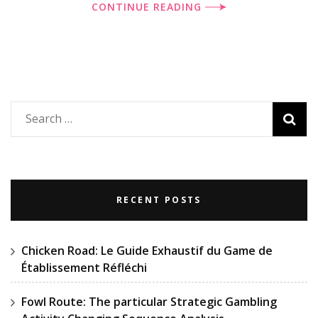
CONTINUE READING
Search
for:
RECENT POSTS
Chicken Road: Le Guide Exhaustif du Game de
Établissement Réfléchi
Fowl Route: The particular Strategic Gambling