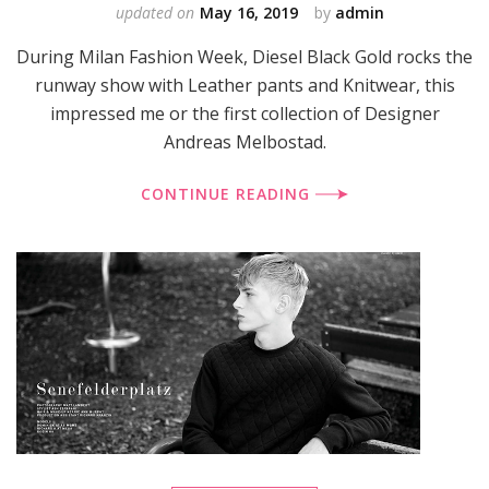
updated on
May 16, 2019
by
admin
During Milan Fashion Week, Diesel Black Gold rocks the
runway show with Leather pants and Knitwear, this
impressed me or the first collection of Designer
Andreas Melbostad.
CONTINUE READING