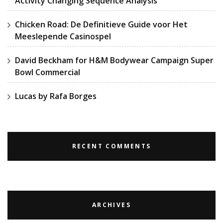
Activity Changing Sequence Analysis
Chicken Road: De Definitieve Guide voor Het
Meeslepende Casinospel
David Beckham for H&M Bodywear Campaign Super
Bowl Commercial
Lucas by Rafa Borges
RECENT COMMENTS
ARCHIVES