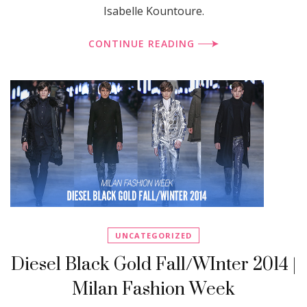
Isabelle Kountoure.
CONTINUE READING
UNCATEGORIZED
Diesel Black Gold Fall/WInter 2014 |
Milan Fashion Week