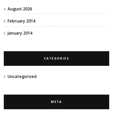
August 2026
February 2014
January 2014
CATEGORIES
Uncategorized
META