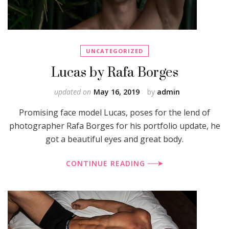
UNCATEGORIZED
Lucas by Rafa Borges
updated on
May 16, 2019
by
admin
Promising face model Lucas, poses for the lend of
photographer Rafa Borges for his portfolio update, he
got a beautiful eyes and great body.
CONTINUE READING