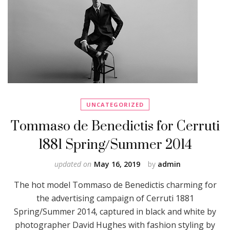
UNCATEGORIZED
Tommaso de Benedictis for Cerruti
1881 Spring/Summer 2014
updated on
May 16, 2019
by
admin
The hot model Tommaso de Benedictis charming for
the advertising campaign of Cerruti 1881
Spring/Summer 2014, captured in black and white by
photographer David Hughes with fashion styling by