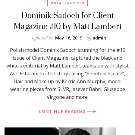
UNCATEGORIZED
Dominik Sadoch for Client
Magazine #10 by Matt Lambert
updated on
May 16, 2019
by
admin
Polish model Dominik Sadoch stunning for the #10
issue of Client Magazine, captured the black and
white’s editorial by Matt Lambert teams up with stylist
Ash Esfarani for the story calling “Senefelderplatz”,
Hair and Make up by Kerrie Ann Murphy, model
wearing pieces from SLVR, Issever Bahri, Giuseppe
Virgone and more.
CONTINUE READING