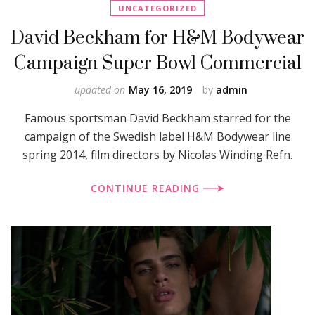
UNCATEGORIZED
David Beckham for H&M Bodywear
Campaign Super Bowl Commercial
updated on
May 16, 2019
by
admin
Famous sportsman David Beckham starred for the
campaign of the Swedish label H&M Bodywear line
spring 2014, film directors by Nicolas Winding Refn.
CONTINUE READING