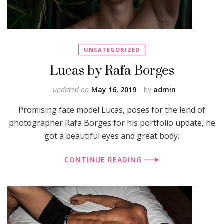
UNCATEGORIZED
Lucas by Rafa Borges
updated on
May 16, 2019
by
admin
Promising face model Lucas, poses for the lend of
photographer Rafa Borges for his portfolio update, he
got a beautiful eyes and great body.
CONTINUE READING