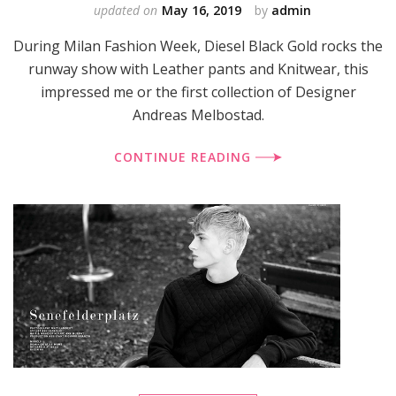
updated on
May 16, 2019
by
admin
During Milan Fashion Week, Diesel Black Gold rocks the
runway show with Leather pants and Knitwear, this
impressed me or the first collection of Designer
Andreas Melbostad.
CONTINUE READING