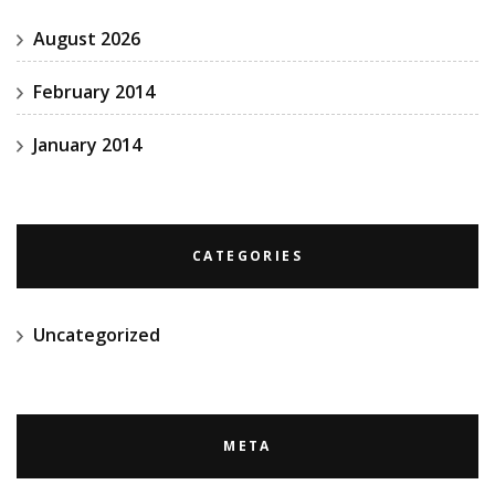
August 2026
February 2014
January 2014
CATEGORIES
Uncategorized
META