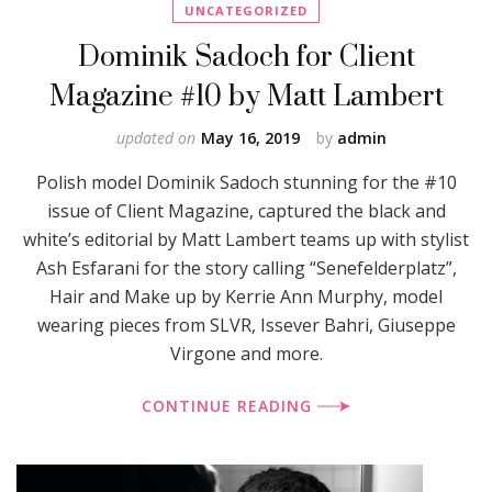
UNCATEGORIZED
Dominik Sadoch for Client
Magazine #10 by Matt Lambert
updated on
May 16, 2019
by
admin
Polish model Dominik Sadoch stunning for the #10
issue of Client Magazine, captured the black and
white’s editorial by Matt Lambert teams up with stylist
Ash Esfarani for the story calling “Senefelderplatz”,
Hair and Make up by Kerrie Ann Murphy, model
wearing pieces from SLVR, Issever Bahri, Giuseppe
Virgone and more.
CONTINUE READING