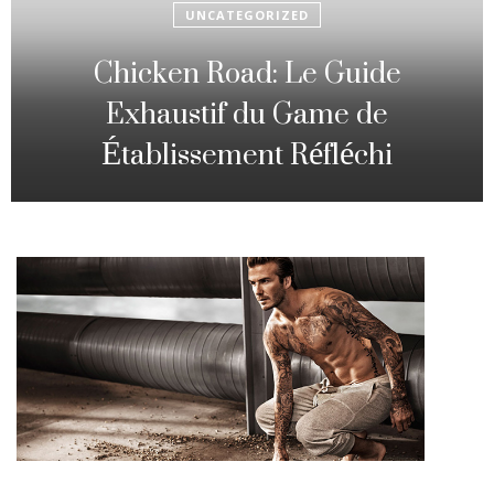
UNCATEGORIZED
Fowl Route: The particular
Strategic Gambling Activity
Changing Sequence Analysis
şans
vidobet
vidobet
vidobet
vidobet
casinolevant
casinolevant
casinolevant
vidobet
şans
casinolevant
casino
şans
casino
casino
casino
boostaro
casinolevant
şans
casinolevant
şanscasino
vidobet
vidobet
levant
galyabet
gorabet
gorabet
gorabet
vidobet
galyabet
gorabet
gorabet
nigeria
sports
casino
|
|
güncel
giriş
|
|
|
giriş
casino
giriş
şans
casino
levant
şans
şans
|
giriş
casino
giriş
|
|
giriş
casino
|
|
|
|
giriş
|
|
|
betting
betting
|
giriş
|
|
|
|
|
giriş
|
|
|
|
giriş
|
|
|
|
|
|
|
|