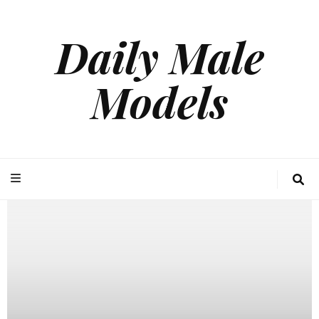
Daily Male
Models