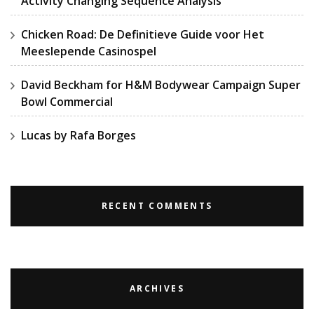
Activity Changing Sequence Analysis
Chicken Road: De Definitieve Guide voor Het
Meeslepende Casinospel
David Beckham for H&M Bodywear Campaign Super
Bowl Commercial
Lucas by Rafa Borges
RECENT COMMENTS
ARCHIVES