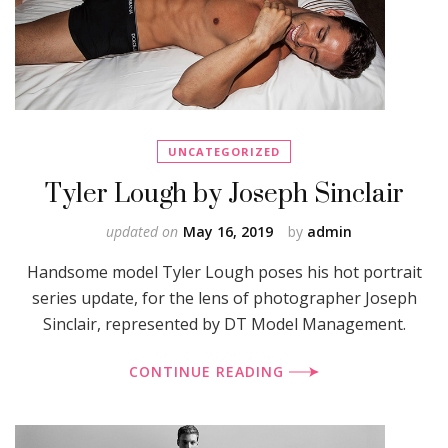
UNCATEGORIZED
Tyler Lough by Joseph Sinclair
updated on
May 16, 2019
by
admin
Handsome model Tyler Lough poses his hot portrait
series update, for the lens of photographer Joseph
Sinclair, represented by DT Model Management.
CONTINUE READING