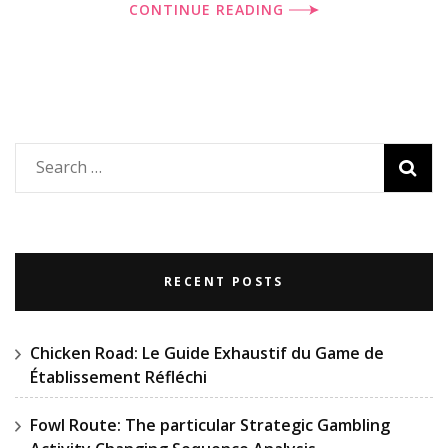
CONTINUE READING
Search
for:
RECENT POSTS
Chicken Road: Le Guide Exhaustif du Game de
Établissement Réfléchi
Fowl Route: The particular Strategic Gambling