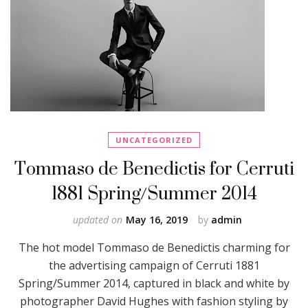
UNCATEGORIZED
Tommaso de Benedictis for Cerruti
1881 Spring/Summer 2014
updated on
May 16, 2019
by
admin
The hot model Tommaso de Benedictis charming for
the advertising campaign of Cerruti 1881
Spring/Summer 2014, captured in black and white by
photographer David Hughes with fashion styling by