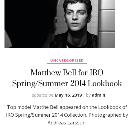
UNCATEGORIZED
Matthew Bell for IRO
Spring/Summer 2014 Lookbook
updated on
May 16, 2019
by
admin
Top model Matthe Bell appeared on the Lookbook of
IRO Spring/Summer 2014 Collection, Photographed by
Andreas Larsson.