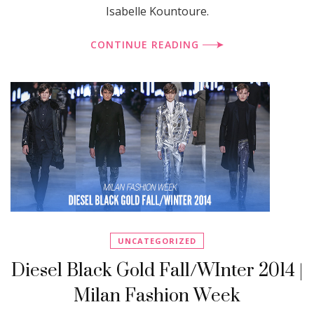
Isabelle Kountoure.
CONTINUE READING
UNCATEGORIZED
Diesel Black Gold Fall/WInter 2014 |
Milan Fashion Week