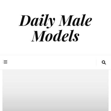
Daily Male
Models