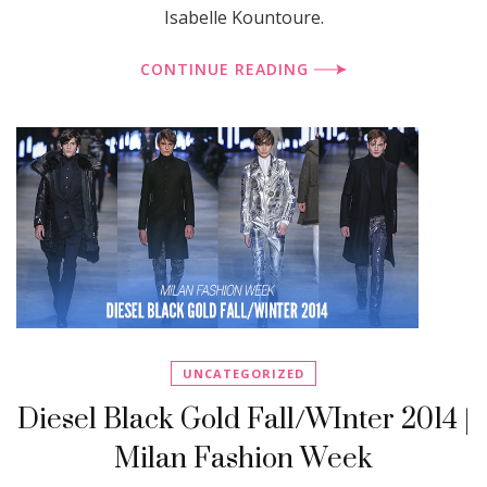
Isabelle Kountoure.
CONTINUE READING
UNCATEGORIZED
Diesel Black Gold Fall/WInter 2014 |
Milan Fashion Week