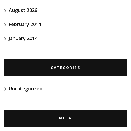
August 2026
February 2014
January 2014
CATEGORIES
Uncategorized
META