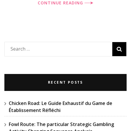
CONTINUE READING
Search
for:
RECENT POSTS
Chicken Road: Le Guide Exhaustif du Game de
Établissement Réfléchi
Fowl Route: The particular Strategic Gambling