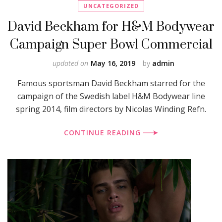
UNCATEGORIZED
David Beckham for H&M Bodywear
Campaign Super Bowl Commercial
updated on
May 16, 2019
by
admin
Famous sportsman David Beckham starred for the
campaign of the Swedish label H&M Bodywear line
spring 2014, film directors by Nicolas Winding Refn.
CONTINUE READING