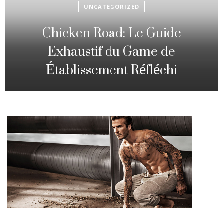
UNCATEGORIZED
Fowl Route: The particular
Strategic Gambling Activity
Changing Sequence Analysis
şans
vidobet
vidobet
vidobet
vidobet
casinolevant
casinolevant
casinolevant
vidobet
şans
casinolevant
casino
şans
casino
casino
casino
boostaro
casinolevant
şans
casinolevant
şanscasino
vidobet
vidobet
levant
galyabet
gorabet
gorabet
gorabet
vidobet
galyabet
gorabet
gorabet
nigeria
sports
casino
|
|
güncel
giriş
|
|
|
giriş
casino
giriş
şans
casino
levant
şans
şans
|
giriş
casino
giriş
|
|
giriş
casino
|
|
|
|
giriş
|
|
|
betting
betting
|
giriş
|
|
|
|
|
giriş
|
|
|
|
giriş
|
|
|
|
|
|
|
|