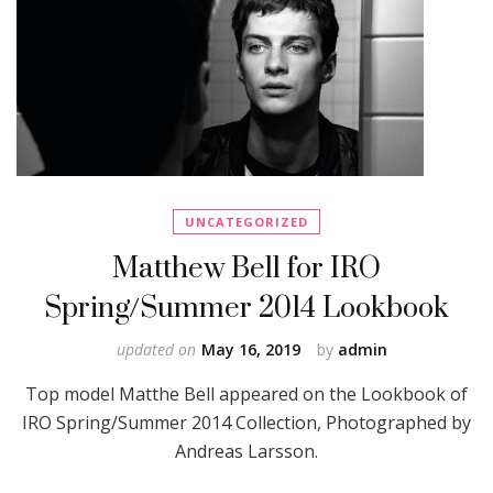
UNCATEGORIZED
Matthew Bell for IRO
Spring/Summer 2014 Lookbook
updated on
May 16, 2019
by
admin
Top model Matthe Bell appeared on the Lookbook of
IRO Spring/Summer 2014 Collection, Photographed by
Andreas Larsson.