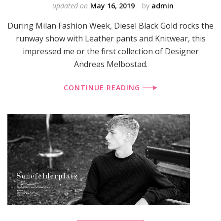
updated on
May 16, 2019
by
admin
During Milan Fashion Week, Diesel Black Gold rocks the
runway show with Leather pants and Knitwear, this
impressed me or the first collection of Designer
Andreas Melbostad.
CONTINUE READING