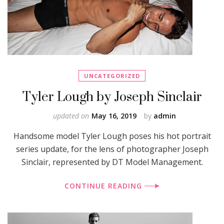
UNCATEGORIZED
Tyler Lough by Joseph Sinclair
updated on
May 16, 2019
by
admin
Handsome model Tyler Lough poses his hot portrait
series update, for the lens of photographer Joseph
Sinclair, represented by DT Model Management.
CONTINUE READING