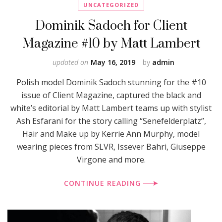
UNCATEGORIZED
Dominik Sadoch for Client
Magazine #10 by Matt Lambert
updated on
May 16, 2019
by
admin
Polish model Dominik Sadoch stunning for the #10
issue of Client Magazine, captured the black and
white’s editorial by Matt Lambert teams up with stylist
Ash Esfarani for the story calling “Senefelderplatz”,
Hair and Make up by Kerrie Ann Murphy, model
wearing pieces from SLVR, Issever Bahri, Giuseppe
Virgone and more.
CONTINUE READING