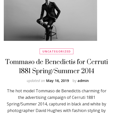
UNCATEGORIZED
Tommaso de Benedictis for Cerruti
1881 Spring/Summer 2014
updated on
May 16, 2019
by
admin
The hot model Tommaso de Benedictis charming for
the advertising campaign of Cerruti 1881
Spring/Summer 2014, captured in black and white by
photographer David Hughes with fashion styling by