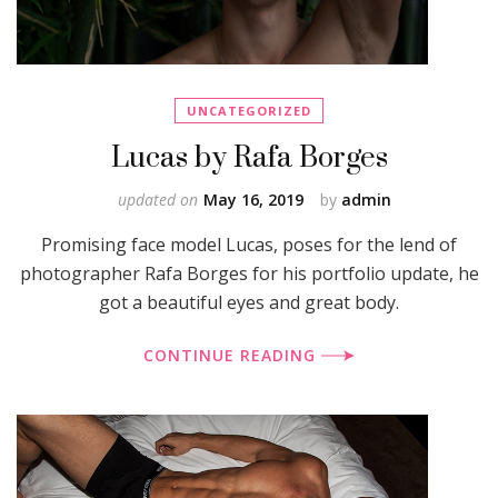
UNCATEGORIZED
Lucas by Rafa Borges
updated on
May 16, 2019
by
admin
Promising face model Lucas, poses for the lend of
photographer Rafa Borges for his portfolio update, he
got a beautiful eyes and great body.
CONTINUE READING