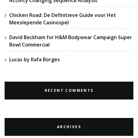
Activity Changing Sequence Analysis
Chicken Road: De Definitieve Guide voor Het
Meeslepende Casinospel
David Beckham for H&M Bodywear Campaign Super
Bowl Commercial
Lucas by Rafa Borges
RECENT COMMENTS
ARCHIVES