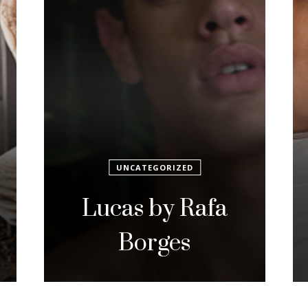
UNCATEGORIZED
Tyler Lough by
Joseph Sinclair