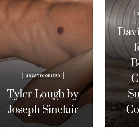
UNCATEGORIZED
David Beckham
for H&M
Bodywear
Campaign
Super Bowl
Luc
Commercial