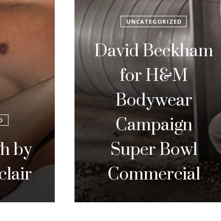
ED
kham
&M
ar
gn
UNCATEGORIZED
owl
Lucas by Rafa
ial
Borges