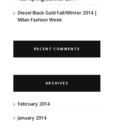
Diesel Black Gold Fall/WInter 2014 |
Milan Fashion Week
RECENT COMMENTS
ARCHIVES
February 2014
January 2014