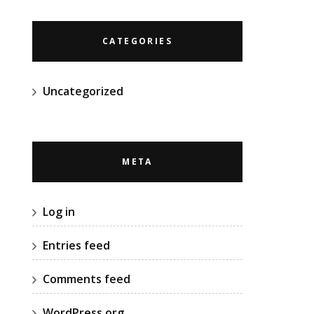
CATEGORIES
Uncategorized
META
Log in
Entries feed
Comments feed
WordPress.org