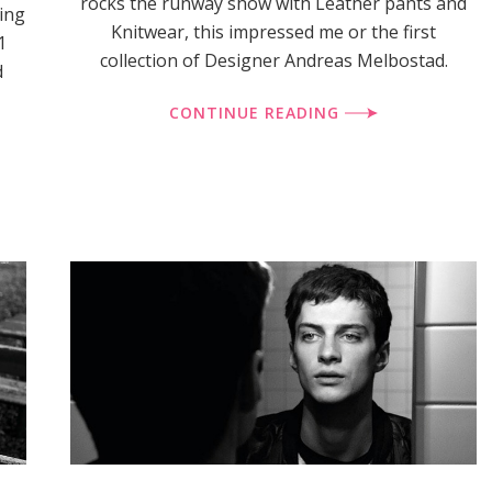
rocks the runway show with Leather pants and
ing
Knitwear, this impressed me or the first
1
collection of Designer Andreas Melbostad.
d
CONTINUE READING