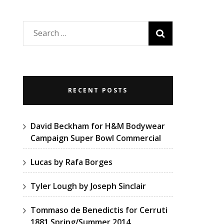
Search
for:
RECENT POSTS
David Beckham for H&M Bodywear
Campaign Super Bowl Commercial
Lucas by Rafa Borges
Tyler Lough by Joseph Sinclair
Tommaso de Benedictis for Cerruti
1881 Spring/Summer 2014