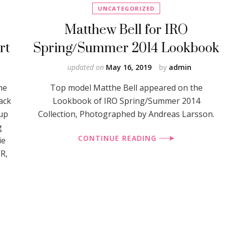
UNCATEGORIZED
Matthew Bell for IRO
rt
Spring/Summer 2014 Lookbook
updated on
May 16, 2019
by
admin
he
Top model Matthe Bell appeared on the
ack
Lookbook of IRO Spring/Summer 2014
 up
Collection, Photographed by Andreas Larsson.
g
CONTINUE READING
ie
R,