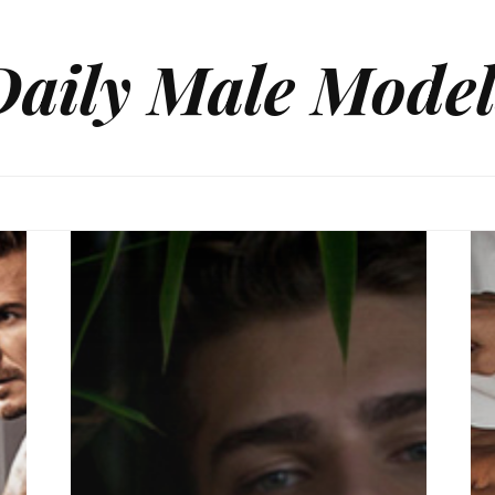
Daily Male Model