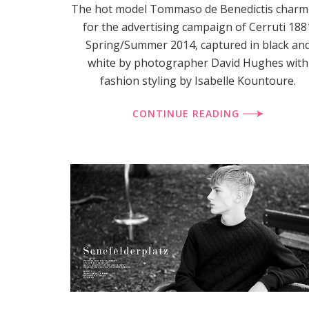
The hot model Tommaso de Benedictis charm
for the advertising campaign of Cerruti 188
Spring/Summer 2014, captured in black an
white by photographer David Hughes with
fashion styling by Isabelle Kountoure.
CONTINUE READING