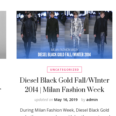
UNCATEGORIZED
Diesel Black Gold Fall/WInter
r
2014 | Milan Fashion Week
updated on
May 16, 2019
by
admin
During Milan Fashion Week, Diesel Black Gold