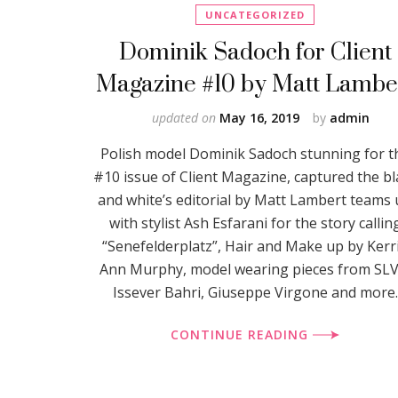
UNCATEGORIZED
Dominik Sadoch for Client
Magazine #10 by Matt Lambe
updated on
May 16, 2019
by
admin
Polish model Dominik Sadoch stunning for t
#10 issue of Client Magazine, captured the bl
and white’s editorial by Matt Lambert teams
with stylist Ash Esfarani for the story callin
“Senefelderplatz”, Hair and Make up by Kerr
Ann Murphy, model wearing pieces from SLV
Issever Bahri, Giuseppe Virgone and more.
CONTINUE READING