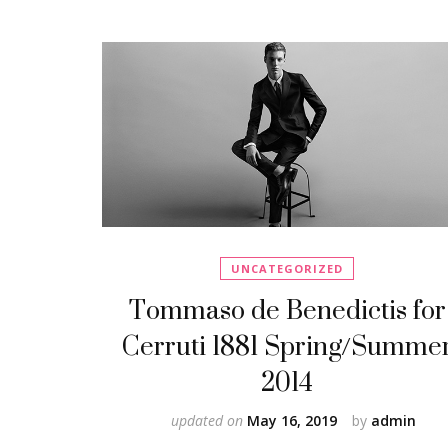
şans
vidobet
vidobet
vidobet
vidobet
casinolevant
casinolevant
casinolevant
vidobet
şans
casinolevant
casino
şans
casino
casino
casino
boostaro
casinolevant
şans
casinolevant
şanscasino
vidobet
vidobet
levant
gorabet
galyabet
gorabet
gorabet
gorabet
vidobet
galyabet
gorabet
gorabet
casino
|
|
güncel
giriş
|
|
|
giriş
casino
giriş
şans
casino
levant
şans
şans
|
giriş
casino
giriş
|
|
giriş
casino
|
|
|
|
|
giriş
|
|
|
giriş
|
|
|
|
|
giriş
|
|
|
|
giriş
|
|
|
|
|
|
|
UNCATEGORIZED
Tommaso de Benedictis for
Cerruti 1881 Spring/Summe
2014
updated on
May 16, 2019
by
admin