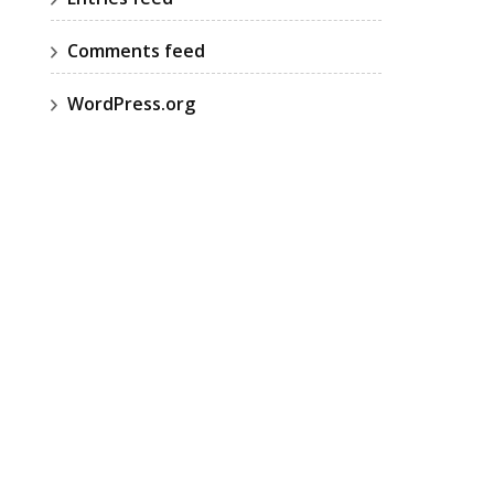
Comments feed
WordPress.org