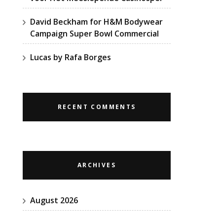
David Beckham for H&M Bodywear
Campaign Super Bowl Commercial
Lucas by Rafa Borges
RECENT COMMENTS
ARCHIVES
August 2026