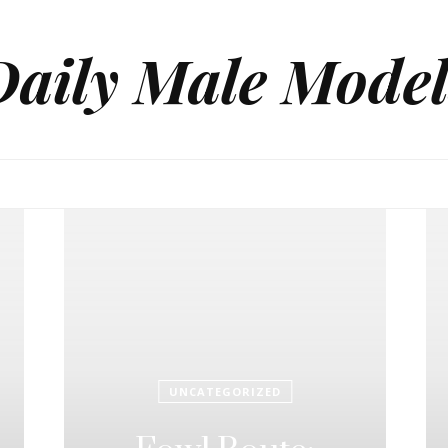
Daily Male Model