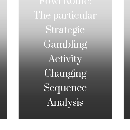
UNCATEGORIZED
Chicken Road:
De Definitieve
Guide voor Het
Meeslepende
Casinospel