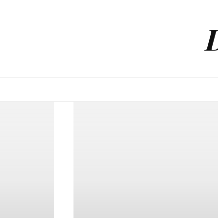
UNCATEGORIZED