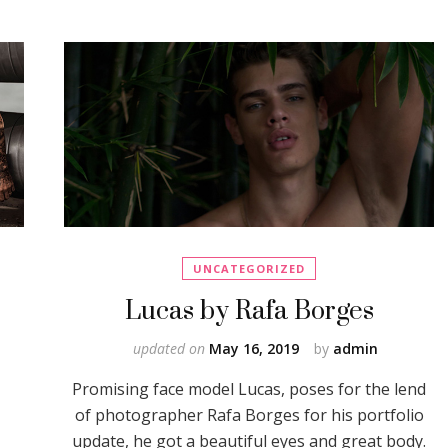
UNCATEGORIZED
Lucas by Rafa Borges
updated on
May 16, 2019
by
admin
Promising face model Lucas, poses for the lend
of photographer Rafa Borges for his portfolio
update, he got a beautiful eyes and great body.