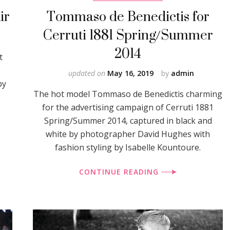
ir
Tommaso de Benedictis for
Cerruti 1881 Spring/Summer
2014
t
updated on
May 16, 2019
by
admin
by
The hot model Tommaso de Benedictis charming
for the advertising campaign of Cerruti 1881
Spring/Summer 2014, captured in black and
white by photographer David Hughes with
fashion styling by Isabelle Kountoure.
CONTINUE READING