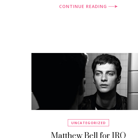
CONTINUE READING
UNCATEGORIZED
Matthew Bell for IRO