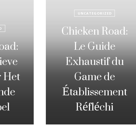
Fowl Route:
The particular
D
oad:
Strategic
de
Gambling
 du
Activity
e
Changing
ment
Sequence
i
Analysis