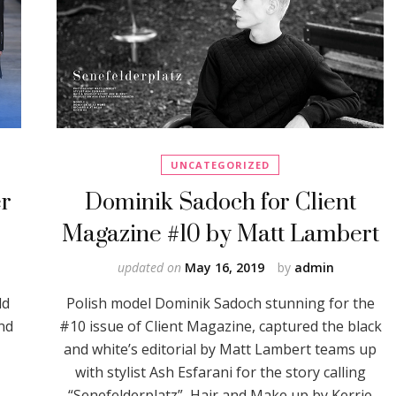
UNCATEGORIZED
er
Dominik Sadoch for Client
Magazine #10 by Matt Lambert
updated on
May 16, 2019
by
admin
ld
Polish model Dominik Sadoch stunning for the
nd
#10 issue of Client Magazine, captured the black
and white’s editorial by Matt Lambert teams up
with stylist Ash Esfarani for the story calling
“Senefelderplatz”, Hair and Make up by Kerrie