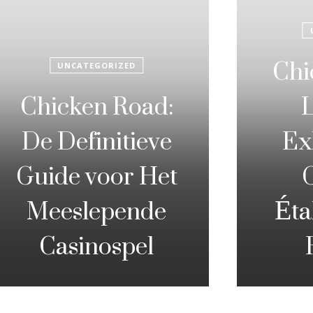
Fo
The
UNCATEGORIZED
Chicken Road:
S
Le Guide
G
Exhaustif du
Game de
C
Établissement
S
Réfléchi