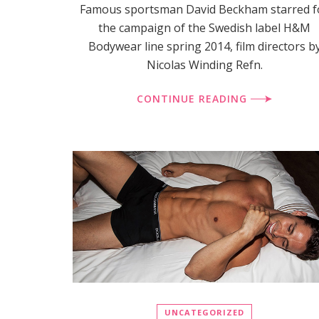
Famous sportsman David Beckham starred f
the campaign of the Swedish label H&M
Bodywear line spring 2014, film directors b
Nicolas Winding Refn.
CONTINUE READING
UNCATEGORIZED