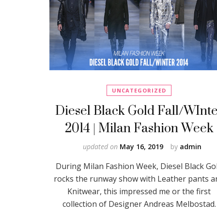
UNCATEGORIZED
Diesel Black Gold Fall/WInt
2014 | Milan Fashion Week
updated on
May 16, 2019
by
admin
During Milan Fashion Week, Diesel Black Go
rocks the runway show with Leather pants a
Knitwear, this impressed me or the first
collection of Designer Andreas Melbostad.