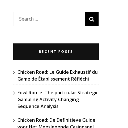
Search
for:
RECENT POSTS
Chicken Road: Le Guide Exhaustif du
Game de Établissement Réfléchi
Fowl Route: The particular Strategic
Gambling Activity Changing
Sequence Analysis
Chicken Road: De Definitieve Guide
voor Het Meeslepende Casinospel