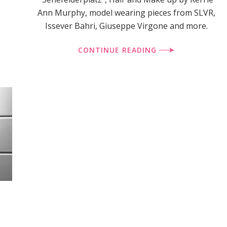
Ann Murphy, model wearing pieces from SLVR,
Issever Bahri, Giuseppe Virgone and more.
CONTINUE READING