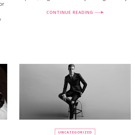
or
CONTINUE READING
y
UNCATEGORIZED