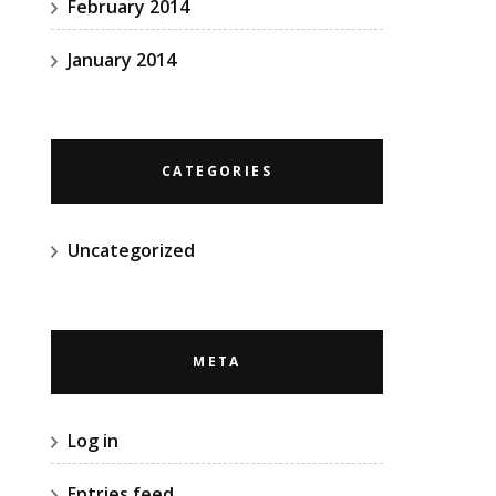
February 2014
January 2014
CATEGORIES
Uncategorized
META
Log in
Entries feed