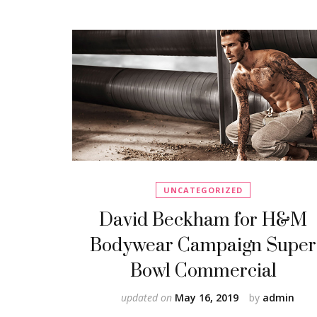
şans
vidobet
vidobet
vidobet
vidobet
casinolevant
casinolevant
casinolevant
vidobet
şans
casinolevant
casino
şans
casino
casino
casino
boostaro
casinolevant
şans
casinolevant
şanscasino
vidobet
vidobet
levant
gorabet
galyabet
gorabet
gorabet
gorabet
vidobet
galyabet
gorabet
gorabet
casino
|
|
güncel
giriş
|
|
|
giriş
casino
giriş
şans
casino
levant
şans
şans
|
giriş
casino
giriş
|
|
giriş
casino
|
|
|
|
|
giriş
|
|
|
giriş
|
|
|
|
|
giriş
|
|
|
|
giriş
|
|
|
|
|
|
|
UNCATEGORIZED
David Beckham for H&M
Bodywear Campaign Super
Bowl Commercial
updated on
May 16, 2019
by
admin