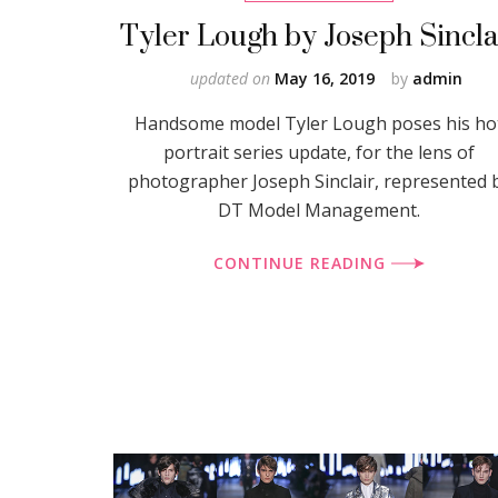
Tyler Lough by Joseph Sincla
updated on
May 16, 2019
by
admin
Handsome model Tyler Lough poses his ho
portrait series update, for the lens of
photographer Joseph Sinclair, represented 
DT Model Management.
CONTINUE READING