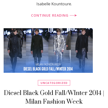
Isabelle Kountoure.
CONTINUE READING
UNCATEGORIZED
Diesel Black Gold Fall/WInter 2014 |
Milan Fashion Week