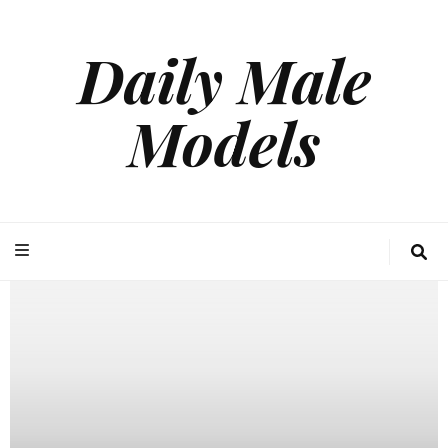
Daily Male
Models