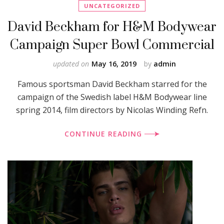
UNCATEGORIZED
David Beckham for H&M Bodywear
Campaign Super Bowl Commercial
updated on
May 16, 2019
by
admin
Famous sportsman David Beckham starred for the
campaign of the Swedish label H&M Bodywear line
spring 2014, film directors by Nicolas Winding Refn.
CONTINUE READING