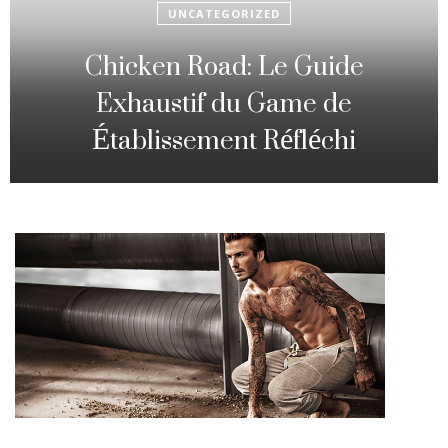
UNCATEGORIZED
Fowl Route: The particular
Strategic Gambling Activity
Changing Sequence Analysis
şans
vidobet
vidobet
vidobet
vidobet
casinolevant
casinolevant
casinolevant
vidobet
şans
casinolevant
casino
şans
casino
casino
casino
boostaro
casinolevant
şans
casinolevant
şanscasino
vidobet
vidobet
levant
gorabet
galyabet
gorabet
gorabet
gorabet
vidobet
galyabet
gorabet
gorabet
casino
|
|
güncel
giriş
|
|
|
giriş
casino
giriş
şans
casino
levant
şans
şans
|
giriş
casino
giriş
|
|
giriş
casino
|
|
|
|
|
giriş
|
|
|
giriş
|
|
|
|
|
giriş
|
|
|
|
giriş
|
|
|
|
|
|
|