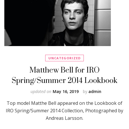
UNCATEGORIZED
Matthew Bell for IRO
Spring/Summer 2014 Lookbook
updated on
May 16, 2019
by
admin
Top model Matthe Bell appeared on the Lookbook of
IRO Spring/Summer 2014 Collection, Photographed by
Andreas Larsson.