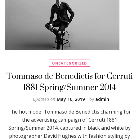
UNCATEGORIZED
Tommaso de Benedictis for Cerruti
1881 Spring/Summer 2014
updated on
May 16, 2019
by
admin
The hot model Tommaso de Benedictis charming for
the advertising campaign of Cerruti 1881
Spring/Summer 2014, captured in black and white by
photographer David Hughes with fashion styling by