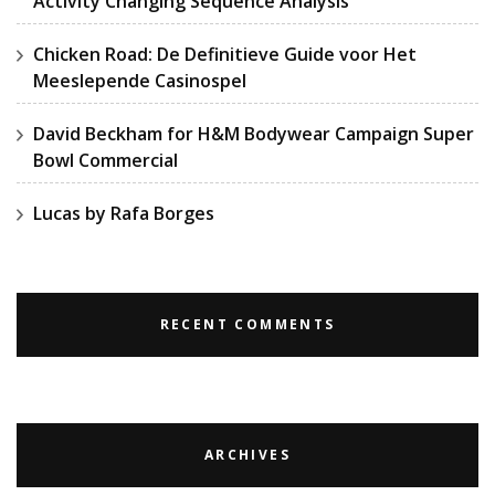
Activity Changing Sequence Analysis
Chicken Road: De Definitieve Guide voor Het
Meeslepende Casinospel
David Beckham for H&M Bodywear Campaign Super
Bowl Commercial
Lucas by Rafa Borges
RECENT COMMENTS
ARCHIVES