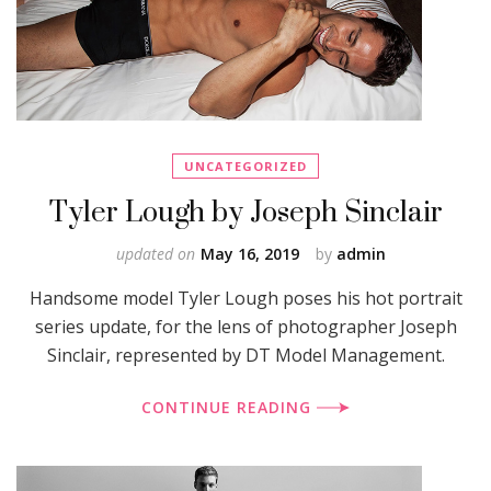
UNCATEGORIZED
Tyler Lough by Joseph Sinclair
updated on
May 16, 2019
by
admin
Handsome model Tyler Lough poses his hot portrait
series update, for the lens of photographer Joseph
Sinclair, represented by DT Model Management.
CONTINUE READING