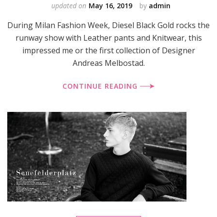
updated on
May 16, 2019
by
admin
During Milan Fashion Week, Diesel Black Gold rocks the
runway show with Leather pants and Knitwear, this
impressed me or the first collection of Designer
Andreas Melbostad.
CONTINUE READING