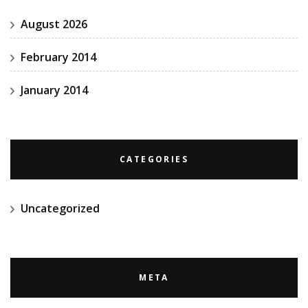
August 2026
February 2014
January 2014
CATEGORIES
Uncategorized
META