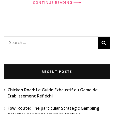
CONTINUE READING
Search
for:
RECENT POSTS
Chicken Road: Le Guide Exhaustif du Game de
Établissement Réfléchi
Fowl Route: The particular Strategic Gambling