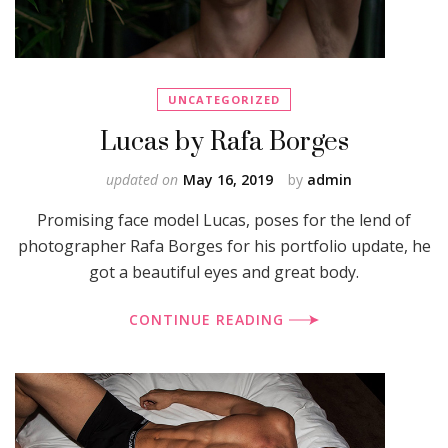
UNCATEGORIZED
Lucas by Rafa Borges
updated on
May 16, 2019
by
admin
Promising face model Lucas, poses for the lend of
photographer Rafa Borges for his portfolio update, he
got a beautiful eyes and great body.
CONTINUE READING