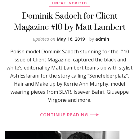
UNCATEGORIZED
Dominik Sadoch for Client
Magazine #10 by Matt Lambert
updated on
May 16, 2019
by
admin
Polish model Dominik Sadoch stunning for the #10
issue of Client Magazine, captured the black and
white’s editorial by Matt Lambert teams up with stylist
Ash Esfarani for the story calling “Senefelderplatz”,
Hair and Make up by Kerrie Ann Murphy, model
wearing pieces from SLVR, Issever Bahri, Giuseppe
Virgone and more.
CONTINUE READING