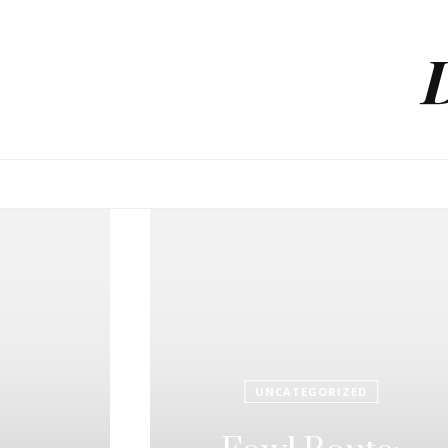
UNCATEGORIZED