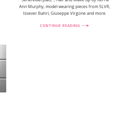
Ann Murphy, model wearing pieces from SLVR,
Issever Bahri, Giuseppe Virgone and more.
CONTINUE READING