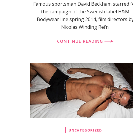
Famous sportsman David Beckham starred f
the campaign of the Swedish label H&M
Bodywear line spring 2014, film directors b
Nicolas Winding Refn.
CONTINUE READING
UNCATEGORIZED