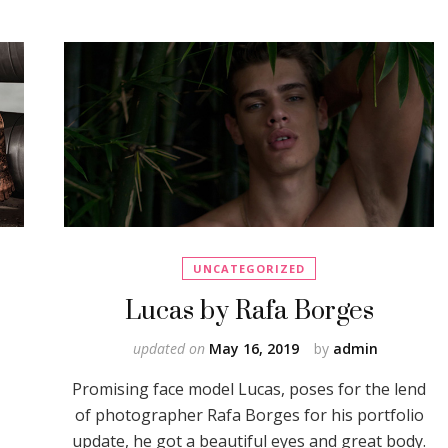
UNCATEGORIZED
Lucas by Rafa Borges
updated on
May 16, 2019
by
admin
Promising face model Lucas, poses for the lend
of photographer Rafa Borges for his portfolio
update, he got a beautiful eyes and great body.