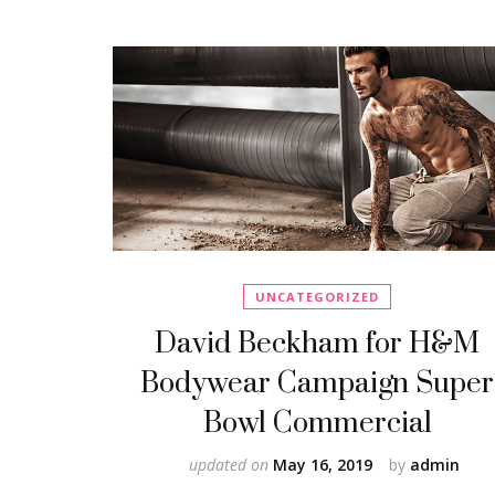
şans
vidobet
vidobet
vidobet
vidobet
casinolevant
casinolevant
casinolevant
vidobet
şans
casinolevant
casino
şans
casino
casino
casino
boostaro
casinolevant
şans
casinolevant
şanscasino
vidobet
vidobet
levant
gorabet
galyabet
gorabet
gorabet
gorabet
vidobet
galyabet
gorabet
gorabet
nigeria
sports
casino
|
|
güncel
giriş
|
|
|
giriş
casino
giriş
şans
casino
levant
şans
şans
|
giriş
casino
giriş
|
|
giriş
casino
|
|
|
|
|
giriş
|
|
|
betting
betting
|
giriş
|
|
|
|
|
giriş
|
|
|
|
giriş
|
|
|
|
|
|
|
|
UNCATEGORIZED
David Beckham for H&M
Bodywear Campaign Super
Bowl Commercial
updated on
May 16, 2019
by
admin