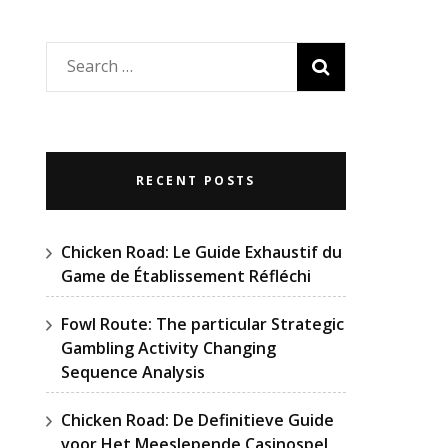
Search
for:
RECENT POSTS
Chicken Road: Le Guide Exhaustif du
Game de Établissement Réfléchi
Fowl Route: The particular Strategic
Gambling Activity Changing
Sequence Analysis
Chicken Road: De Definitieve Guide
voor Het Meeslepende Casinospel