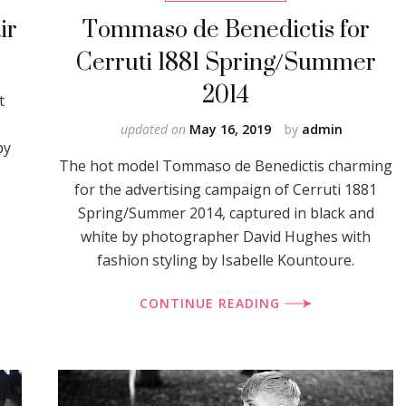
ir
Tommaso de Benedictis for
Cerruti 1881 Spring/Summer
2014
t
updated on
May 16, 2019
by
admin
by
The hot model Tommaso de Benedictis charming
for the advertising campaign of Cerruti 1881
Spring/Summer 2014, captured in black and
white by photographer David Hughes with
fashion styling by Isabelle Kountoure.
CONTINUE READING