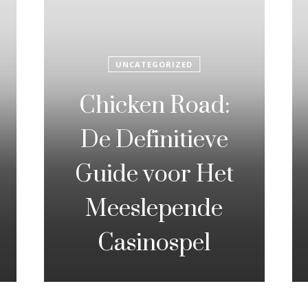
UNCATEGORIZED
Chicken Road:
De Definitieve
Guide voor Het
Meeslepende
Casinospel