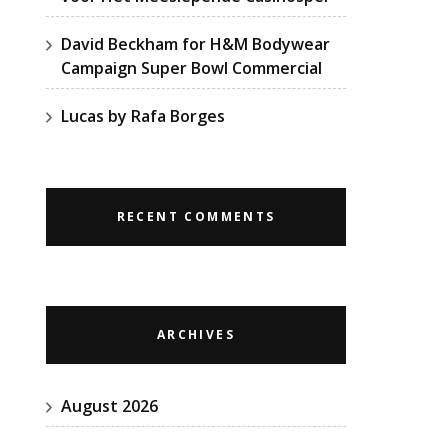
David Beckham for H&M Bodywear
Campaign Super Bowl Commercial
Lucas by Rafa Borges
RECENT COMMENTS
ARCHIVES
August 2026