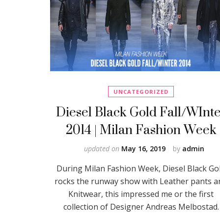
UNCATEGORIZED
Diesel Black Gold Fall/WInt
2014 | Milan Fashion Week
updated on
May 16, 2019
by
admin
During Milan Fashion Week, Diesel Black Go
rocks the runway show with Leather pants a
Knitwear, this impressed me or the first
collection of Designer Andreas Melbostad.