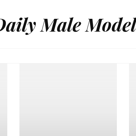
Daily Male Model