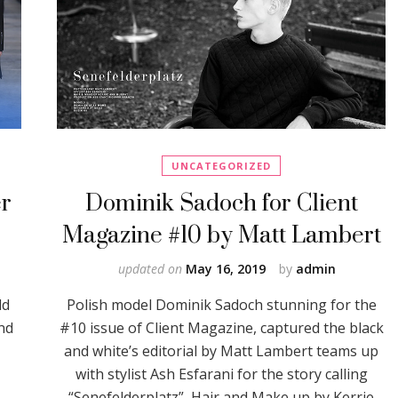
UNCATEGORIZED
er
Dominik Sadoch for Client
Magazine #10 by Matt Lambert
updated on
May 16, 2019
by
admin
ld
Polish model Dominik Sadoch stunning for the
nd
#10 issue of Client Magazine, captured the black
and white’s editorial by Matt Lambert teams up
with stylist Ash Esfarani for the story calling
“Senefelderplatz”, Hair and Make up by Kerrie