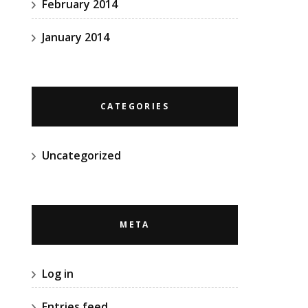
February 2014
January 2014
CATEGORIES
Uncategorized
META
Log in
Entries feed