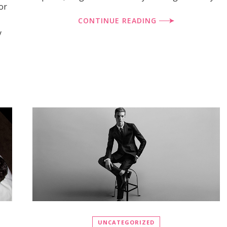
or
CONTINUE READING
y
UNCATEGORIZED