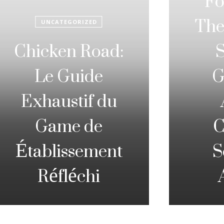
Fo
The
UNCATEGORIZED
Chicken Road:
S
Le Guide
G
Exhaustif du
Game de
C
Établissement
S
Réfléchi