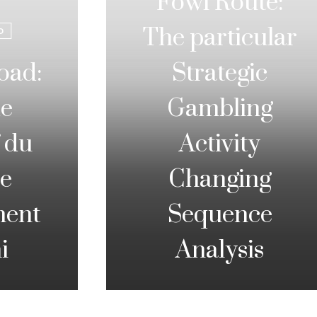
Fowl Route:
The particular
D
oad:
Strategic
de
Gambling
 du
Activity
e
Changing
ment
Sequence
i
Analysis