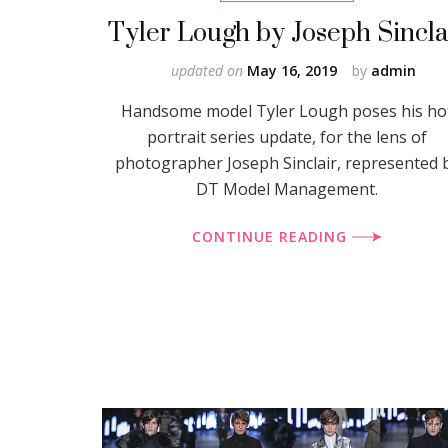
Tyler Lough by Joseph Sincla
updated on
May 16, 2019
by
admin
Handsome model Tyler Lough poses his ho
portrait series update, for the lens of
photographer Joseph Sinclair, represented 
DT Model Management.
CONTINUE READING