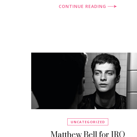
CONTINUE READING
UNCATEGORIZED
Matthew Bell for IRO