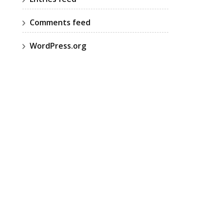
Comments feed
WordPress.org