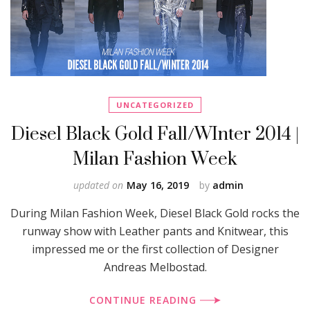
UNCATEGORIZED
Diesel Black Gold Fall/WInter 2014 |
Milan Fashion Week
updated on
May 16, 2019
by
admin
During Milan Fashion Week, Diesel Black Gold rocks the
runway show with Leather pants and Knitwear, this
impressed me or the first collection of Designer
Andreas Melbostad.
CONTINUE READING