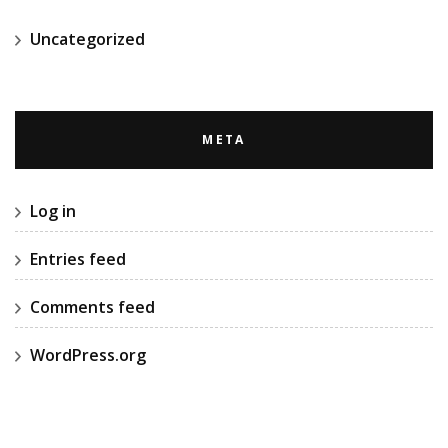
Uncategorized
META
Log in
Entries feed
Comments feed
WordPress.org