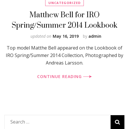
UNCATEGORIZED
Matthew Bell for IRO
Spring/Summer 2014 Lookbook
updated on
May 16, 2019
by
admin
Top model Matthe Bell appeared on the Lookbook of
IRO Spring/Summer 2014 Collection, Photographed by
Andreas Larsson.
CONTINUE READING
Search