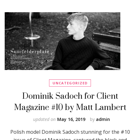
UNCATEGORIZED
Dominik Sadoch for Client
Magazine #10 by Matt Lambert
updated on
May 16, 2019
by
admin
Polish model Dominik Sadoch stunning for the #10