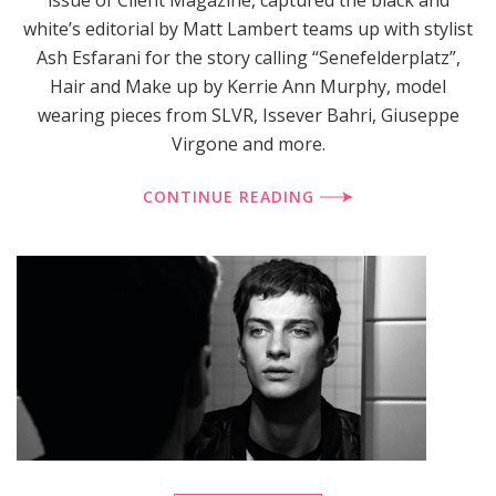
issue of Client Magazine, captured the black and
white’s editorial by Matt Lambert teams up with stylist
Ash Esfarani for the story calling “Senefelderplatz”,
Hair and Make up by Kerrie Ann Murphy, model
wearing pieces from SLVR, Issever Bahri, Giuseppe
Virgone and more.
CONTINUE READING