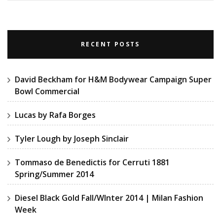
for:
RECENT POSTS
David Beckham for H&M Bodywear Campaign Super
Bowl Commercial
Lucas by Rafa Borges
Tyler Lough by Joseph Sinclair
Tommaso de Benedictis for Cerruti 1881
Spring/Summer 2014
Diesel Black Gold Fall/WInter 2014 | Milan Fashion
Week