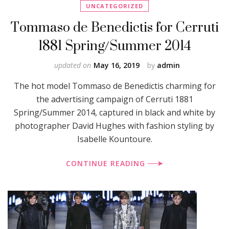
UNCATEGORIZED
Tommaso de Benedictis for Cerruti
1881 Spring/Summer 2014
updated on
May 16, 2019
by
admin
The hot model Tommaso de Benedictis charming for
the advertising campaign of Cerruti 1881
Spring/Summer 2014, captured in black and white by
photographer David Hughes with fashion styling by
Isabelle Kountoure.
CONTINUE READING