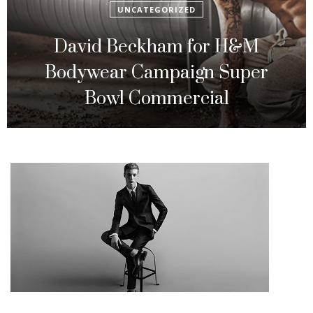
UNCATEGORIZED
Lucas by Rafa Borges
şans
vidobet
vidobet
vidobet
vidobet
casinolevant
casinolevant
casinolevant
vidobet
şans
casinolevant
casino
şans
casino
casino
casino
boostaro
casinolevant
şans
casinolevant
şanscasino
vidobet
vidobet
levant
gorabet
galyabet
gorabet
gorabet
gorabet
vidobet
galyabet
gorabet
gorabet
casino
|
|
güncel
giriş
|
|
|
giriş
casino
giriş
şans
casino
levant
şans
şans
|
giriş
casino
giriş
|
|
giriş
casino
|
|
|
|
|
giriş
|
|
|
giriş
|
|
|
|
|
giriş
|
|
|
|
giriş
|
|
|
|
|
|
|