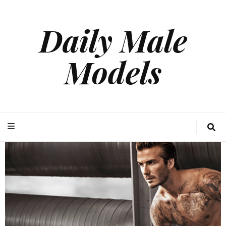
Daily Male
Models