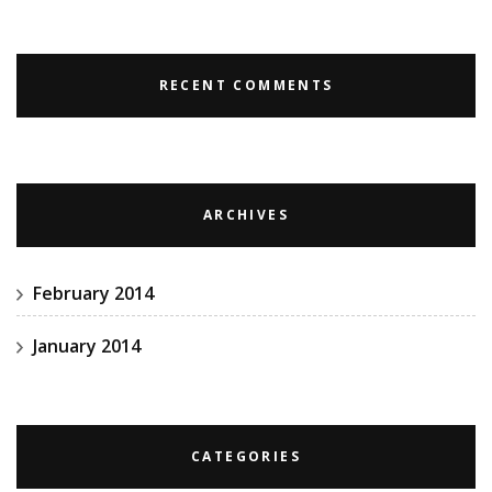
RECENT COMMENTS
ARCHIVES
February 2014
January 2014
CATEGORIES