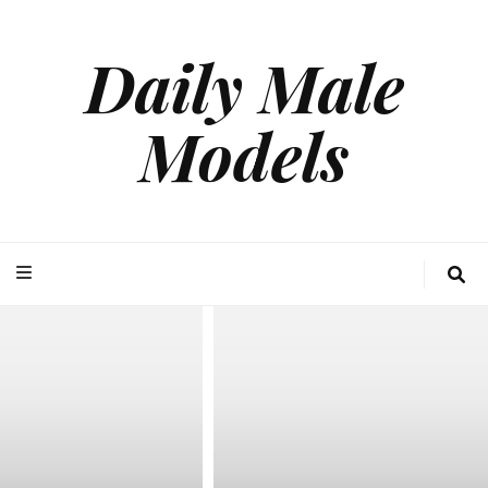
Daily Male
Models