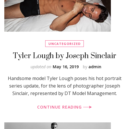
UNCATEGORIZED
Tyler Lough by Joseph Sinclair
updated on
May 16, 2019
by
admin
Handsome model Tyler Lough poses his hot portrait
series update, for the lens of photographer Joseph
Sinclair, represented by DT Model Management.
CONTINUE READING