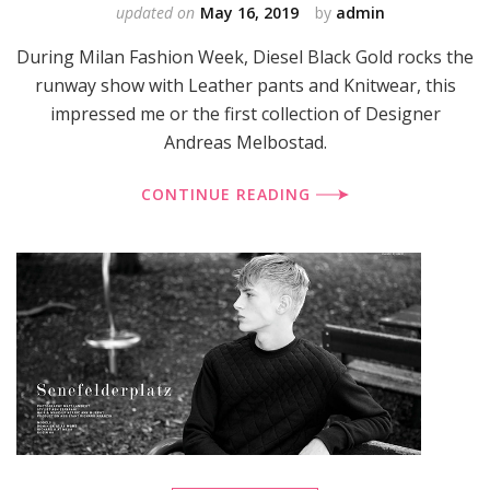
updated on
May 16, 2019
by
admin
During Milan Fashion Week, Diesel Black Gold rocks the
runway show with Leather pants and Knitwear, this
impressed me or the first collection of Designer
Andreas Melbostad.
CONTINUE READING