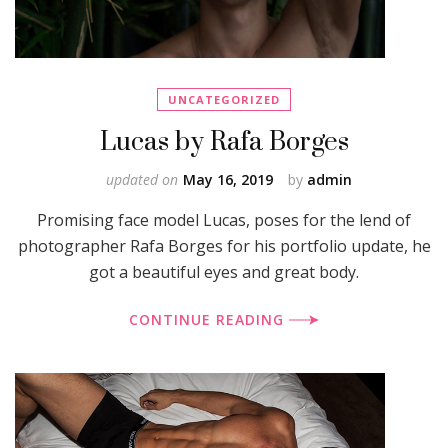
UNCATEGORIZED
Lucas by Rafa Borges
updated on
May 16, 2019
by
admin
Promising face model Lucas, poses for the lend of
photographer Rafa Borges for his portfolio update, he
got a beautiful eyes and great body.
CONTINUE READING