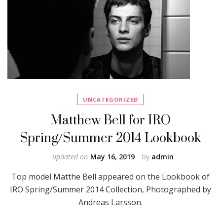
UNCATEGORIZED
Matthew Bell for IRO
Spring/Summer 2014 Lookbook
updated on
May 16, 2019
by
admin
Top model Matthe Bell appeared on the Lookbook of
IRO Spring/Summer 2014 Collection, Photographed by
Andreas Larsson.