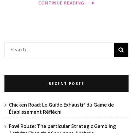
CONTINUE READING
Search
for:
RECENT POSTS
Chicken Road: Le Guide Exhaustif du Game de
Établissement Réfléchi
Fowl Route: The particular Strategic Gambling