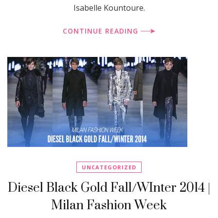
Isabelle Kountoure.
CONTINUE READING
UNCATEGORIZED
Diesel Black Gold Fall/WInter 2014 |
Milan Fashion Week