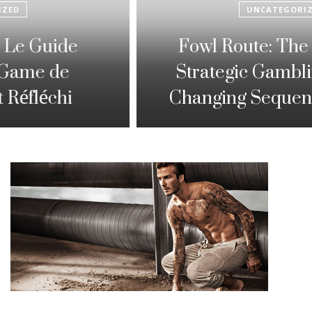
UNCATEGORIZED
Fowl Route: The particular
Strategic Gambling Activity
Changing Sequence Analysis
şans
vidobet
vidobet
vidobet
vidobet
casinolevant
casinolevant
casinolevant
vidobet
şans
casinolevant
casino
şans
casino
casino
casino
boostaro
casinolevant
şans
casinolevant
şanscasino
vidobet
vidobet
levant
vidobet
nigeria
sports
gorabet
gorabet
gorabet
gorabet
gorabet
gorabet
casino
|
|
güncel
giriş
|
|
|
giriş
casino
giriş
şans
casino
levant
şans
şans
|
giriş
casino
giriş
|
|
giriş
casino
giriş
betting
betting
|
giriş
|
|
|
|
giriş
|
|
|
|
|
giriş
|
|
|
|
giriş
|
|
|
|
|
|
|
|
|
|