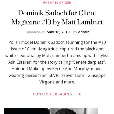
UNCATEGORIZED
Dominik Sadoch for Client
Magazine #10 by Matt Lambert
updated on
May 16, 2019
by
admin
Polish model Dominik Sadoch stunning for the #10
issue of Client Magazine, captured the black and
white’s editorial by Matt Lambert teams up with stylist
Ash Esfarani for the story calling “Senefelderplatz”,
Hair and Make up by Kerrie Ann Murphy, model
wearing pieces from SLVR, Issever Bahri, Giuseppe
Virgone and more.
CONTINUE READING