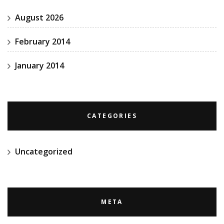
August 2026
February 2014
January 2014
CATEGORIES
Uncategorized
META