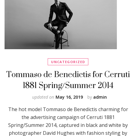
UNCATEGORIZED
Tommaso de Benedictis for Cerruti
1881 Spring/Summer 2014
updated on
May 16, 2019
by
admin
The hot model Tommaso de Benedictis charming for
the advertising campaign of Cerruti 1881
Spring/Summer 2014, captured in black and white by
photographer David Hughes with fashion styling by