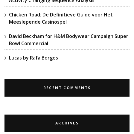
Activity Changing Sequence Analysis
Chicken Road: De Definitieve Guide voor Het
Meeslepende Casinospel
David Beckham for H&M Bodywear Campaign Super
Bowl Commercial
Lucas by Rafa Borges
RECENT COMMENTS
ARCHIVES