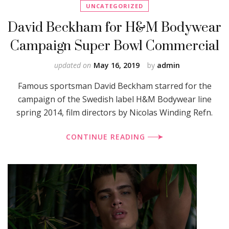
UNCATEGORIZED
David Beckham for H&M Bodywear
Campaign Super Bowl Commercial
updated on
May 16, 2019
by
admin
Famous sportsman David Beckham starred for the
campaign of the Swedish label H&M Bodywear line
spring 2014, film directors by Nicolas Winding Refn.
CONTINUE READING