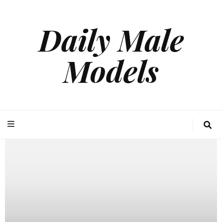
Daily Male
Models