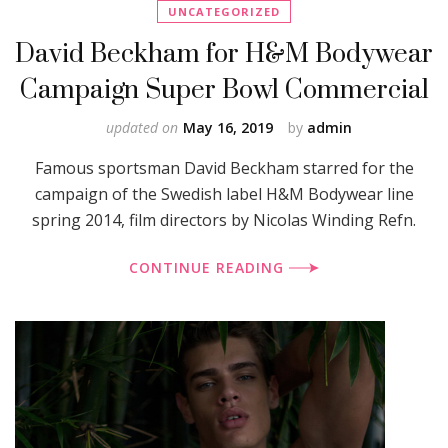
UNCATEGORIZED
David Beckham for H&M Bodywear
Campaign Super Bowl Commercial
updated on
May 16, 2019
by
admin
Famous sportsman David Beckham starred for the
campaign of the Swedish label H&M Bodywear line
spring 2014, film directors by Nicolas Winding Refn.
CONTINUE READING