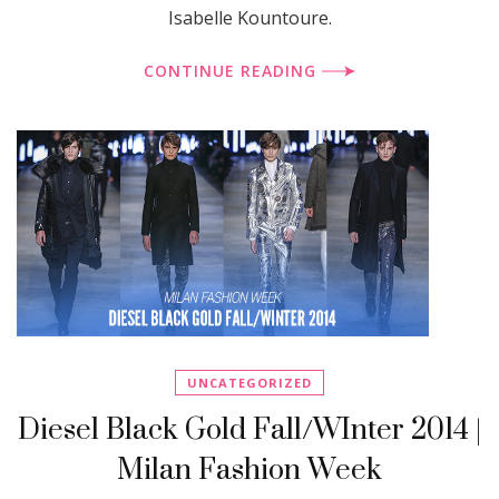
Isabelle Kountoure.
CONTINUE READING
UNCATEGORIZED
Diesel Black Gold Fall/WInter 2014 |
Milan Fashion Week