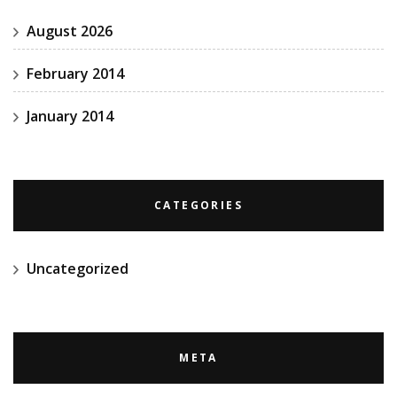
August 2026
February 2014
January 2014
CATEGORIES
Uncategorized
META