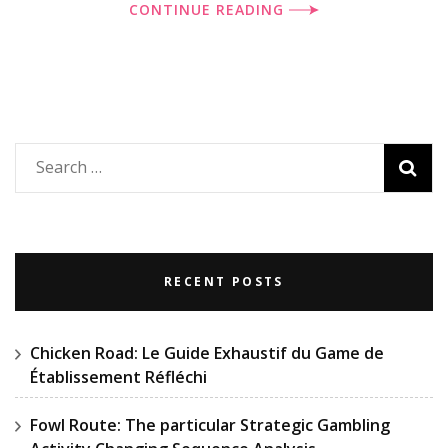
CONTINUE READING
Search
for:
RECENT POSTS
Chicken Road: Le Guide Exhaustif du Game de
Établissement Réfléchi
Fowl Route: The particular Strategic Gambling