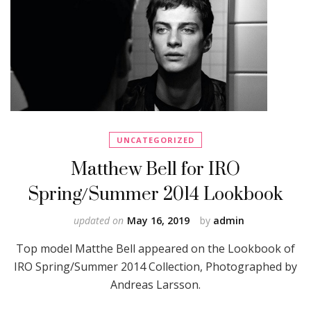
UNCATEGORIZED
Matthew Bell for IRO
Spring/Summer 2014 Lookbook
updated on
May 16, 2019
by
admin
Top model Matthe Bell appeared on the Lookbook of
IRO Spring/Summer 2014 Collection, Photographed by
Andreas Larsson.