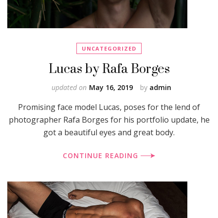
UNCATEGORIZED
Lucas by Rafa Borges
updated on
May 16, 2019
by
admin
Promising face model Lucas, poses for the lend of
photographer Rafa Borges for his portfolio update, he
got a beautiful eyes and great body.
CONTINUE READING