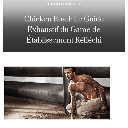
UNCATEGORIZED
Fowl Route: The particular
Strategic Gambling Activity
Changing Sequence Analysis
şans
vidobet
vidobet
vidobet
vidobet
casinolevant
casinolevant
casinolevant
vidobet
şans
casinolevant
casino
şans
casino
casino
casino
boostaro
casinolevant
şans
casinolevant
şanscasino
vidobet
vidobet
levant
gorabet
galyabet
gorabet
gorabet
gorabet
vidobet
galyabet
gorabet
gorabet
nigeria
sports
casino
|
|
güncel
giriş
|
|
|
giriş
casino
giriş
şans
casino
levant
şans
şans
|
giriş
casino
giriş
|
|
giriş
casino
|
|
|
|
|
giriş
|
|
|
betting
betting
|
giriş
|
|
|
|
|
giriş
|
|
|
|
giriş
|
|
|
|
|
|
|
|