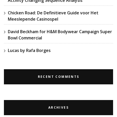
Activity Changing Sequence Analysis
Chicken Road: De Definitieve Guide voor Het
Meeslepende Casinospel
David Beckham for H&M Bodywear Campaign Super
Bowl Commercial
Lucas by Rafa Borges
RECENT COMMENTS
ARCHIVES