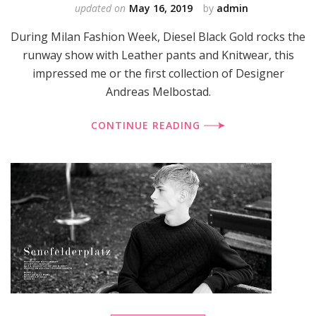
updated on
May 16, 2019
by
admin
During Milan Fashion Week, Diesel Black Gold rocks the
runway show with Leather pants and Knitwear, this
impressed me or the first collection of Designer
Andreas Melbostad.
CONTINUE READING