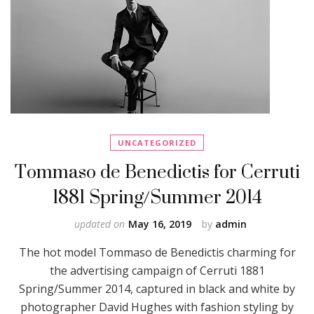
UNCATEGORIZED
Tommaso de Benedictis for Cerruti
1881 Spring/Summer 2014
updated on
May 16, 2019
by
admin
The hot model Tommaso de Benedictis charming for
the advertising campaign of Cerruti 1881
Spring/Summer 2014, captured in black and white by
photographer David Hughes with fashion styling by