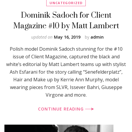
UNCATEGORIZED
Dominik Sadoch for Client
Magazine #10 by Matt Lambert
updated on
May 16, 2019
by
admin
Polish model Dominik Sadoch stunning for the #10
issue of Client Magazine, captured the black and
white’s editorial by Matt Lambert teams up with stylist
Ash Esfarani for the story calling “Senefelderplatz”,
Hair and Make up by Kerrie Ann Murphy, model
wearing pieces from SLVR, Issever Bahri, Giuseppe
Virgone and more.
CONTINUE READING