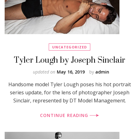
UNCATEGORIZED
Tyler Lough by Joseph Sinclair
updated on
May 16, 2019
by
admin
Handsome model Tyler Lough poses his hot portrait
series update, for the lens of photographer Joseph
Sinclair, represented by DT Model Management.
CONTINUE READING