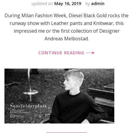
updated on
May 16, 2019
by
admin
During Milan Fashion Week, Diesel Black Gold rocks the
runway show with Leather pants and Knitwear, this
impressed me or the first collection of Designer
Andreas Melbostad.
CONTINUE READING