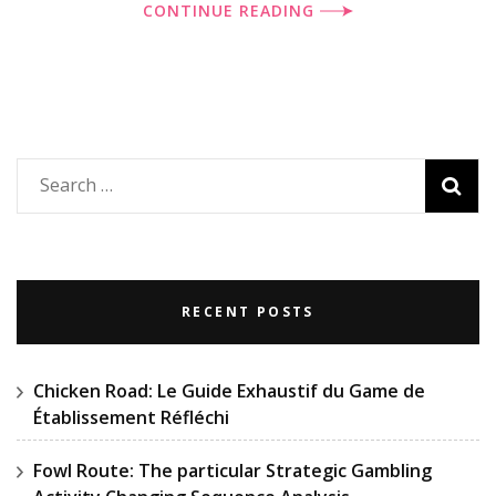
CONTINUE READING
Search
for:
RECENT POSTS
Chicken Road: Le Guide Exhaustif du Game de
Établissement Réfléchi
Fowl Route: The particular Strategic Gambling