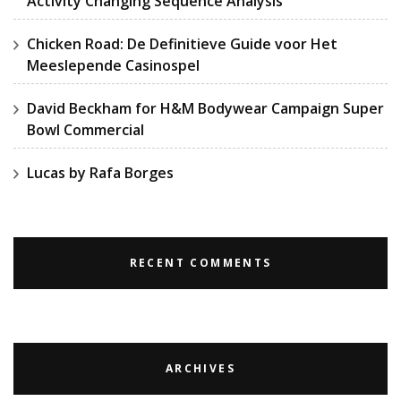
Activity Changing Sequence Analysis
Chicken Road: De Definitieve Guide voor Het
Meeslepende Casinospel
David Beckham for H&M Bodywear Campaign Super
Bowl Commercial
Lucas by Rafa Borges
RECENT COMMENTS
ARCHIVES