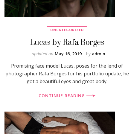
UNCATEGORIZED
Lucas by Rafa Borges
updated on
May 16, 2019
by
admin
Promising face model Lucas, poses for the lend of
photographer Rafa Borges for his portfolio update, he
got a beautiful eyes and great body.
CONTINUE READING