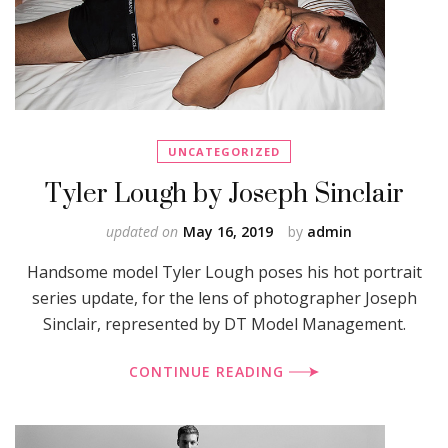
UNCATEGORIZED
Tyler Lough by Joseph Sinclair
updated on
May 16, 2019
by
admin
Handsome model Tyler Lough poses his hot portrait
series update, for the lens of photographer Joseph
Sinclair, represented by DT Model Management.
CONTINUE READING