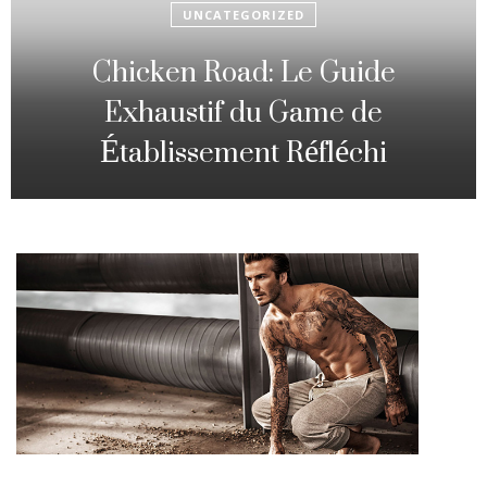
UNCATEGORIZED
Fowl Route: The particular
Strategic Gambling Activity
Changing Sequence Analysis
şans
vidobet
vidobet
vidobet
vidobet
casinolevant
casinolevant
casinolevant
vidobet
şans
casinolevant
casino
şans
casino
casino
casino
boostaro
casinolevant
şans
casinolevant
şanscasino
vidobet
vidobet
levant
galyabet
gorabet
gorabet
gorabet
vidobet
galyabet
gorabet
gorabet
nigeria
sports
casino
|
|
güncel
giriş
|
|
|
giriş
casino
giriş
şans
casino
levant
şans
şans
|
giriş
casino
giriş
|
|
giriş
casino
|
|
|
|
giriş
|
|
|
betting
betting
|
giriş
|
|
|
|
|
giriş
|
|
|
|
giriş
|
|
|
|
|
|
|
|