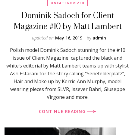
UNCATEGORIZED
Dominik Sadoch for Client
Magazine #10 by Matt Lambert
updated on
May 16, 2019
by
admin
Polish model Dominik Sadoch stunning for the #10
issue of Client Magazine, captured the black and
white’s editorial by Matt Lambert teams up with stylist
Ash Esfarani for the story calling “Senefelderplatz”,
Hair and Make up by Kerrie Ann Murphy, model
wearing pieces from SLVR, Issever Bahri, Giuseppe
Virgone and more.
CONTINUE READING