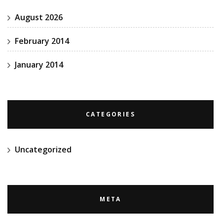
August 2026
February 2014
January 2014
CATEGORIES
Uncategorized
META