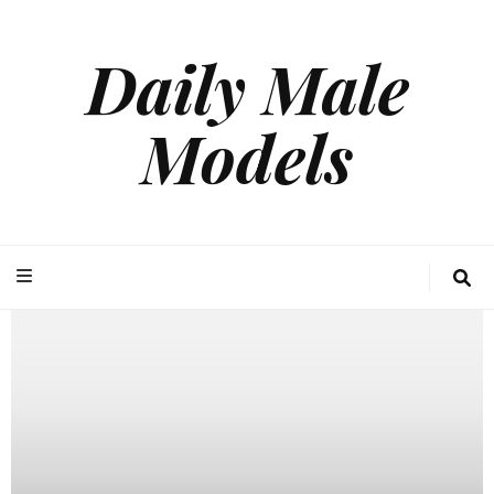
Daily Male
Models