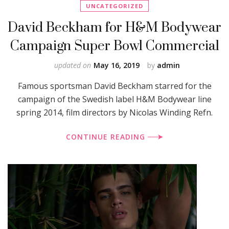
UNCATEGORIZED
David Beckham for H&M Bodywear
Campaign Super Bowl Commercial
updated on
May 16, 2019
by
admin
Famous sportsman David Beckham starred for the
campaign of the Swedish label H&M Bodywear line
spring 2014, film directors by Nicolas Winding Refn.
CONTINUE READING