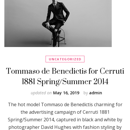
UNCATEGORIZED
Tommaso de Benedictis for Cerruti
1881 Spring/Summer 2014
updated on
May 16, 2019
by
admin
The hot model Tommaso de Benedictis charming for
the advertising campaign of Cerruti 1881
Spring/Summer 2014, captured in black and white by
photographer David Hughes with fashion styling by