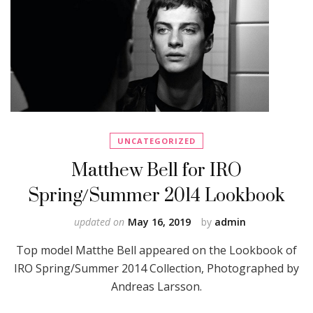
UNCATEGORIZED
Matthew Bell for IRO
Spring/Summer 2014 Lookbook
updated on
May 16, 2019
by
admin
Top model Matthe Bell appeared on the Lookbook of
IRO Spring/Summer 2014 Collection, Photographed by
Andreas Larsson.