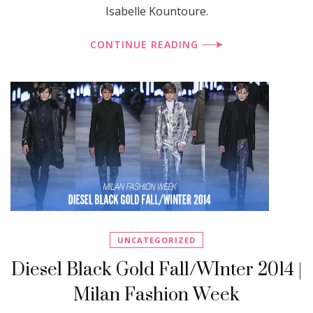
Isabelle Kountoure.
CONTINUE READING
UNCATEGORIZED
Diesel Black Gold Fall/WInter 2014 |
Milan Fashion Week