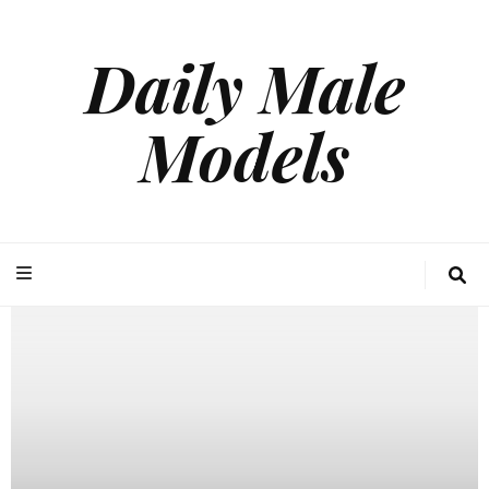
Daily Male
Models