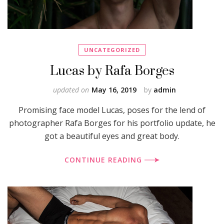
UNCATEGORIZED
Lucas by Rafa Borges
updated on
May 16, 2019
by
admin
Promising face model Lucas, poses for the lend of
photographer Rafa Borges for his portfolio update, he
got a beautiful eyes and great body.
CONTINUE READING