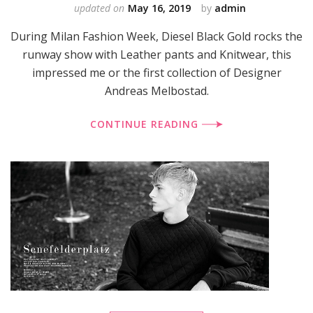
updated on
May 16, 2019
by
admin
During Milan Fashion Week, Diesel Black Gold rocks the
runway show with Leather pants and Knitwear, this
impressed me or the first collection of Designer
Andreas Melbostad.
CONTINUE READING