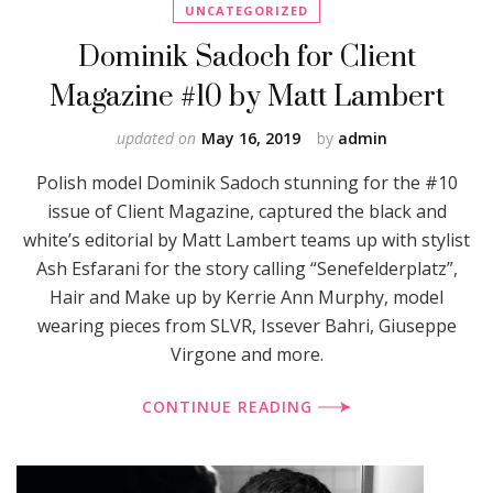
UNCATEGORIZED
Dominik Sadoch for Client
Magazine #10 by Matt Lambert
updated on
May 16, 2019
by
admin
Polish model Dominik Sadoch stunning for the #10
issue of Client Magazine, captured the black and
white’s editorial by Matt Lambert teams up with stylist
Ash Esfarani for the story calling “Senefelderplatz”,
Hair and Make up by Kerrie Ann Murphy, model
wearing pieces from SLVR, Issever Bahri, Giuseppe
Virgone and more.
CONTINUE READING