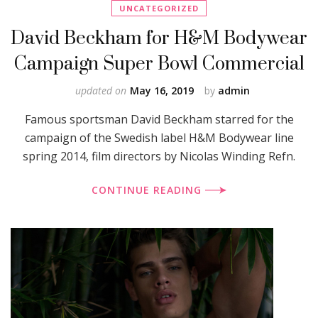
UNCATEGORIZED
David Beckham for H&M Bodywear
Campaign Super Bowl Commercial
updated on
May 16, 2019
by
admin
Famous sportsman David Beckham starred for the
campaign of the Swedish label H&M Bodywear line
spring 2014, film directors by Nicolas Winding Refn.
CONTINUE READING