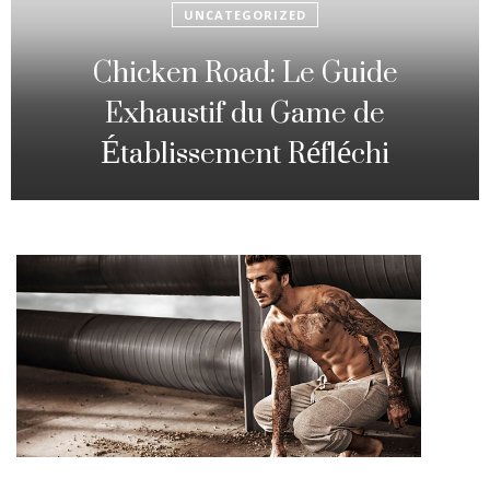
UNCATEGORIZED
Fowl Route: The particular
Strategic Gambling Activity
Changing Sequence Analysis
şans
vidobet
vidobet
vidobet
vidobet
casinolevant
casinolevant
casinolevant
vidobet
şans
casinolevant
casino
şans
casino
casino
casino
boostaro
casinolevant
şans
casinolevant
şanscasino
vidobet
vidobet
levant
gorabet
galyabet
gorabet
gorabet
gorabet
vidobet
galyabet
gorabet
gorabet
nigeria
sports
casino
|
|
güncel
giriş
|
|
|
giriş
casino
giriş
şans
casino
levant
şans
şans
|
giriş
casino
giriş
|
|
giriş
casino
|
|
|
|
|
giriş
|
|
|
betting
betting
|
giriş
|
|
|
|
|
giriş
|
|
|
|
giriş
|
|
|
|
|
|
|
|