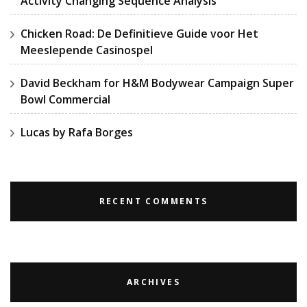
Activity Changing Sequence Analysis
Chicken Road: De Definitieve Guide voor Het
Meeslepende Casinospel
David Beckham for H&M Bodywear Campaign Super
Bowl Commercial
Lucas by Rafa Borges
RECENT COMMENTS
ARCHIVES