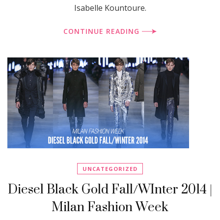
Isabelle Kountoure.
CONTINUE READING
UNCATEGORIZED
Diesel Black Gold Fall/WInter 2014 |
Milan Fashion Week