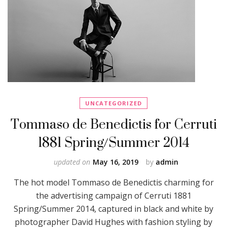
UNCATEGORIZED
Tommaso de Benedictis for Cerruti
1881 Spring/Summer 2014
updated on
May 16, 2019
by
admin
The hot model Tommaso de Benedictis charming for
the advertising campaign of Cerruti 1881
Spring/Summer 2014, captured in black and white by
photographer David Hughes with fashion styling by