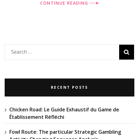
CONTINUE READING
Search
for:
RECENT POSTS
Chicken Road: Le Guide Exhaustif du Game de
Établissement Réfléchi
Fowl Route: The particular Strategic Gambling