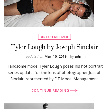
UNCATEGORIZED
Tyler Lough by Joseph Sinclair
updated on
May 16, 2019
by
admin
Handsome model Tyler Lough poses his hot portrait
series update, for the lens of photographer Joseph
Sinclair, represented by DT Model Management.
CONTINUE READING