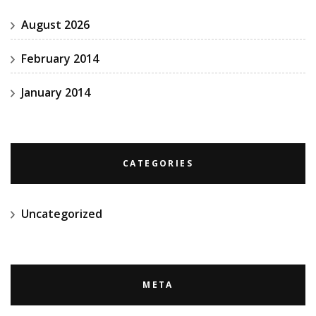
August 2026
February 2014
January 2014
CATEGORIES
Uncategorized
META