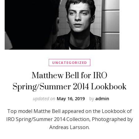
UNCATEGORIZED
Matthew Bell for IRO
Spring/Summer 2014 Lookbook
updated on
May 16, 2019
by
admin
Top model Matthe Bell appeared on the Lookbook of
IRO Spring/Summer 2014 Collection, Photographed by
Andreas Larsson.