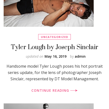
UNCATEGORIZED
Tyler Lough by Joseph Sinclair
updated on
May 16, 2019
by
admin
Handsome model Tyler Lough poses his hot portrait
series update, for the lens of photographer Joseph
Sinclair, represented by DT Model Management.
CONTINUE READING