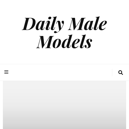
Daily Male
Models