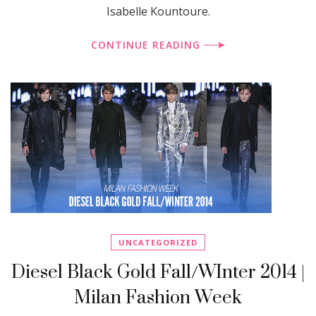
Isabelle Kountoure.
CONTINUE READING
UNCATEGORIZED
Diesel Black Gold Fall/WInter 2014 |
Milan Fashion Week