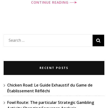
CONTINUE READING
Search
for:
RECENT POSTS
Chicken Road: Le Guide Exhaustif du Game de
Établissement Réfléchi
Fowl Route: The particular Strategic Gambling