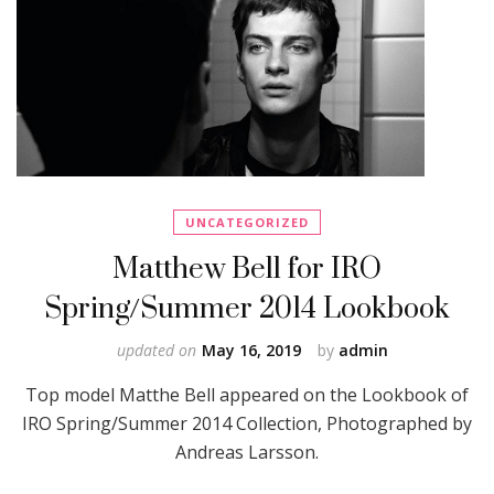
UNCATEGORIZED
Matthew Bell for IRO
Spring/Summer 2014 Lookbook
updated on
May 16, 2019
by
admin
Top model Matthe Bell appeared on the Lookbook of
IRO Spring/Summer 2014 Collection, Photographed by
Andreas Larsson.