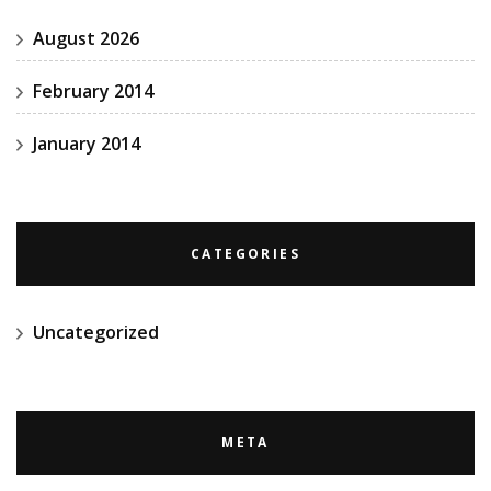
August 2026
February 2014
January 2014
CATEGORIES
Uncategorized
META