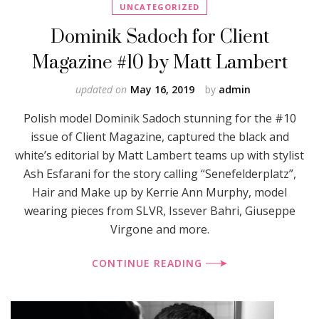
UNCATEGORIZED
Dominik Sadoch for Client
Magazine #10 by Matt Lambert
updated on
May 16, 2019
by
admin
Polish model Dominik Sadoch stunning for the #10
issue of Client Magazine, captured the black and
white’s editorial by Matt Lambert teams up with stylist
Ash Esfarani for the story calling “Senefelderplatz”,
Hair and Make up by Kerrie Ann Murphy, model
wearing pieces from SLVR, Issever Bahri, Giuseppe
Virgone and more.
CONTINUE READING