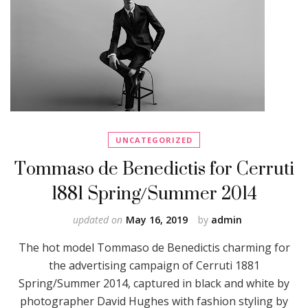
UNCATEGORIZED
Tommaso de Benedictis for Cerruti
1881 Spring/Summer 2014
updated on
May 16, 2019
by
admin
The hot model Tommaso de Benedictis charming for
the advertising campaign of Cerruti 1881
Spring/Summer 2014, captured in black and white by
photographer David Hughes with fashion styling by