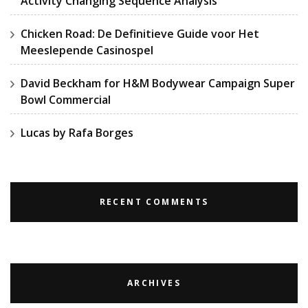
Activity Changing Sequence Analysis
Chicken Road: De Definitieve Guide voor Het
Meeslepende Casinospel
David Beckham for H&M Bodywear Campaign Super
Bowl Commercial
Lucas by Rafa Borges
RECENT COMMENTS
ARCHIVES