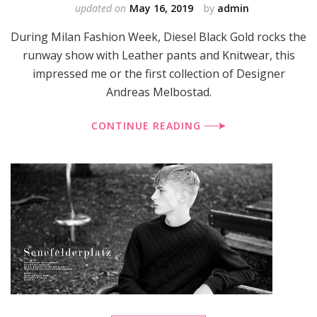
updated on
May 16, 2019
by
admin
During Milan Fashion Week, Diesel Black Gold rocks the
runway show with Leather pants and Knitwear, this
impressed me or the first collection of Designer
Andreas Melbostad.
CONTINUE READING