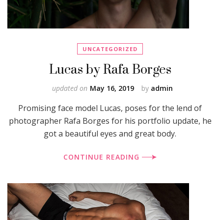
UNCATEGORIZED
Lucas by Rafa Borges
updated on
May 16, 2019
by
admin
Promising face model Lucas, poses for the lend of
photographer Rafa Borges for his portfolio update, he
got a beautiful eyes and great body.
CONTINUE READING