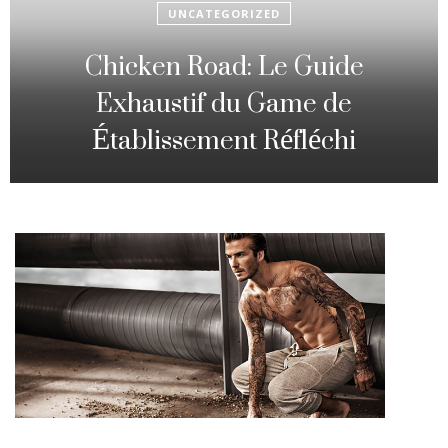
UNCATEGORIZED
Fowl Route: The particular
Strategic Gambling Activity
Changing Sequence Analysis
şans
vidobet
vidobet
vidobet
vidobet
casinolevant
casinolevant
casinolevant
vidobet
şans
casinolevant
casino
şans
casino
casino
casino
boostaro
casinolevant
şans
casinolevant
şanscasino
vidobet
vidobet
levant
gorabet
galyabet
gorabet
gorabet
gorabet
vidobet
galyabet
gorabet
gorabet
casino
|
|
güncel
giriş
|
|
|
giriş
casino
giriş
şans
casino
levant
şans
şans
|
giriş
casino
giriş
|
|
giriş
casino
|
|
|
|
|
giriş
|
|
|
giriş
|
|
|
|
|
giriş
|
|
|
|
giriş
|
|
|
|
|
|
|