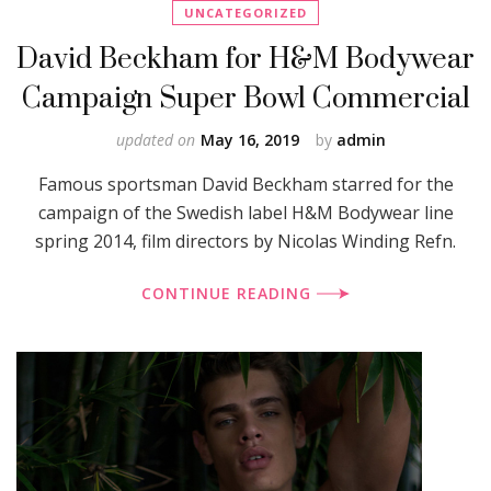
UNCATEGORIZED
David Beckham for H&M Bodywear
Campaign Super Bowl Commercial
updated on
May 16, 2019
by
admin
Famous sportsman David Beckham starred for the
campaign of the Swedish label H&M Bodywear line
spring 2014, film directors by Nicolas Winding Refn.
CONTINUE READING