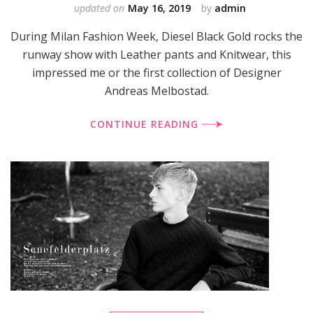
updated on
May 16, 2019
by
admin
During Milan Fashion Week, Diesel Black Gold rocks the
runway show with Leather pants and Knitwear, this
impressed me or the first collection of Designer
Andreas Melbostad.
CONTINUE READING