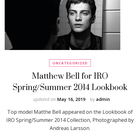
UNCATEGORIZED
Matthew Bell for IRO
Spring/Summer 2014 Lookbook
updated on
May 16, 2019
by
admin
Top model Matthe Bell appeared on the Lookbook of
IRO Spring/Summer 2014 Collection, Photographed by
Andreas Larsson.