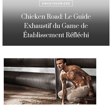
UNCATEGORIZED
Fowl Route: The particular
Strategic Gambling Activity
Changing Sequence Analysis
şans
vidobet
vidobet
vidobet
vidobet
casinolevant
casinolevant
casinolevant
vidobet
şans
casinolevant
casino
şans
casino
casino
casino
boostaro
casinolevant
şans
casinolevant
şanscasino
vidobet
vidobet
levant
gorabet
galyabet
gorabet
gorabet
gorabet
vidobet
galyabet
gorabet
gorabet
nigeria
sports
casino
|
|
güncel
giriş
|
|
|
giriş
casino
giriş
şans
casino
levant
şans
şans
|
giriş
casino
giriş
|
|
giriş
casino
|
|
|
|
|
giriş
|
|
|
betting
betting
|
giriş
|
|
|
|
|
giriş
|
|
|
|
giriş
|
|
|
|
|
|
|
|