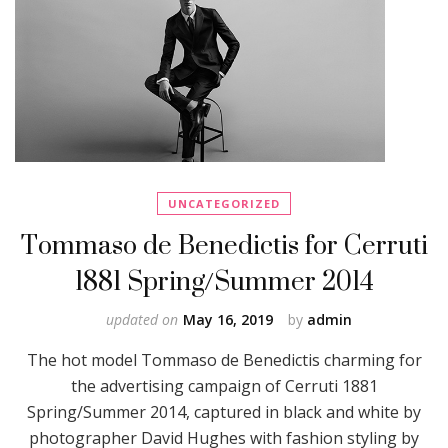
UNCATEGORIZED
Tommaso de Benedictis for Cerruti
1881 Spring/Summer 2014
updated on
May 16, 2019
by
admin
The hot model Tommaso de Benedictis charming for
the advertising campaign of Cerruti 1881
Spring/Summer 2014, captured in black and white by
photographer David Hughes with fashion styling by