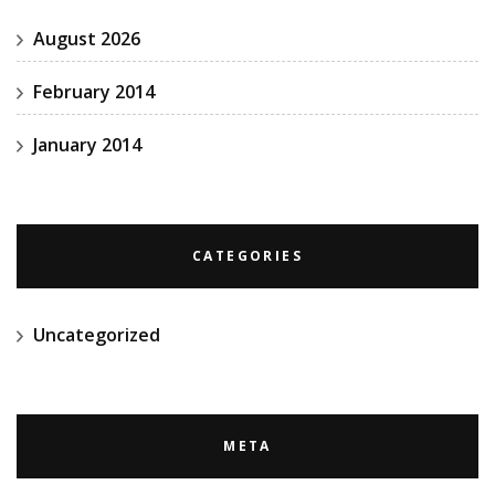
August 2026
February 2014
January 2014
CATEGORIES
Uncategorized
META