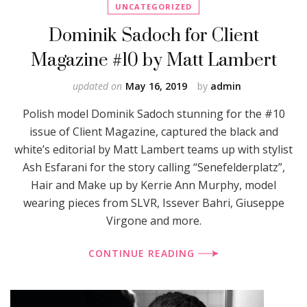
UNCATEGORIZED
Dominik Sadoch for Client
Magazine #10 by Matt Lambert
updated on
May 16, 2019
by
admin
Polish model Dominik Sadoch stunning for the #10
issue of Client Magazine, captured the black and
white’s editorial by Matt Lambert teams up with stylist
Ash Esfarani for the story calling “Senefelderplatz”,
Hair and Make up by Kerrie Ann Murphy, model
wearing pieces from SLVR, Issever Bahri, Giuseppe
Virgone and more.
CONTINUE READING