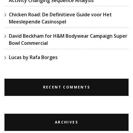
Activity Changing Sequence Analysis
Chicken Road: De Definitieve Guide voor Het
Meeslepende Casinospel
David Beckham for H&M Bodywear Campaign Super
Bowl Commercial
Lucas by Rafa Borges
RECENT COMMENTS
ARCHIVES