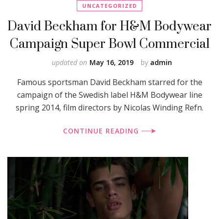
UNCATEGORIZED
David Beckham for H&M Bodywear
Campaign Super Bowl Commercial
updated on
May 16, 2019
by
admin
Famous sportsman David Beckham starred for the
campaign of the Swedish label H&M Bodywear line
spring 2014, film directors by Nicolas Winding Refn.
CONTINUE READING