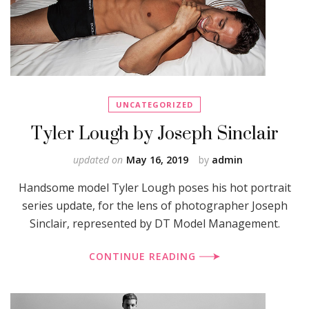
UNCATEGORIZED
Tyler Lough by Joseph Sinclair
updated on
May 16, 2019
by
admin
Handsome model Tyler Lough poses his hot portrait
series update, for the lens of photographer Joseph
Sinclair, represented by DT Model Management.
CONTINUE READING