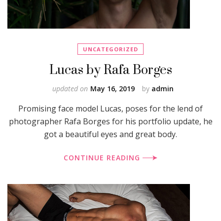
UNCATEGORIZED
Lucas by Rafa Borges
updated on
May 16, 2019
by
admin
Promising face model Lucas, poses for the lend of
photographer Rafa Borges for his portfolio update, he
got a beautiful eyes and great body.
CONTINUE READING