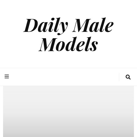
Daily Male
Models