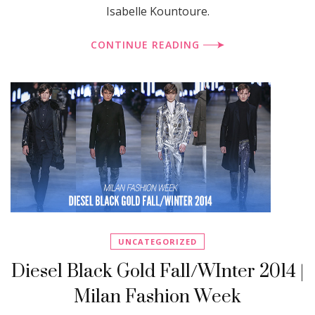
Isabelle Kountoure.
CONTINUE READING
UNCATEGORIZED
Diesel Black Gold Fall/WInter 2014 |
Milan Fashion Week