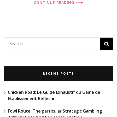
CONTINUE READING
Search
for:
RECENT POSTS
Chicken Road: Le Guide Exhaustif du Game de
Établissement Réfléchi
Fowl Route: The particular Strategic Gambling