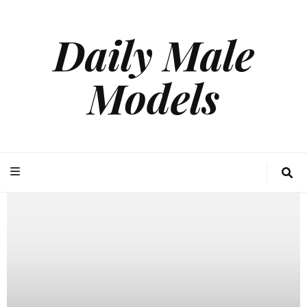
Daily Male
Models