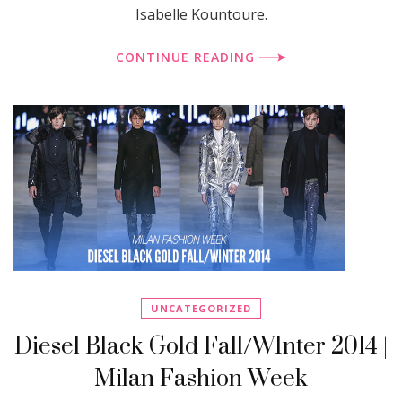
Isabelle Kountoure.
CONTINUE READING
UNCATEGORIZED
Diesel Black Gold Fall/WInter 2014 |
Milan Fashion Week