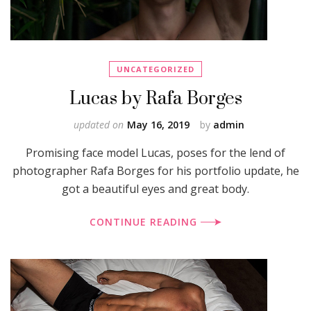
UNCATEGORIZED
Lucas by Rafa Borges
updated on
May 16, 2019
by
admin
Promising face model Lucas, poses for the lend of
photographer Rafa Borges for his portfolio update, he
got a beautiful eyes and great body.
CONTINUE READING