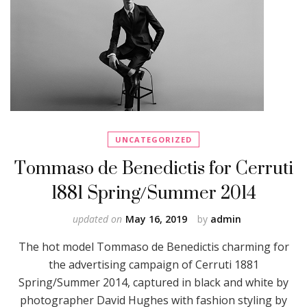
UNCATEGORIZED
Tommaso de Benedictis for Cerruti
1881 Spring/Summer 2014
updated on
May 16, 2019
by
admin
The hot model Tommaso de Benedictis charming for
the advertising campaign of Cerruti 1881
Spring/Summer 2014, captured in black and white by
photographer David Hughes with fashion styling by