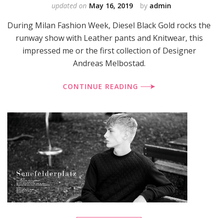
updated on
May 16, 2019
by
admin
During Milan Fashion Week, Diesel Black Gold rocks the
runway show with Leather pants and Knitwear, this
impressed me or the first collection of Designer
Andreas Melbostad.
CONTINUE READING