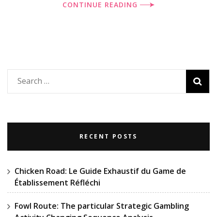
CONTINUE READING
Search
for:
RECENT POSTS
Chicken Road: Le Guide Exhaustif du Game de
Établissement Réfléchi
Fowl Route: The particular Strategic Gambling