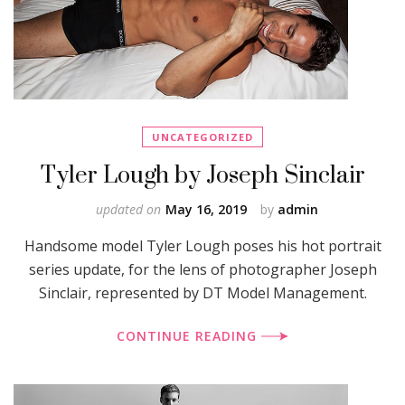
UNCATEGORIZED
Tyler Lough by Joseph Sinclair
updated on
May 16, 2019
by
admin
Handsome model Tyler Lough poses his hot portrait
series update, for the lens of photographer Joseph
Sinclair, represented by DT Model Management.
CONTINUE READING