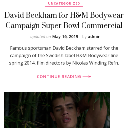
UNCATEGORIZED
David Beckham for H&M Bodywear
Campaign Super Bowl Commercial
updated on
May 16, 2019
by
admin
Famous sportsman David Beckham starred for the
campaign of the Swedish label H&M Bodywear line
spring 2014, film directors by Nicolas Winding Refn.
CONTINUE READING