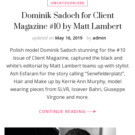
UNCATEGORIZED
Dominik Sadoch for Client
Magazine #10 by Matt Lambert
updated on
May 16, 2019
by
admin
Polish model Dominik Sadoch stunning for the #10
issue of Client Magazine, captured the black and
white’s editorial by Matt Lambert teams up with stylist
Ash Esfarani for the story calling “Senefelderplatz”,
Hair and Make up by Kerrie Ann Murphy, model
wearing pieces from SLVR, Issever Bahri, Giuseppe
Virgone and more.
CONTINUE READING