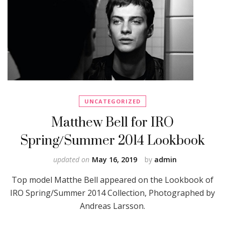
UNCATEGORIZED
Matthew Bell for IRO
Spring/Summer 2014 Lookbook
updated on
May 16, 2019
by
admin
Top model Matthe Bell appeared on the Lookbook of
IRO Spring/Summer 2014 Collection, Photographed by
Andreas Larsson.