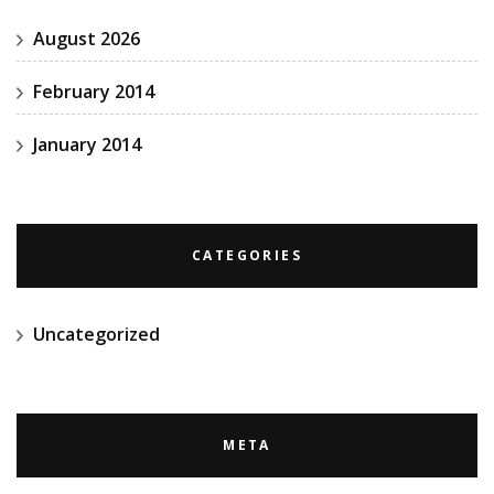
August 2026
February 2014
January 2014
CATEGORIES
Uncategorized
META