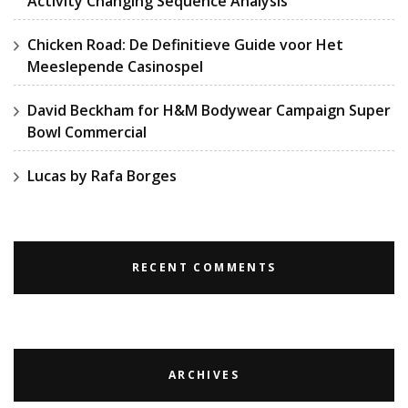
Activity Changing Sequence Analysis
Chicken Road: De Definitieve Guide voor Het
Meeslepende Casinospel
David Beckham for H&M Bodywear Campaign Super
Bowl Commercial
Lucas by Rafa Borges
RECENT COMMENTS
ARCHIVES