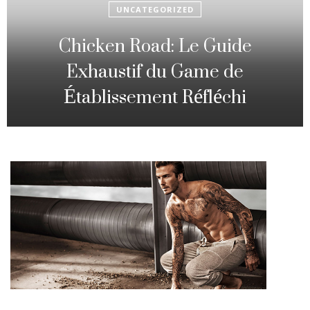
UNCATEGORIZED
Fowl Route: The particular
Strategic Gambling Activity
Changing Sequence Analysis