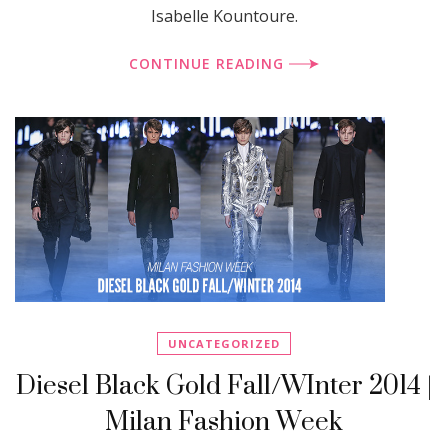
Isabelle Kountoure.
CONTINUE READING
UNCATEGORIZED
Diesel Black Gold Fall/WInter 2014 |
Milan Fashion Week