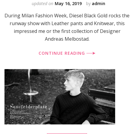
updated on
May 16, 2019
by
admin
During Milan Fashion Week, Diesel Black Gold rocks the
runway show with Leather pants and Knitwear, this
impressed me or the first collection of Designer
Andreas Melbostad.
CONTINUE READING