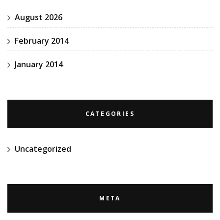
August 2026
February 2014
January 2014
CATEGORIES
Uncategorized
META