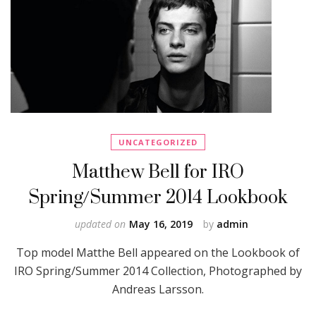
UNCATEGORIZED
Matthew Bell for IRO
Spring/Summer 2014 Lookbook
updated on
May 16, 2019
by
admin
Top model Matthe Bell appeared on the Lookbook of
IRO Spring/Summer 2014 Collection, Photographed by
Andreas Larsson.