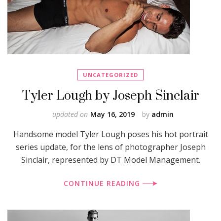
UNCATEGORIZED
Tyler Lough by Joseph Sinclair
updated on
May 16, 2019
by
admin
Handsome model Tyler Lough poses his hot portrait
series update, for the lens of photographer Joseph
Sinclair, represented by DT Model Management.
CONTINUE READING