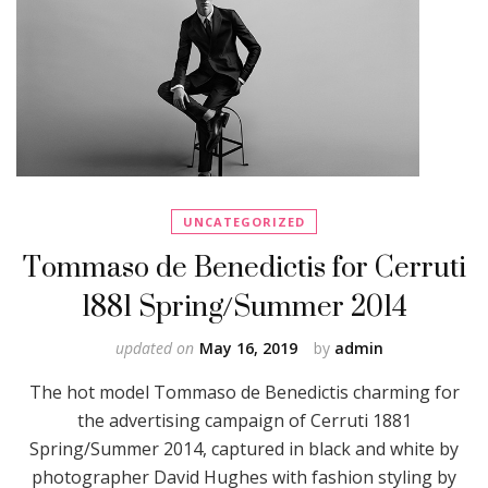
UNCATEGORIZED
Tommaso de Benedictis for Cerruti
1881 Spring/Summer 2014
updated on
May 16, 2019
by
admin
The hot model Tommaso de Benedictis charming for
the advertising campaign of Cerruti 1881
Spring/Summer 2014, captured in black and white by
photographer David Hughes with fashion styling by