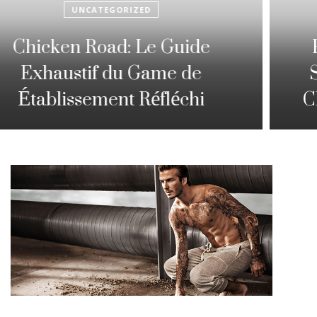
UNCATEGORIZED
Fowl Route: The particular
Strategic Gambling Activity
Changing Sequence Analysis
şans
vidobet
vidobet
vidobet
vidobet
casinolevant
casinolevant
casinolevant
vidobet
şans
casinolevant
casino
şans
casino
casino
casino
boostaro
casinolevant
şans
casinolevant
şanscasino
vidobet
vidobet
levant
gorabet
galyabet
gorabet
gorabet
gorabet
vidobet
galyabet
gorabet
gorabet
nigeria
sports
casino
|
|
güncel
giriş
|
|
|
giriş
casino
giriş
şans
casino
levant
şans
şans
|
giriş
casino
giriş
|
|
giriş
casino
|
|
|
|
|
giriş
|
|
|
betting
betting
|
giriş
|
|
|
|
|
giriş
|
|
|
|
giriş
|
|
|
|
|
|
|
|