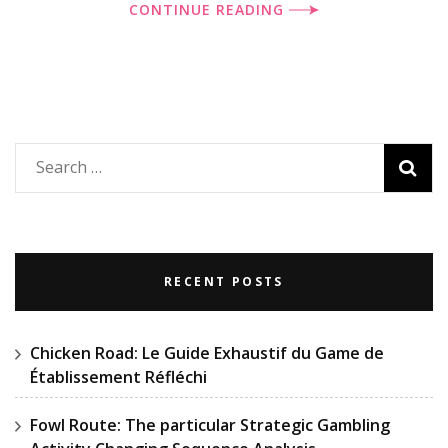
CONTINUE READING
Search
for:
RECENT POSTS
Chicken Road: Le Guide Exhaustif du Game de
Établissement Réfléchi
Fowl Route: The particular Strategic Gambling