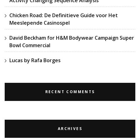
Activity Changing Sequence Analysis
Chicken Road: De Definitieve Guide voor Het
Meeslepende Casinospel
David Beckham for H&M Bodywear Campaign Super
Bowl Commercial
Lucas by Rafa Borges
RECENT COMMENTS
ARCHIVES