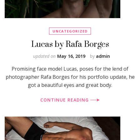
UNCATEGORIZED
Lucas by Rafa Borges
updated on
May 16, 2019
by
admin
Promising face model Lucas, poses for the lend of
photographer Rafa Borges for his portfolio update, he
got a beautiful eyes and great body.
CONTINUE READING