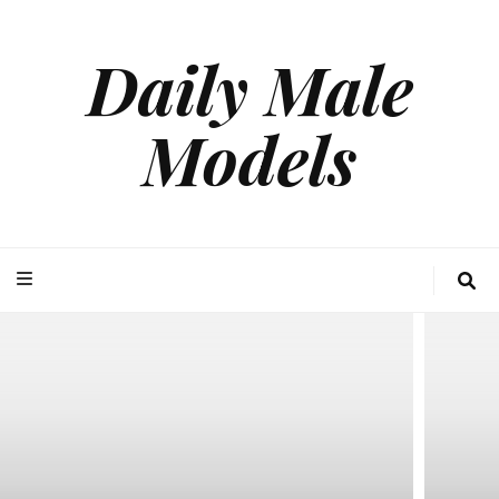
Daily Male
Models