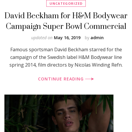
UNCATEGORIZED
David Beckham for H&M Bodywear
Campaign Super Bowl Commercial
updated on
May 16, 2019
by
admin
Famous sportsman David Beckham starred for the
campaign of the Swedish label H&M Bodywear line
spring 2014, film directors by Nicolas Winding Refn.
CONTINUE READING