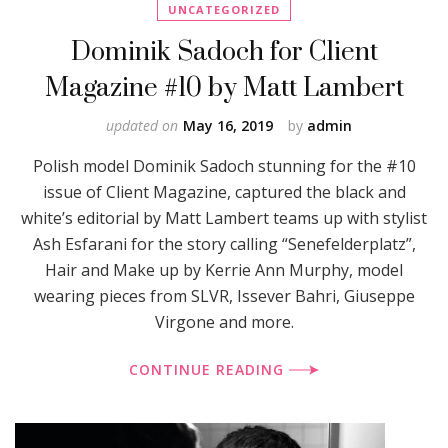
UNCATEGORIZED
Dominik Sadoch for Client
Magazine #10 by Matt Lambert
updated on
May 16, 2019
by
admin
Polish model Dominik Sadoch stunning for the #10
issue of Client Magazine, captured the black and
white’s editorial by Matt Lambert teams up with stylist
Ash Esfarani for the story calling “Senefelderplatz”,
Hair and Make up by Kerrie Ann Murphy, model
wearing pieces from SLVR, Issever Bahri, Giuseppe
Virgone and more.
CONTINUE READING