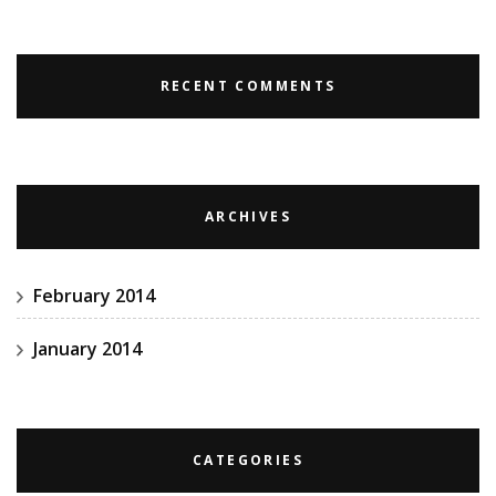
RECENT COMMENTS
ARCHIVES
February 2014
January 2014
CATEGORIES