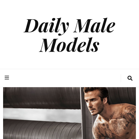
Daily Male
Models