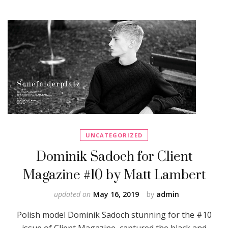
UNCATEGORIZED
Dominik Sadoch for Client
Magazine #10 by Matt Lambert
updated on
May 16, 2019
by
admin
Polish model Dominik Sadoch stunning for the #10