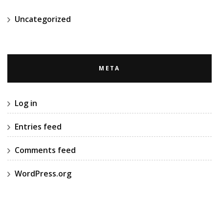
Uncategorized
META
Log in
Entries feed
Comments feed
WordPress.org