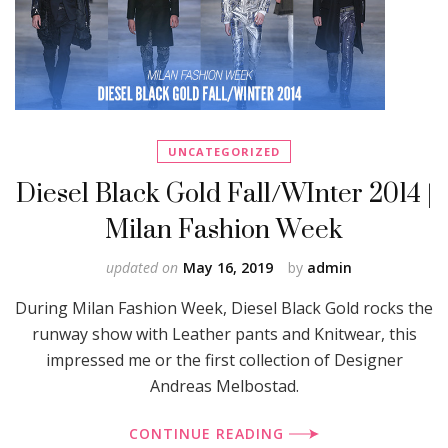
UNCATEGORIZED
Diesel Black Gold Fall/WInter 2014 |
Milan Fashion Week
updated on
May 16, 2019
by
admin
During Milan Fashion Week, Diesel Black Gold rocks the
runway show with Leather pants and Knitwear, this
impressed me or the first collection of Designer
Andreas Melbostad.
CONTINUE READING