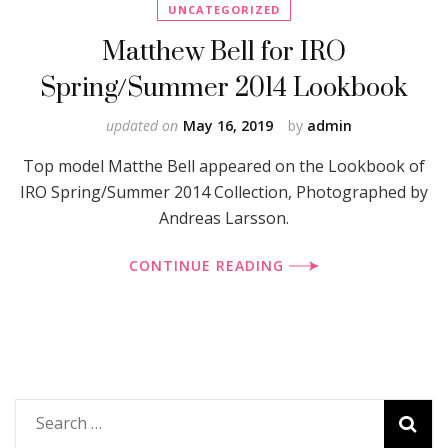
UNCATEGORIZED
Matthew Bell for IRO
Spring/Summer 2014 Lookbook
updated on
May 16, 2019
by
admin
Top model Matthe Bell appeared on the Lookbook of
IRO Spring/Summer 2014 Collection, Photographed by
Andreas Larsson.
CONTINUE READING
Search