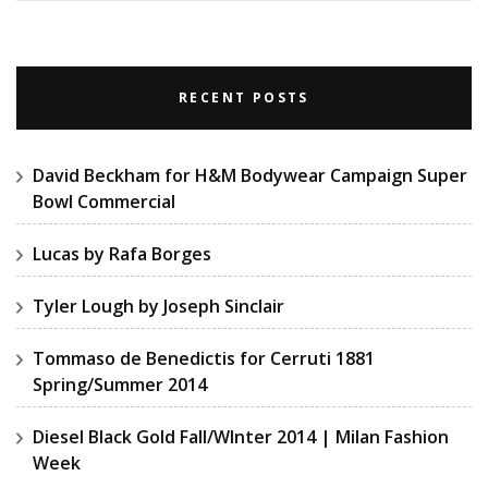
for:
RECENT POSTS
David Beckham for H&M Bodywear Campaign Super
Bowl Commercial
Lucas by Rafa Borges
Tyler Lough by Joseph Sinclair
Tommaso de Benedictis for Cerruti 1881
Spring/Summer 2014
Diesel Black Gold Fall/WInter 2014 | Milan Fashion
Week