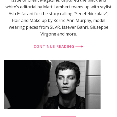
issue of Client Magazine, captured the black and
white’s editorial by Matt Lambert teams up with stylist
Ash Esfarani for the story calling “Senefelderplatz”,
Hair and Make up by Kerrie Ann Murphy, model
wearing pieces from SLVR, Issever Bahri, Giuseppe
Virgone and more.
CONTINUE READING