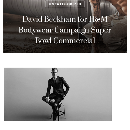
UNCATEGORIZED
Lucas by Rafa Borges
şans
vidobet
vidobet
vidobet
vidobet
casinolevant
casinolevant
casinolevant
vidobet
şans
casinolevant
casino
şans
casino
casino
casino
boostaro
casinolevant
şans
casinolevant
şanscasino
vidobet
vidobet
levant
gorabet
galyabet
gorabet
gorabet
gorabet
vidobet
galyabet
gorabet
gorabet
casino
|
|
güncel
giriş
|
|
|
giriş
casino
giriş
şans
casino
levant
şans
şans
|
giriş
casino
giriş
|
|
giriş
casino
|
|
|
|
|
giriş
|
|
|
giriş
|
|
|
|
|
giriş
|
|
|
|
giriş
|
|
|
|
|
|
|