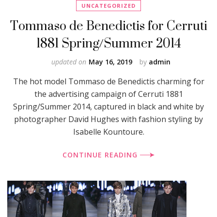
UNCATEGORIZED
Tommaso de Benedictis for Cerruti
1881 Spring/Summer 2014
updated on
May 16, 2019
by
admin
The hot model Tommaso de Benedictis charming for
the advertising campaign of Cerruti 1881
Spring/Summer 2014, captured in black and white by
photographer David Hughes with fashion styling by
Isabelle Kountoure.
CONTINUE READING