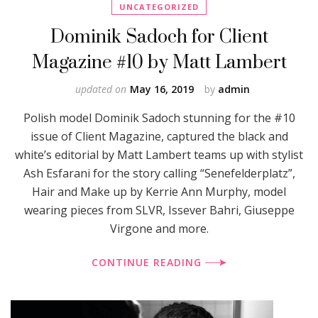
UNCATEGORIZED
Dominik Sadoch for Client
Magazine #10 by Matt Lambert
updated on
May 16, 2019
by
admin
Polish model Dominik Sadoch stunning for the #10
issue of Client Magazine, captured the black and
white’s editorial by Matt Lambert teams up with stylist
Ash Esfarani for the story calling “Senefelderplatz”,
Hair and Make up by Kerrie Ann Murphy, model
wearing pieces from SLVR, Issever Bahri, Giuseppe
Virgone and more.
CONTINUE READING