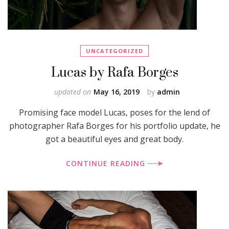
UNCATEGORIZED
Lucas by Rafa Borges
updated on
May 16, 2019
by
admin
Promising face model Lucas, poses for the lend of
photographer Rafa Borges for his portfolio update, he
got a beautiful eyes and great body.
CONTINUE READING