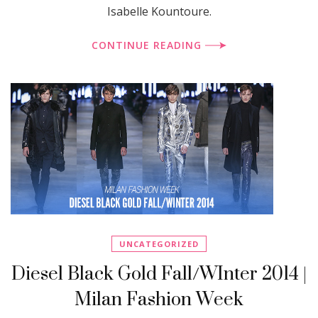
Isabelle Kountoure.
CONTINUE READING
UNCATEGORIZED
Diesel Black Gold Fall/WInter 2014 |
Milan Fashion Week