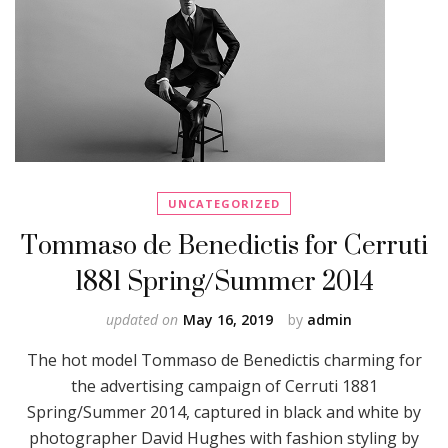
UNCATEGORIZED
Tommaso de Benedictis for Cerruti
1881 Spring/Summer 2014
updated on
May 16, 2019
by
admin
The hot model Tommaso de Benedictis charming for
the advertising campaign of Cerruti 1881
Spring/Summer 2014, captured in black and white by
photographer David Hughes with fashion styling by