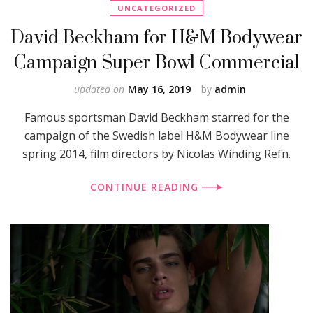
UNCATEGORIZED
David Beckham for H&M Bodywear
Campaign Super Bowl Commercial
updated on
May 16, 2019
by
admin
Famous sportsman David Beckham starred for the
campaign of the Swedish label H&M Bodywear line
spring 2014, film directors by Nicolas Winding Refn.
CONTINUE READING