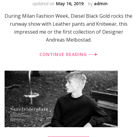
updated on
May 16, 2019
by
admin
During Milan Fashion Week, Diesel Black Gold rocks the
runway show with Leather pants and Knitwear, this
impressed me or the first collection of Designer
Andreas Melbostad.
CONTINUE READING