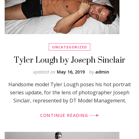
UNCATEGORIZED
Tyler Lough by Joseph Sinclair
updated on
May 16, 2019
by
admin
Handsome model Tyler Lough poses his hot portrait
series update, for the lens of photographer Joseph
Sinclair, represented by DT Model Management.
CONTINUE READING