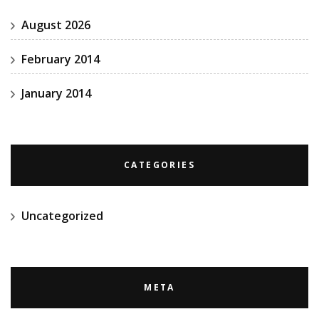
August 2026
February 2014
January 2014
CATEGORIES
Uncategorized
META