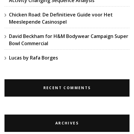
Activity Changing Sequence Analysis
Chicken Road: De Definitieve Guide voor Het
Meeslepende Casinospel
David Beckham for H&M Bodywear Campaign Super
Bowl Commercial
Lucas by Rafa Borges
RECENT COMMENTS
ARCHIVES