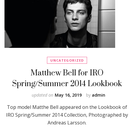
UNCATEGORIZED
Matthew Bell for IRO
Spring/Summer 2014 Lookbook
updated on
May 16, 2019
by
admin
Top model Matthe Bell appeared on the Lookbook of
IRO Spring/Summer 2014 Collection, Photographed by
Andreas Larsson.