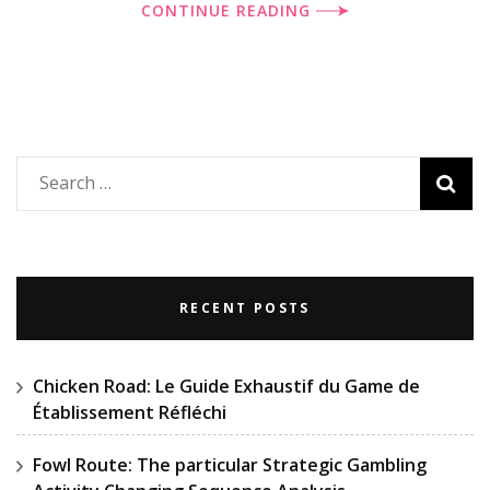
CONTINUE READING
Search
for:
RECENT POSTS
Chicken Road: Le Guide Exhaustif du Game de
Établissement Réfléchi
Fowl Route: The particular Strategic Gambling