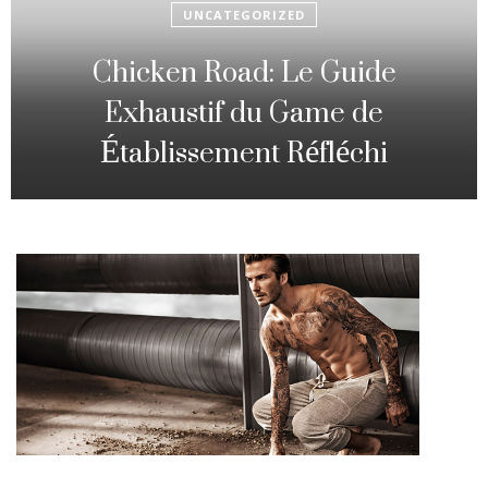
UNCATEGORIZED
Fowl Route: The particular
Strategic Gambling Activity
Changing Sequence Analysis
şans
vidobet
vidobet
vidobet
vidobet
casinolevant
casinolevant
casinolevant
vidobet
şans
casinolevant
casino
şans
casino
casino
casino
boostaro
casinolevant
şans
casinolevant
şanscasino
vidobet
vidobet
levant
gorabet
galyabet
gorabet
gorabet
gorabet
vidobet
galyabet
gorabet
gorabet
casino
|
|
güncel
giriş
|
|
|
giriş
casino
giriş
şans
casino
levant
şans
şans
|
giriş
casino
giriş
|
|
giriş
casino
|
|
|
|
|
giriş
|
|
|
giriş
|
|
|
|
|
giriş
|
|
|
|
giriş
|
|
|
|
|
|
|