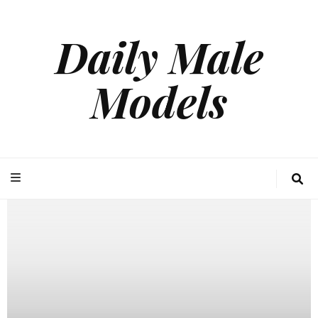
Daily Male
Models