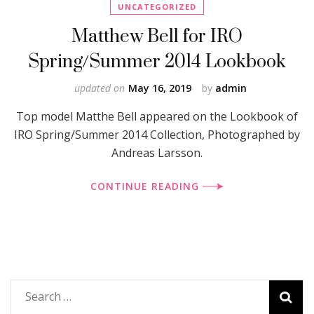
UNCATEGORIZED
Matthew Bell for IRO
Spring/Summer 2014 Lookbook
updated on
May 16, 2019
by
admin
Top model Matthe Bell appeared on the Lookbook of
IRO Spring/Summer 2014 Collection, Photographed by
Andreas Larsson.
CONTINUE READING
Search