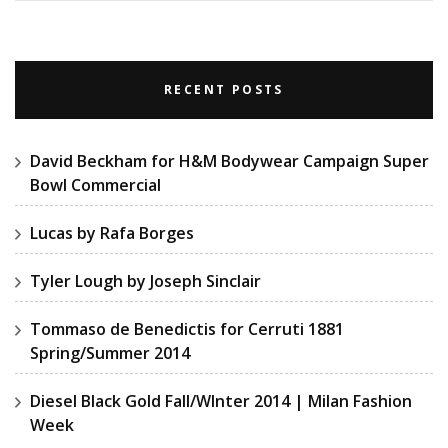
for:
RECENT POSTS
David Beckham for H&M Bodywear Campaign Super
Bowl Commercial
Lucas by Rafa Borges
Tyler Lough by Joseph Sinclair
Tommaso de Benedictis for Cerruti 1881
Spring/Summer 2014
Diesel Black Gold Fall/WInter 2014 | Milan Fashion
Week