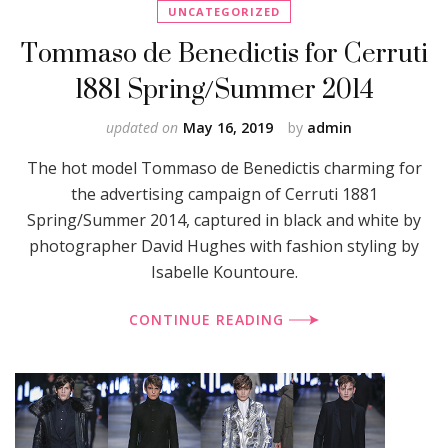
UNCATEGORIZED
Tommaso de Benedictis for Cerruti
1881 Spring/Summer 2014
updated on
May 16, 2019
by
admin
The hot model Tommaso de Benedictis charming for
the advertising campaign of Cerruti 1881
Spring/Summer 2014, captured in black and white by
photographer David Hughes with fashion styling by
Isabelle Kountoure.
CONTINUE READING