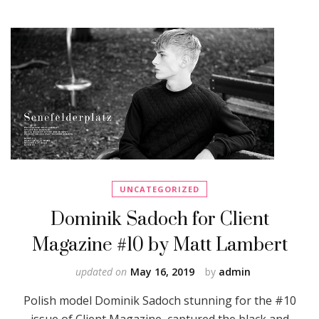
UNCATEGORIZED
Dominik Sadoch for Client
Magazine #10 by Matt Lambert
updated on
May 16, 2019
by
admin
Polish model Dominik Sadoch stunning for the #10