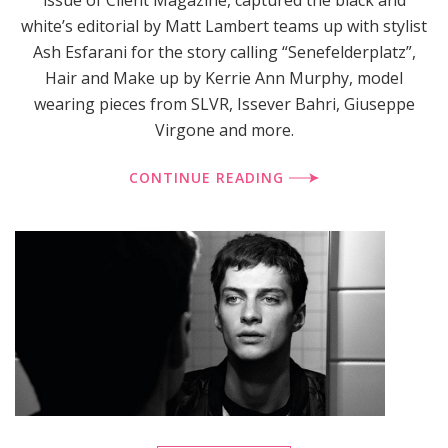
issue of Client Magazine, captured the black and
white’s editorial by Matt Lambert teams up with stylist
Ash Esfarani for the story calling “Senefelderplatz”,
Hair and Make up by Kerrie Ann Murphy, model
wearing pieces from SLVR, Issever Bahri, Giuseppe
Virgone and more.
CONTINUE READING