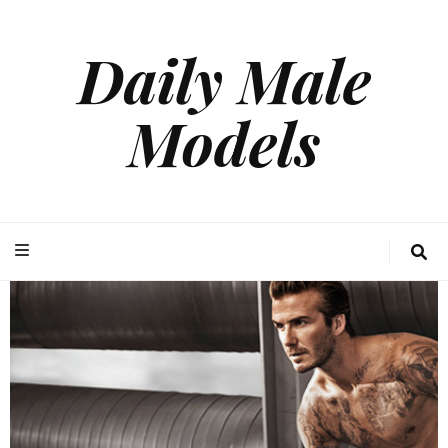
Daily Male
Models