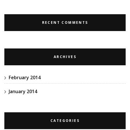
RECENT COMMENTS
ARCHIVES
February 2014
January 2014
CATEGORIES