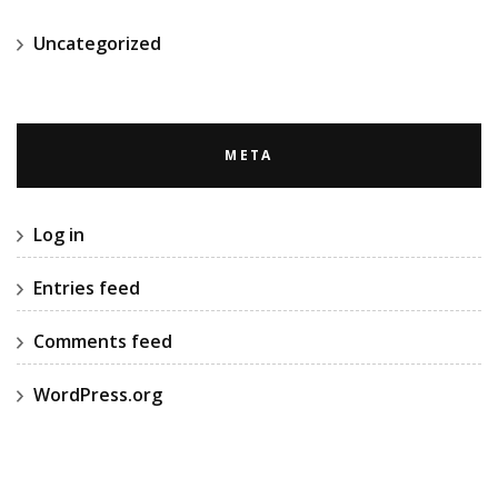
Uncategorized
META
Log in
Entries feed
Comments feed
WordPress.org