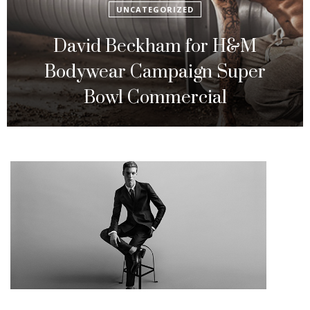
UNCATEGORIZED
Lucas by Rafa Borges
şans
vidobet
vidobet
vidobet
vidobet
casinolevant
casinolevant
casinolevant
vidobet
şans
casinolevant
casino
şans
casino
casino
casino
boostaro
casinolevant
şans
casinolevant
şanscasino
vidobet
vidobet
levant
gorabet
galyabet
gorabet
gorabet
gorabet
vidobet
galyabet
gorabet
gorabet
casino
|
|
güncel
giriş
|
|
|
giriş
casino
giriş
şans
casino
levant
şans
şans
|
giriş
casino
giriş
|
|
giriş
casino
|
|
|
|
|
giriş
|
|
|
giriş
|
|
|
|
|
giriş
|
|
|
|
giriş
|
|
|
|
|
|
|