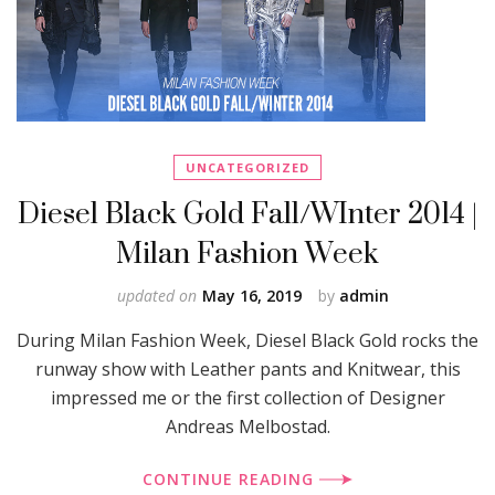
UNCATEGORIZED
Diesel Black Gold Fall/WInter 2014 |
Milan Fashion Week
updated on
May 16, 2019
by
admin
During Milan Fashion Week, Diesel Black Gold rocks the
runway show with Leather pants and Knitwear, this
impressed me or the first collection of Designer
Andreas Melbostad.
CONTINUE READING