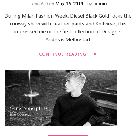
updated on
May 16, 2019
by
admin
During Milan Fashion Week, Diesel Black Gold rocks the
runway show with Leather pants and Knitwear, this
impressed me or the first collection of Designer
Andreas Melbostad.
CONTINUE READING