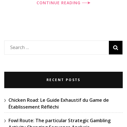
CONTINUE READING
Search
for:
RECENT POSTS
Chicken Road: Le Guide Exhaustif du Game de
Établissement Réfléchi
Fowl Route: The particular Strategic Gambling