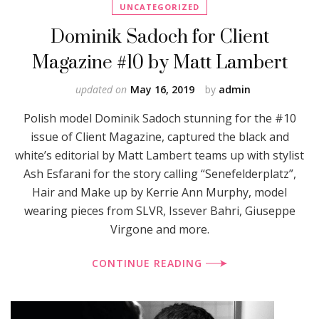
UNCATEGORIZED
Dominik Sadoch for Client
Magazine #10 by Matt Lambert
updated on
May 16, 2019
by
admin
Polish model Dominik Sadoch stunning for the #10
issue of Client Magazine, captured the black and
white’s editorial by Matt Lambert teams up with stylist
Ash Esfarani for the story calling “Senefelderplatz”,
Hair and Make up by Kerrie Ann Murphy, model
wearing pieces from SLVR, Issever Bahri, Giuseppe
Virgone and more.
CONTINUE READING