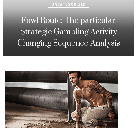
UNCATEGORIZED
Fowl Route: The particular
Strategic Gambling Activity
Changing Sequence Analysis
şans
vidobet
vidobet
vidobet
vidobet
casinolevant
casinolevant
casinolevant
vidobet
şans
casinolevant
casino
şans
casino
casino
casino
boostaro
casinolevant
şans
casinolevant
şanscasino
vidobet
vidobet
levant
galyabet
gorabet
gorabet
gorabet
vidobet
galyabet
gorabet
gorabet
nigeria
sports
casino
|
|
güncel
giriş
|
|
|
giriş
casino
giriş
şans
casino
levant
şans
şans
|
giriş
casino
giriş
|
|
giriş
casino
|
|
|
|
giriş
|
|
|
betting
betting
|
giriş
|
|
|
|
|
giriş
|
|
|
|
giriş
|
|
|
|
|
|
|
|