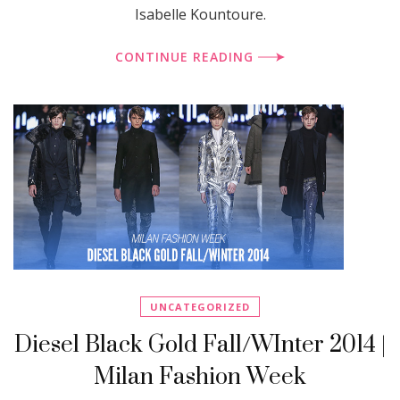
Isabelle Kountoure.
CONTINUE READING
UNCATEGORIZED
Diesel Black Gold Fall/WInter 2014 |
Milan Fashion Week