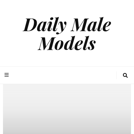
Daily Male
Models