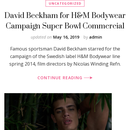
UNCATEGORIZED
David Beckham for H&M Bodywear
Campaign Super Bowl Commercial
updated on
May 16, 2019
by
admin
Famous sportsman David Beckham starred for the
campaign of the Swedish label H&M Bodywear line
spring 2014, film directors by Nicolas Winding Refn.
CONTINUE READING