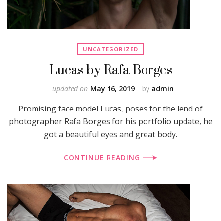
UNCATEGORIZED
Lucas by Rafa Borges
updated on
May 16, 2019
by
admin
Promising face model Lucas, poses for the lend of
photographer Rafa Borges for his portfolio update, he
got a beautiful eyes and great body.
CONTINUE READING