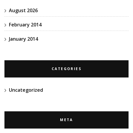
August 2026
February 2014
January 2014
CATEGORIES
Uncategorized
META