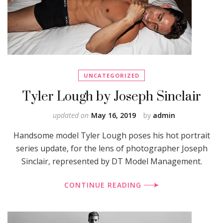
UNCATEGORIZED
Tyler Lough by Joseph Sinclair
updated on
May 16, 2019
by
admin
Handsome model Tyler Lough poses his hot portrait
series update, for the lens of photographer Joseph
Sinclair, represented by DT Model Management.
CONTINUE READING