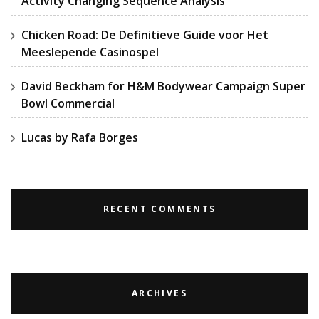
Activity Changing Sequence Analysis
Chicken Road: De Definitieve Guide voor Het
Meeslepende Casinospel
David Beckham for H&M Bodywear Campaign Super
Bowl Commercial
Lucas by Rafa Borges
RECENT COMMENTS
ARCHIVES