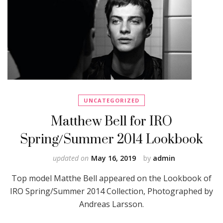
UNCATEGORIZED
Matthew Bell for IRO
Spring/Summer 2014 Lookbook
updated on
May 16, 2019
by
admin
Top model Matthe Bell appeared on the Lookbook of
IRO Spring/Summer 2014 Collection, Photographed by
Andreas Larsson.