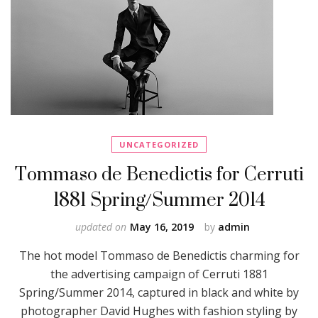
UNCATEGORIZED
Tommaso de Benedictis for Cerruti
1881 Spring/Summer 2014
updated on
May 16, 2019
by
admin
The hot model Tommaso de Benedictis charming for
the advertising campaign of Cerruti 1881
Spring/Summer 2014, captured in black and white by
photographer David Hughes with fashion styling by