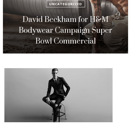
UNCATEGORIZED
Lucas by Rafa Borges
şans
vidobet
vidobet
vidobet
vidobet
casinolevant
casinolevant
casinolevant
vidobet
şans
casinolevant
casino
şans
casino
casino
casino
boostaro
casinolevant
şans
casinolevant
şanscasino
vidobet
vidobet
levant
gorabet
galyabet
gorabet
gorabet
gorabet
vidobet
galyabet
gorabet
gorabet
casino
|
|
güncel
giriş
|
|
|
giriş
casino
giriş
şans
casino
levant
şans
şans
|
giriş
casino
giriş
|
|
giriş
casino
|
|
|
|
|
giriş
|
|
|
giriş
|
|
|
|
|
giriş
|
|
|
|
giriş
|
|
|
|
|
|
|