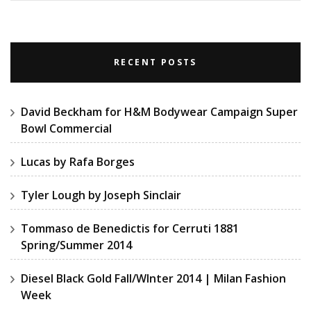
for:
RECENT POSTS
David Beckham for H&M Bodywear Campaign Super
Bowl Commercial
Lucas by Rafa Borges
Tyler Lough by Joseph Sinclair
Tommaso de Benedictis for Cerruti 1881
Spring/Summer 2014
Diesel Black Gold Fall/WInter 2014 | Milan Fashion
Week