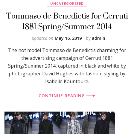
UNCATEGORIZED
Tommaso de Benedictis for Cerruti
1881 Spring/Summer 2014
updated on
May 16, 2019
by
admin
The hot model Tommaso de Benedictis charming for
the advertising campaign of Cerruti 1881
Spring/Summer 2014, captured in black and white by
photographer David Hughes with fashion styling by
Isabelle Kountoure.
CONTINUE READING