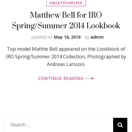
UNCATEGORIZED
Matthew Bell for IRO
Spring/Summer 2014 Lookbook
updated on
May 16, 2019
by
admin
Top model Matthe Bell appeared on the Lookbook of
IRO Spring/Summer 2014 Collection, Photographed by
Andreas Larsson.
CONTINUE READING
Search