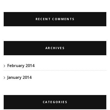
RECENT COMMENTS
ARCHIVES
February 2014
January 2014
CATEGORIES