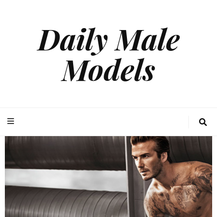
Daily Male
Models