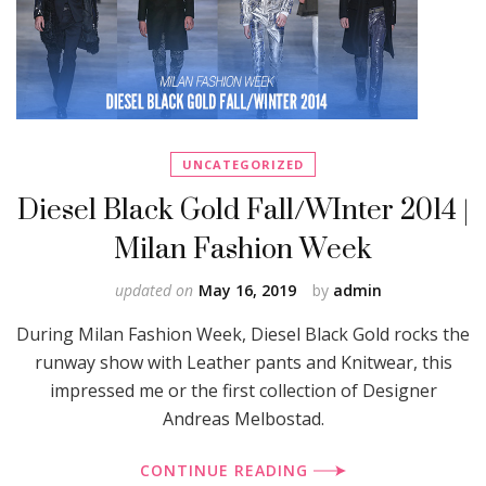
UNCATEGORIZED
Diesel Black Gold Fall/WInter 2014 |
Milan Fashion Week
updated on
May 16, 2019
by
admin
During Milan Fashion Week, Diesel Black Gold rocks the
runway show with Leather pants and Knitwear, this
impressed me or the first collection of Designer
Andreas Melbostad.
CONTINUE READING