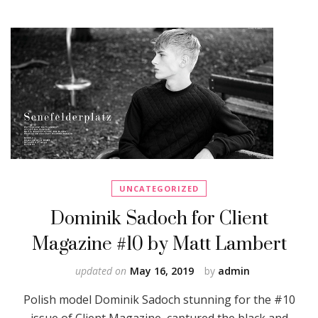
UNCATEGORIZED
Dominik Sadoch for Client
Magazine #10 by Matt Lambert
updated on
May 16, 2019
by
admin
Polish model Dominik Sadoch stunning for the #10