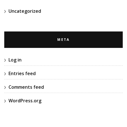
Uncategorized
META
Log in
Entries feed
Comments feed
WordPress.org