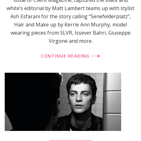
issue of Client Magazine, captured the black and
white’s editorial by Matt Lambert teams up with stylist
Ash Esfarani for the story calling “Senefelderplatz”,
Hair and Make up by Kerrie Ann Murphy, model
wearing pieces from SLVR, Issever Bahri, Giuseppe
Virgone and more.
CONTINUE READING