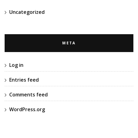
Uncategorized
META
Log in
Entries feed
Comments feed
WordPress.org