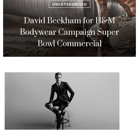
UNCATEGORIZED
Lucas by Rafa Borges
şans
vidobet
vidobet
vidobet
vidobet
casinolevant
casinolevant
casinolevant
vidobet
şans
casinolevant
casino
şans
casino
casino
casino
boostaro
casinolevant
şans
casinolevant
şanscasino
vidobet
vidobet
levant
gorabet
galyabet
gorabet
gorabet
gorabet
vidobet
galyabet
gorabet
gorabet
casino
|
|
güncel
giriş
|
|
|
giriş
casino
giriş
şans
casino
levant
şans
şans
|
giriş
casino
giriş
|
|
giriş
casino
|
|
|
|
|
giriş
|
|
|
giriş
|
|
|
|
|
giriş
|
|
|
|
giriş
|
|
|
|
|
|
|