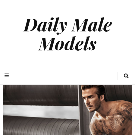
Daily Male
Models