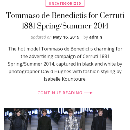
UNCATEGORIZED
Tommaso de Benedictis for Cerruti
1881 Spring/Summer 2014
updated on
May 16, 2019
by
admin
The hot model Tommaso de Benedictis charming for
the advertising campaign of Cerruti 1881
Spring/Summer 2014, captured in black and white by
photographer David Hughes with fashion styling by
Isabelle Kountoure.
CONTINUE READING