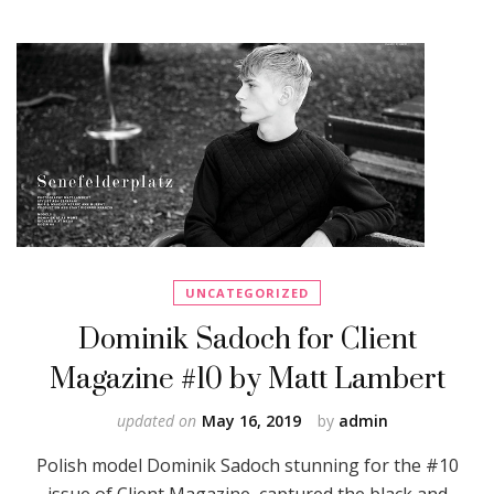
UNCATEGORIZED
Dominik Sadoch for Client
Magazine #10 by Matt Lambert
updated on
May 16, 2019
by
admin
Polish model Dominik Sadoch stunning for the #10