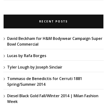
for:
RECENT POSTS
David Beckham for H&M Bodywear Campaign Super
Bowl Commercial
Lucas by Rafa Borges
Tyler Lough by Joseph Sinclair
Tommaso de Benedictis for Cerruti 1881
Spring/Summer 2014
Diesel Black Gold Fall/WInter 2014 | Milan Fashion
Week