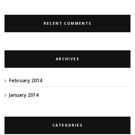
RECENT COMMENTS
ARCHIVES
February 2014
January 2014
CATEGORIES