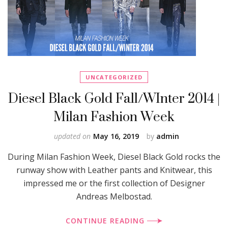
UNCATEGORIZED
Diesel Black Gold Fall/WInter 2014 |
Milan Fashion Week
updated on
May 16, 2019
by
admin
During Milan Fashion Week, Diesel Black Gold rocks the
runway show with Leather pants and Knitwear, this
impressed me or the first collection of Designer
Andreas Melbostad.
CONTINUE READING