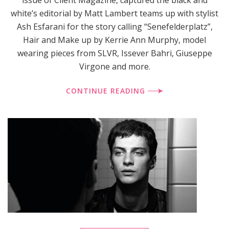
issue of Client Magazine, captured the black and
white’s editorial by Matt Lambert teams up with stylist
Ash Esfarani for the story calling “Senefelderplatz”,
Hair and Make up by Kerrie Ann Murphy, model
wearing pieces from SLVR, Issever Bahri, Giuseppe
Virgone and more.
CONTINUE READING