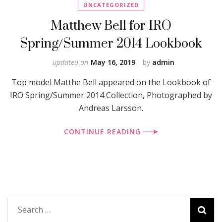
UNCATEGORIZED
Matthew Bell for IRO
Spring/Summer 2014 Lookbook
updated on
May 16, 2019
by
admin
Top model Matthe Bell appeared on the Lookbook of
IRO Spring/Summer 2014 Collection, Photographed by
Andreas Larsson.
CONTINUE READING
Search