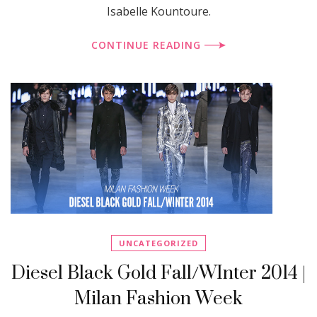
Isabelle Kountoure.
CONTINUE READING
UNCATEGORIZED
Diesel Black Gold Fall/WInter 2014 |
Milan Fashion Week