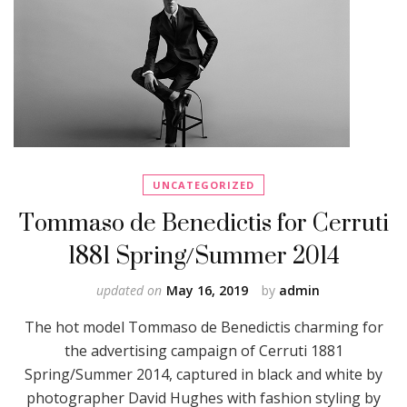
UNCATEGORIZED
Tommaso de Benedictis for Cerruti
1881 Spring/Summer 2014
updated on
May 16, 2019
by
admin
The hot model Tommaso de Benedictis charming for
the advertising campaign of Cerruti 1881
Spring/Summer 2014, captured in black and white by
photographer David Hughes with fashion styling by