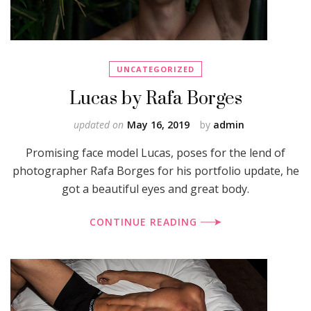
UNCATEGORIZED
Lucas by Rafa Borges
updated on
May 16, 2019
by
admin
Promising face model Lucas, poses for the lend of
photographer Rafa Borges for his portfolio update, he
got a beautiful eyes and great body.
CONTINUE READING