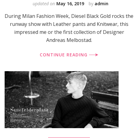
updated on
May 16, 2019
by
admin
During Milan Fashion Week, Diesel Black Gold rocks the
runway show with Leather pants and Knitwear, this
impressed me or the first collection of Designer
Andreas Melbostad.
CONTINUE READING