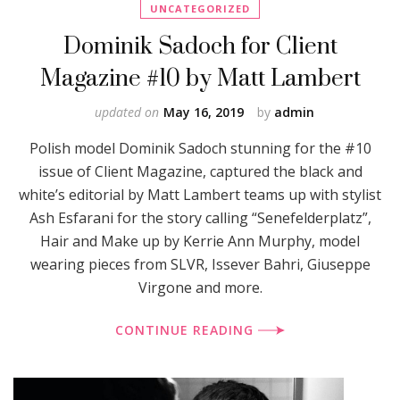
UNCATEGORIZED
Dominik Sadoch for Client
Magazine #10 by Matt Lambert
updated on
May 16, 2019
by
admin
Polish model Dominik Sadoch stunning for the #10
issue of Client Magazine, captured the black and
white’s editorial by Matt Lambert teams up with stylist
Ash Esfarani for the story calling “Senefelderplatz”,
Hair and Make up by Kerrie Ann Murphy, model
wearing pieces from SLVR, Issever Bahri, Giuseppe
Virgone and more.
CONTINUE READING