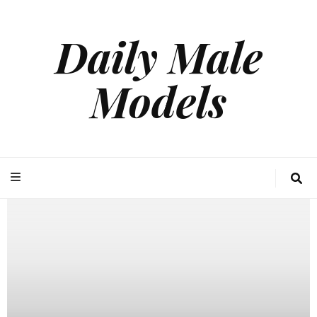
Daily Male
Models