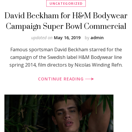
UNCATEGORIZED
David Beckham for H&M Bodywear
Campaign Super Bowl Commercial
updated on
May 16, 2019
by
admin
Famous sportsman David Beckham starred for the
campaign of the Swedish label H&M Bodywear line
spring 2014, film directors by Nicolas Winding Refn.
CONTINUE READING