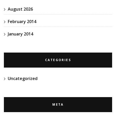
August 2026
February 2014
January 2014
CATEGORIES
Uncategorized
META