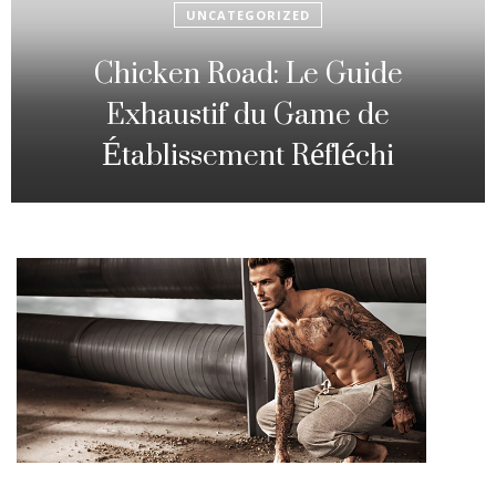
UNCATEGORIZED
Fowl Route: The particular
Strategic Gambling Activity
Changing Sequence Analysis
şans
vidobet
vidobet
vidobet
vidobet
casinolevant
casinolevant
casinolevant
vidobet
şans
casinolevant
casino
şans
casino
casino
casino
boostaro
casinolevant
şans
casinolevant
şanscasino
vidobet
vidobet
levant
gorabet
galyabet
gorabet
gorabet
gorabet
vidobet
galyabet
gorabet
gorabet
nigeria
sports
casino
|
|
güncel
giriş
|
|
|
giriş
casino
giriş
şans
casino
levant
şans
şans
|
giriş
casino
giriş
|
|
giriş
casino
|
|
|
|
|
giriş
|
|
|
betting
betting
|
giriş
|
|
|
|
|
giriş
|
|
|
|
giriş
|
|
|
|
|
|
|
|