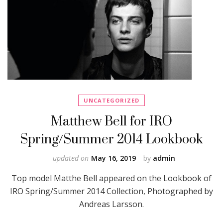
UNCATEGORIZED
Matthew Bell for IRO
Spring/Summer 2014 Lookbook
updated on
May 16, 2019
by
admin
Top model Matthe Bell appeared on the Lookbook of
IRO Spring/Summer 2014 Collection, Photographed by
Andreas Larsson.