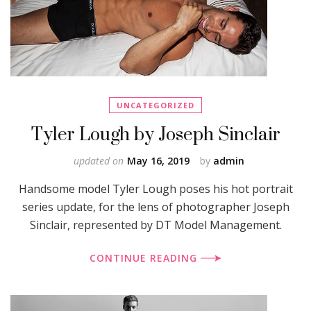
UNCATEGORIZED
Tyler Lough by Joseph Sinclair
updated on
May 16, 2019
by
admin
Handsome model Tyler Lough poses his hot portrait
series update, for the lens of photographer Joseph
Sinclair, represented by DT Model Management.
CONTINUE READING