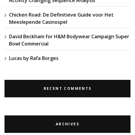
Activity Changing Sequence Analysis
Chicken Road: De Definitieve Guide voor Het
Meeslepende Casinospel
David Beckham for H&M Bodywear Campaign Super
Bowl Commercial
Lucas by Rafa Borges
RECENT COMMENTS
ARCHIVES