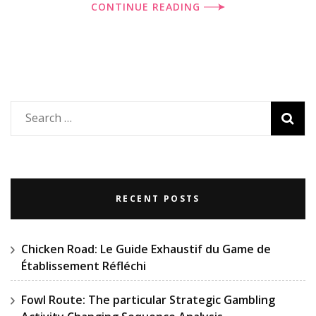
CONTINUE READING
Search
for:
RECENT POSTS
Chicken Road: Le Guide Exhaustif du Game de
Établissement Réfléchi
Fowl Route: The particular Strategic Gambling