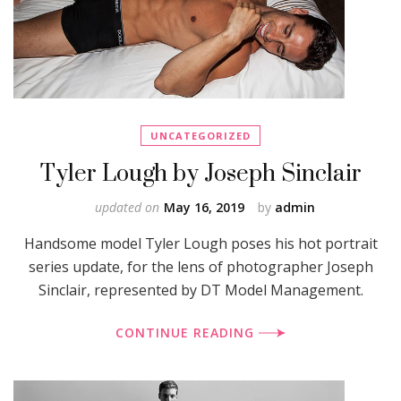
UNCATEGORIZED
Tyler Lough by Joseph Sinclair
updated on
May 16, 2019
by
admin
Handsome model Tyler Lough poses his hot portrait
series update, for the lens of photographer Joseph
Sinclair, represented by DT Model Management.
CONTINUE READING