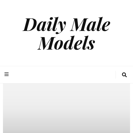
Daily Male
Models