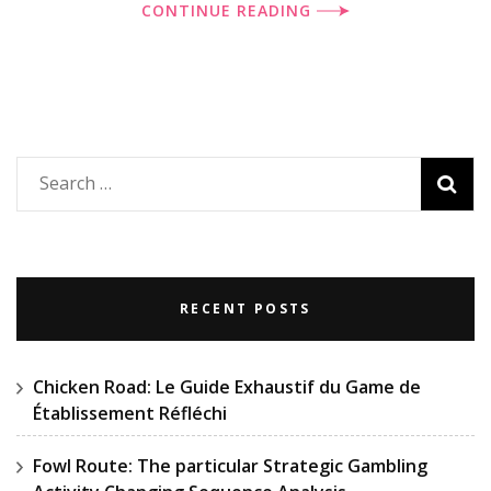
CONTINUE READING
Search
for:
RECENT POSTS
Chicken Road: Le Guide Exhaustif du Game de
Établissement Réfléchi
Fowl Route: The particular Strategic Gambling