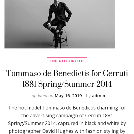
UNCATEGORIZED
Tommaso de Benedictis for Cerruti
1881 Spring/Summer 2014
updated on
May 16, 2019
by
admin
The hot model Tommaso de Benedictis charming for
the advertising campaign of Cerruti 1881
Spring/Summer 2014, captured in black and white by
photographer David Hughes with fashion styling by