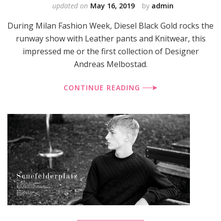
updated on
May 16, 2019
by
admin
During Milan Fashion Week, Diesel Black Gold rocks the
runway show with Leather pants and Knitwear, this
impressed me or the first collection of Designer
Andreas Melbostad.
CONTINUE READING