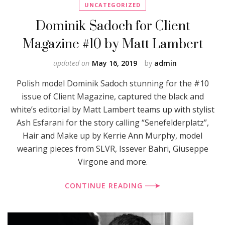
UNCATEGORIZED
Dominik Sadoch for Client
Magazine #10 by Matt Lambert
updated on
May 16, 2019
by
admin
Polish model Dominik Sadoch stunning for the #10
issue of Client Magazine, captured the black and
white’s editorial by Matt Lambert teams up with stylist
Ash Esfarani for the story calling “Senefelderplatz”,
Hair and Make up by Kerrie Ann Murphy, model
wearing pieces from SLVR, Issever Bahri, Giuseppe
Virgone and more.
CONTINUE READING