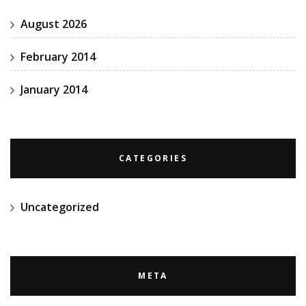
August 2026
February 2014
January 2014
CATEGORIES
Uncategorized
META