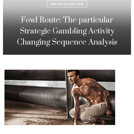
UNCATEGORIZED
Fowl Route: The particular
Strategic Gambling Activity
Changing Sequence Analysis
şans
vidobet
vidobet
vidobet
vidobet
casinolevant
casinolevant
casinolevant
vidobet
şans
casinolevant
casino
şans
casino
casino
casino
boostaro
casinolevant
şans
casinolevant
şanscasino
vidobet
vidobet
levant
gorabet
galyabet
gorabet
gorabet
gorabet
vidobet
galyabet
gorabet
gorabet
casino
|
|
güncel
giriş
|
|
|
giriş
casino
giriş
şans
casino
levant
şans
şans
|
giriş
casino
giriş
|
|
giriş
casino
|
|
|
|
|
giriş
|
|
|
giriş
|
|
|
|
|
giriş
|
|
|
|
giriş
|
|
|
|
|
|
|