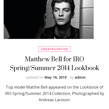
UNCATEGORIZED
Matthew Bell for IRO
Spring/Summer 2014 Lookbook
updated on
May 16, 2019
by
admin
Top model Matthe Bell appeared on the Lookbook of
IRO Spring/Summer 2014 Collection, Photographed by
Andreas Larsson.