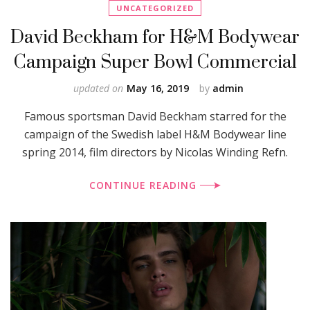
UNCATEGORIZED
David Beckham for H&M Bodywear
Campaign Super Bowl Commercial
updated on
May 16, 2019
by
admin
Famous sportsman David Beckham starred for the
campaign of the Swedish label H&M Bodywear line
spring 2014, film directors by Nicolas Winding Refn.
CONTINUE READING