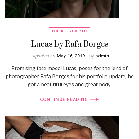
UNCATEGORIZED
Lucas by Rafa Borges
updated on
May 16, 2019
by
admin
Promising face model Lucas, poses for the lend of
photographer Rafa Borges for his portfolio update, he
got a beautiful eyes and great body.
CONTINUE READING