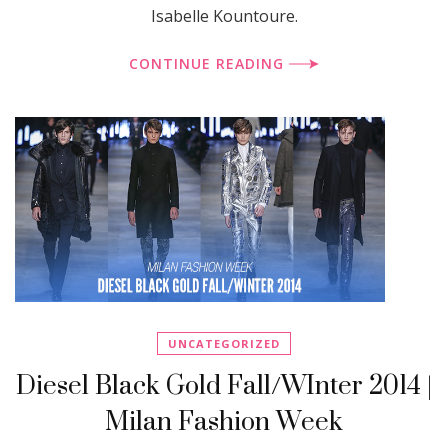
Isabelle Kountoure.
CONTINUE READING
UNCATEGORIZED
Diesel Black Gold Fall/WInter 2014 |
Milan Fashion Week