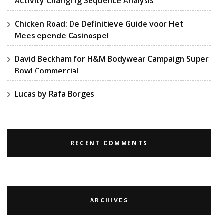
Activity Changing Sequence Analysis
Chicken Road: De Definitieve Guide voor Het
Meeslepende Casinospel
David Beckham for H&M Bodywear Campaign Super
Bowl Commercial
Lucas by Rafa Borges
RECENT COMMENTS
ARCHIVES