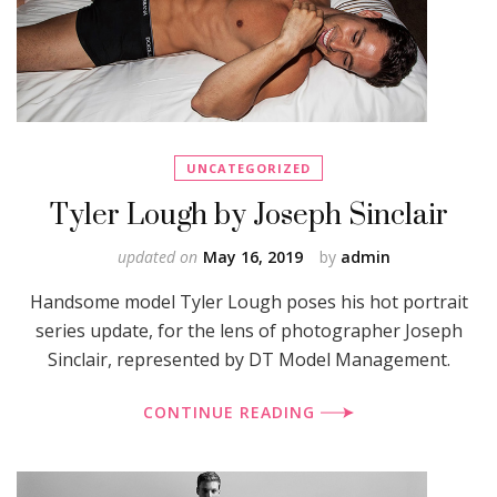
UNCATEGORIZED
Tyler Lough by Joseph Sinclair
updated on
May 16, 2019
by
admin
Handsome model Tyler Lough poses his hot portrait
series update, for the lens of photographer Joseph
Sinclair, represented by DT Model Management.
CONTINUE READING