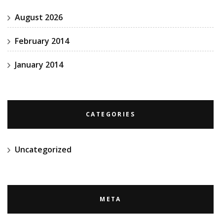
August 2026
February 2014
January 2014
CATEGORIES
Uncategorized
META