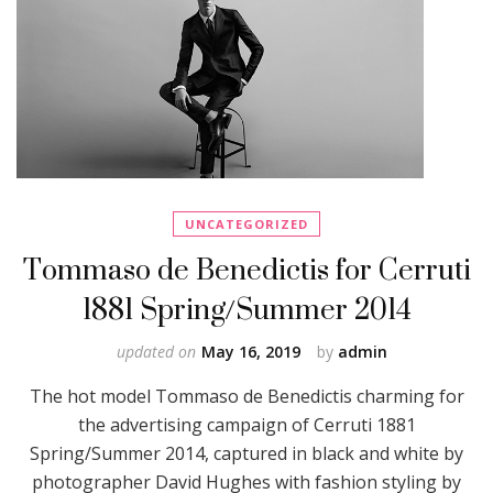
UNCATEGORIZED
Tommaso de Benedictis for Cerruti
1881 Spring/Summer 2014
updated on
May 16, 2019
by
admin
The hot model Tommaso de Benedictis charming for
the advertising campaign of Cerruti 1881
Spring/Summer 2014, captured in black and white by
photographer David Hughes with fashion styling by