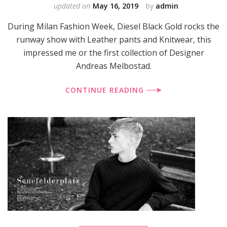
updated on
May 16, 2019
by
admin
During Milan Fashion Week, Diesel Black Gold rocks the
runway show with Leather pants and Knitwear, this
impressed me or the first collection of Designer
Andreas Melbostad.
CONTINUE READING