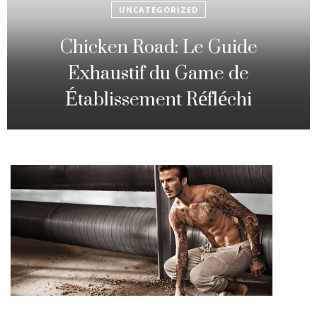
UNCATEGORIZED
Fowl Route: The particular
Strategic Gambling Activity
Changing Sequence Analysis
şans
vidobet
vidobet
vidobet
vidobet
casinolevant
casinolevant
casinolevant
vidobet
şans
casinolevant
casino
şans
casino
casino
casino
boostaro
casinolevant
şans
casinolevant
şanscasino
vidobet
vidobet
levant
gorabet
galyabet
gorabet
gorabet
gorabet
vidobet
galyabet
gorabet
gorabet
nigeria
sports
casino
|
|
güncel
giriş
|
|
|
giriş
casino
giriş
şans
casino
levant
şans
şans
|
giriş
casino
giriş
|
|
giriş
casino
|
|
|
|
|
giriş
|
|
|
betting
betting
|
giriş
|
|
|
|
|
giriş
|
|
|
|
giriş
|
|
|
|
|
|
|
|