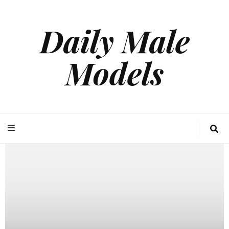
Daily Male
Models