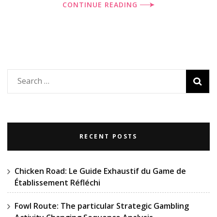
CONTINUE READING
Search
for:
RECENT POSTS
Chicken Road: Le Guide Exhaustif du Game de
Établissement Réfléchi
Fowl Route: The particular Strategic Gambling