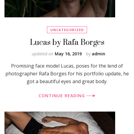
UNCATEGORIZED
Lucas by Rafa Borges
updated on
May 16, 2019
by
admin
Promising face model Lucas, poses for the lend of
photographer Rafa Borges for his portfolio update, he
got a beautiful eyes and great body.
CONTINUE READING