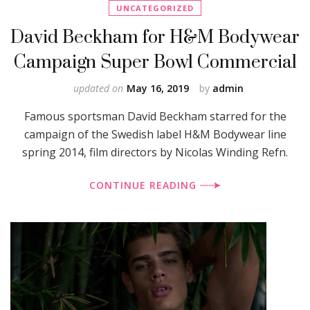
UNCATEGORIZED
David Beckham for H&M Bodywear
Campaign Super Bowl Commercial
updated on
May 16, 2019
by
admin
Famous sportsman David Beckham starred for the
campaign of the Swedish label H&M Bodywear line
spring 2014, film directors by Nicolas Winding Refn.
CONTINUE READING