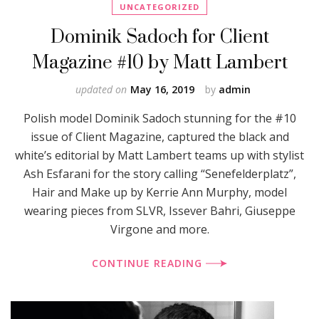
UNCATEGORIZED
Dominik Sadoch for Client
Magazine #10 by Matt Lambert
updated on
May 16, 2019
by
admin
Polish model Dominik Sadoch stunning for the #10
issue of Client Magazine, captured the black and
white’s editorial by Matt Lambert teams up with stylist
Ash Esfarani for the story calling “Senefelderplatz”,
Hair and Make up by Kerrie Ann Murphy, model
wearing pieces from SLVR, Issever Bahri, Giuseppe
Virgone and more.
CONTINUE READING