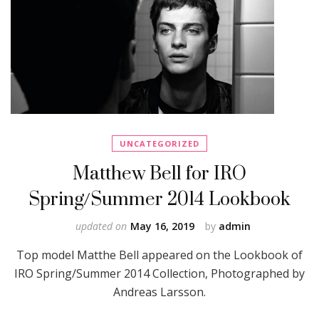
UNCATEGORIZED
Matthew Bell for IRO
Spring/Summer 2014 Lookbook
updated on
May 16, 2019
by
admin
Top model Matthe Bell appeared on the Lookbook of
IRO Spring/Summer 2014 Collection, Photographed by
Andreas Larsson.