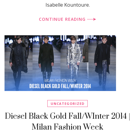
Isabelle Kountoure.
CONTINUE READING
UNCATEGORIZED
Diesel Black Gold Fall/WInter 2014 |
Milan Fashion Week