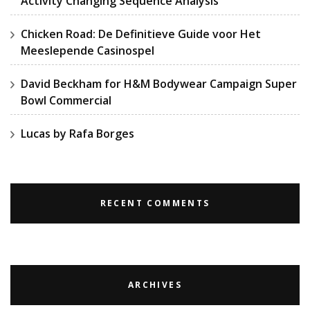
Activity Changing Sequence Analysis
Chicken Road: De Definitieve Guide voor Het
Meeslepende Casinospel
David Beckham for H&M Bodywear Campaign Super
Bowl Commercial
Lucas by Rafa Borges
RECENT COMMENTS
ARCHIVES