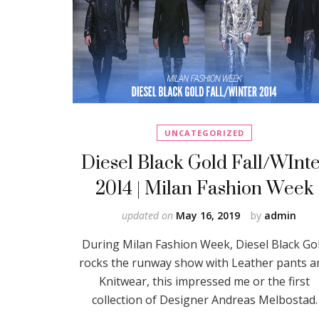
UNCATEGORIZED
Diesel Black Gold Fall/WInt
2014 | Milan Fashion Week
updated on
May 16, 2019
by
admin
During Milan Fashion Week, Diesel Black Go
rocks the runway show with Leather pants a
Knitwear, this impressed me or the first
collection of Designer Andreas Melbostad.