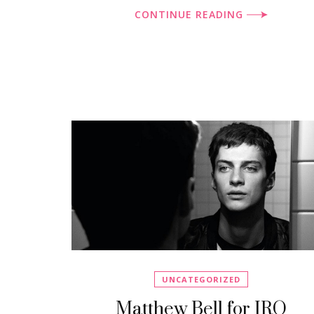
CONTINUE READING
UNCATEGORIZED
Matthew Bell for IRO