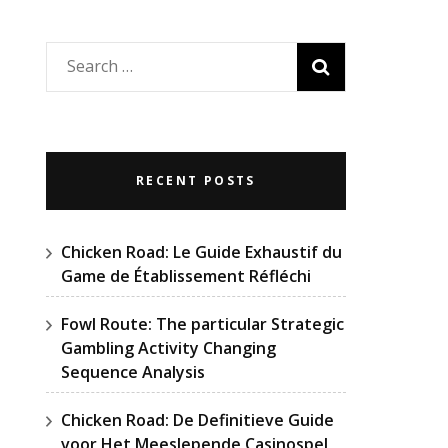
Search
for:
RECENT POSTS
Chicken Road: Le Guide Exhaustif du
Game de Établissement Réfléchi
Fowl Route: The particular Strategic
Gambling Activity Changing
Sequence Analysis
Chicken Road: De Definitieve Guide
voor Het Meeslepende Casinospel