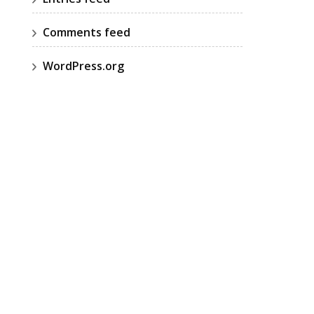
Comments feed
WordPress.org