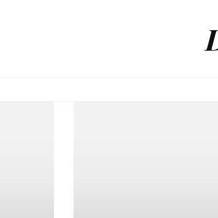
UNCATEGORIZED