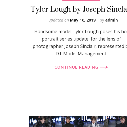
Tyler Lough by Joseph Sincla
updated on
May 16, 2019
by
admin
Handsome model Tyler Lough poses his ho
portrait series update, for the lens of
photographer Joseph Sinclair, represented 
DT Model Management.
CONTINUE READING