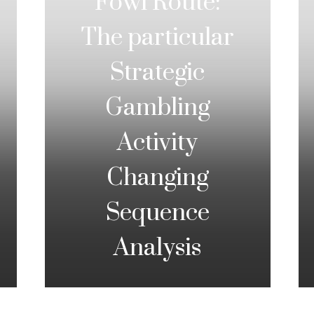
UNCATEGORIZED
Chicken Road:
De Definitieve
Guide voor Het
Meeslepende
Casinospel