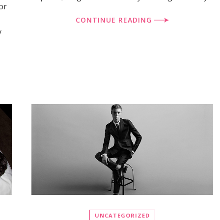
or
CONTINUE READING
y
UNCATEGORIZED