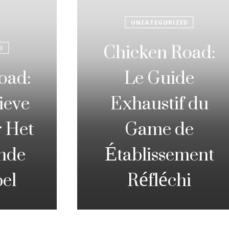
Fowl Route:
The particular
D
oad:
Strategic
de
Gambling
 du
Activity
e
Changing
ment
Sequence
i
Analysis