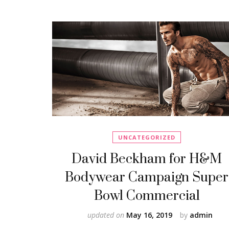
şans
vidobet
vidobet
vidobet
vidobet
casinolevant
casinolevant
casinolevant
vidobet
şans
casinolevant
casino
şans
casino
casino
casino
boostaro
casinolevant
şans
casinolevant
şanscasino
vidobet
vidobet
levant
gorabet
galyabet
gorabet
gorabet
gorabet
vidobet
galyabet
gorabet
gorabet
nigeria
sports
casino
|
|
güncel
giriş
|
|
|
giriş
casino
giriş
şans
casino
levant
şans
şans
|
giriş
casino
giriş
|
|
giriş
casino
|
|
|
|
|
giriş
|
|
|
betting
betting
|
giriş
|
|
|
|
|
giriş
|
|
|
|
giriş
|
|
|
|
|
|
|
|
UNCATEGORIZED
David Beckham for H&M
Bodywear Campaign Super
Bowl Commercial
updated on
May 16, 2019
by
admin