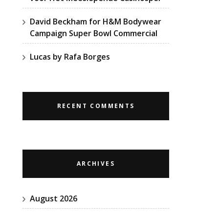
David Beckham for H&M Bodywear
Campaign Super Bowl Commercial
Lucas by Rafa Borges
RECENT COMMENTS
ARCHIVES
August 2026