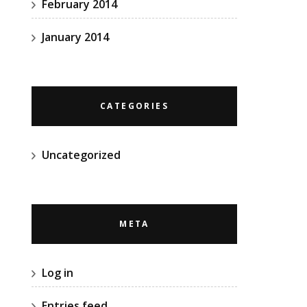
February 2014
January 2014
CATEGORIES
Uncategorized
META
Log in
Entries feed