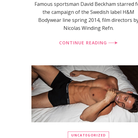
Famous sportsman David Beckham starred f
the campaign of the Swedish label H&M
Bodywear line spring 2014, film directors b
Nicolas Winding Refn.
CONTINUE READING
UNCATEGORIZED