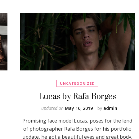
UNCATEGORIZED
Lucas by Rafa Borges
updated on
May 16, 2019
by
admin
Promising face model Lucas, poses for the lend
of photographer Rafa Borges for his portfolio
update, he got a beautiful eyes and great body.