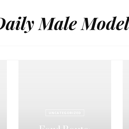
Daily Male Model