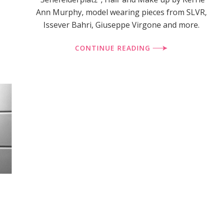
Ann Murphy, model wearing pieces from SLVR,
Issever Bahri, Giuseppe Virgone and more.
CONTINUE READING