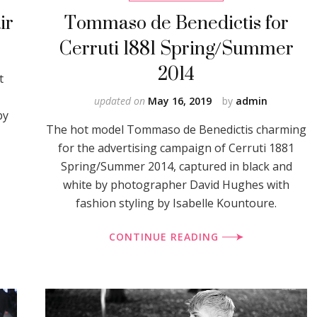
ir
Tommaso de Benedictis for
Cerruti 1881 Spring/Summer
2014
t
updated on
May 16, 2019
by
admin
by
The hot model Tommaso de Benedictis charming
for the advertising campaign of Cerruti 1881
Spring/Summer 2014, captured in black and
white by photographer David Hughes with
fashion styling by Isabelle Kountoure.
CONTINUE READING