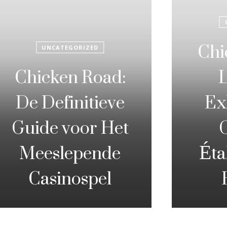
Fo
The
UNCATEGORIZED
Chicken Road:
S
Le Guide
G
Exhaustif du
Game de
C
Établissement
S
Réfléchi