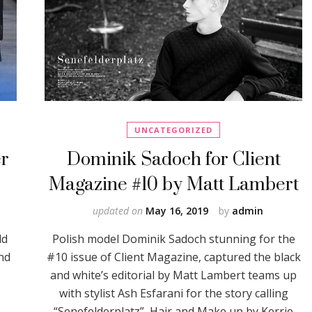
UNCATEGORIZED
er
Dominik Sadoch for Client
Magazine #10 by Matt Lambert
updated on
May 16, 2019
by
admin
ld
Polish model Dominik Sadoch stunning for the
nd
#10 issue of Client Magazine, captured the black
and white’s editorial by Matt Lambert teams up
with stylist Ash Esfarani for the story calling
“Senefelderplatz”, Hair and Make up by Kerrie