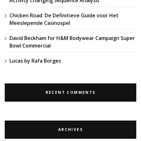
Activity Changing Sequence Analysis
Chicken Road: De Definitieve Guide voor Het
Meeslepende Casinospel
David Beckham for H&M Bodywear Campaign Super
Bowl Commercial
Lucas by Rafa Borges
RECENT COMMENTS
ARCHIVES