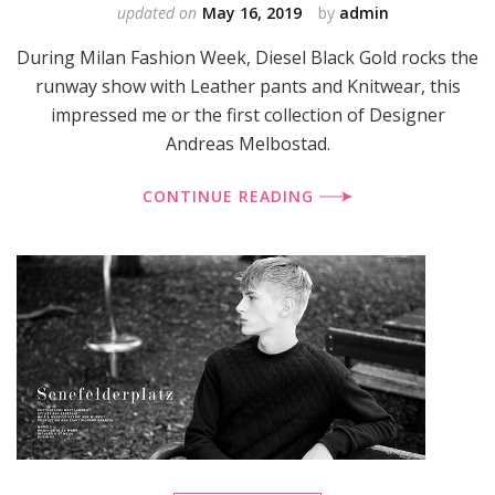
updated on
May 16, 2019
by
admin
During Milan Fashion Week, Diesel Black Gold rocks the
runway show with Leather pants and Knitwear, this
impressed me or the first collection of Designer
Andreas Melbostad.
CONTINUE READING