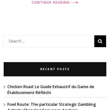
CONTINUE READING
Search
for:
RECENT POSTS
Chicken Road: Le Guide Exhaustif du Game de
Établissement Réfléchi
Fowl Route: The particular Strategic Gambling