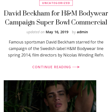
UNCATEGORIZED
David Beckham for H&M Bodywear
Campaign Super Bowl Commercial
updated on
May 16, 2019
by
admin
Famous sportsman David Beckham starred for the
campaign of the Swedish label H&M Bodywear line
spring 2014, film directors by Nicolas Winding Refn.
CONTINUE READING