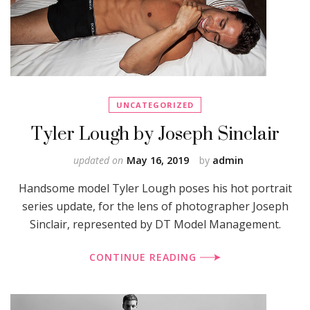
UNCATEGORIZED
Tyler Lough by Joseph Sinclair
updated on
May 16, 2019
by
admin
Handsome model Tyler Lough poses his hot portrait
series update, for the lens of photographer Joseph
Sinclair, represented by DT Model Management.
CONTINUE READING