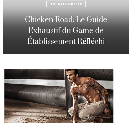
UNCATEGORIZED
Fowl Route: The particular
Strategic Gambling Activity
Changing Sequence Analysis
şans
vidobet
vidobet
vidobet
vidobet
casinolevant
casinolevant
casinolevant
vidobet
şans
casinolevant
casino
şans
casino
casino
casino
boostaro
casinolevant
şans
casinolevant
şanscasino
vidobet
vidobet
levant
galyabet
gorabet
gorabet
gorabet
vidobet
galyabet
gorabet
gorabet
nigeria
sports
casino
|
|
güncel
giriş
|
|
|
giriş
casino
giriş
şans
casino
levant
şans
şans
|
giriş
casino
giriş
|
|
giriş
casino
|
|
|
|
giriş
|
|
|
betting
betting
|
giriş
|
|
|
|
|
giriş
|
|
|
|
giriş
|
|
|
|
|
|
|
|