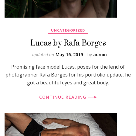
UNCATEGORIZED
Lucas by Rafa Borges
updated on
May 16, 2019
by
admin
Promising face model Lucas, poses for the lend of
photographer Rafa Borges for his portfolio update, he
got a beautiful eyes and great body.
CONTINUE READING