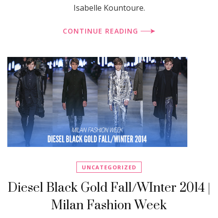
Isabelle Kountoure.
CONTINUE READING
UNCATEGORIZED
Diesel Black Gold Fall/WInter 2014 |
Milan Fashion Week