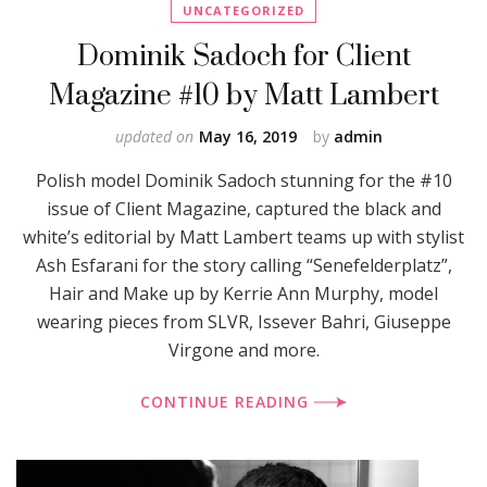
UNCATEGORIZED
Dominik Sadoch for Client
Magazine #10 by Matt Lambert
updated on
May 16, 2019
by
admin
Polish model Dominik Sadoch stunning for the #10
issue of Client Magazine, captured the black and
white’s editorial by Matt Lambert teams up with stylist
Ash Esfarani for the story calling “Senefelderplatz”,
Hair and Make up by Kerrie Ann Murphy, model
wearing pieces from SLVR, Issever Bahri, Giuseppe
Virgone and more.
CONTINUE READING