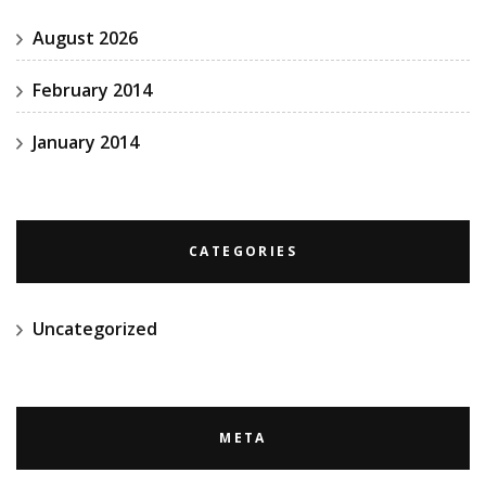
August 2026
February 2014
January 2014
CATEGORIES
Uncategorized
META