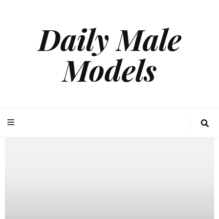
Daily Male
Models