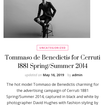
UNCATEGORIZED
Tommaso de Benedictis for Cerruti
1881 Spring/Summer 2014
updated on
May 16, 2019
by
admin
The hot model Tommaso de Benedictis charming for
the advertising campaign of Cerruti 1881
Spring/Summer 2014, captured in black and white by
photographer David Hughes with fashion styling by