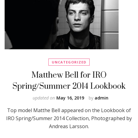
UNCATEGORIZED
Matthew Bell for IRO
Spring/Summer 2014 Lookbook
updated on
May 16, 2019
by
admin
Top model Matthe Bell appeared on the Lookbook of
IRO Spring/Summer 2014 Collection, Photographed by
Andreas Larsson.