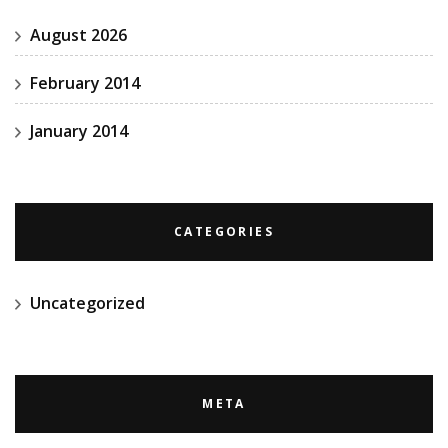
August 2026
February 2014
January 2014
CATEGORIES
Uncategorized
META