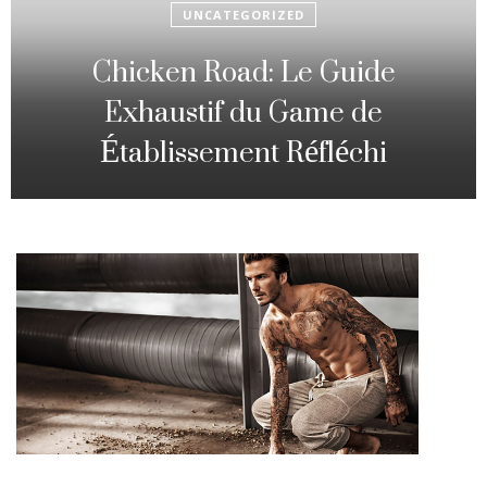
UNCATEGORIZED
Fowl Route: The particular
Strategic Gambling Activity
Changing Sequence Analysis
şans
vidobet
vidobet
vidobet
vidobet
casinolevant
casinolevant
casinolevant
vidobet
şans
casinolevant
casino
şans
casino
casino
casino
boostaro
casinolevant
şans
casinolevant
şanscasino
vidobet
vidobet
levant
gorabet
galyabet
gorabet
gorabet
gorabet
vidobet
galyabet
gorabet
gorabet
casino
|
|
güncel
giriş
|
|
|
giriş
casino
giriş
şans
casino
levant
şans
şans
|
giriş
casino
giriş
|
|
giriş
casino
|
|
|
|
|
giriş
|
|
|
giriş
|
|
|
|
|
giriş
|
|
|
|
giriş
|
|
|
|
|
|
|