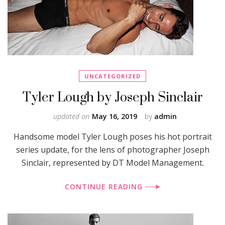
UNCATEGORIZED
Tyler Lough by Joseph Sinclair
updated on
May 16, 2019
by
admin
Handsome model Tyler Lough poses his hot portrait
series update, for the lens of photographer Joseph
Sinclair, represented by DT Model Management.
CONTINUE READING