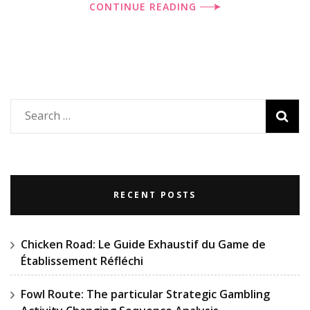
CONTINUE READING
Search
for:
RECENT POSTS
Chicken Road: Le Guide Exhaustif du Game de
Établissement Réfléchi
Fowl Route: The particular Strategic Gambling