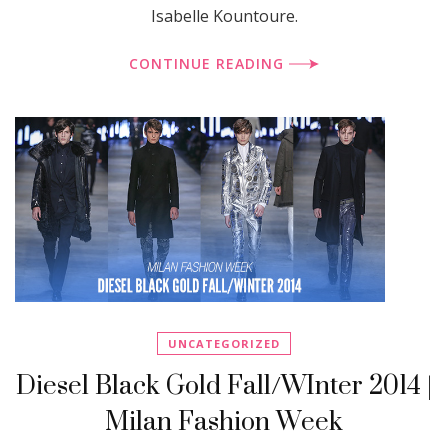
Isabelle Kountoure.
CONTINUE READING
UNCATEGORIZED
Diesel Black Gold Fall/WInter 2014 |
Milan Fashion Week