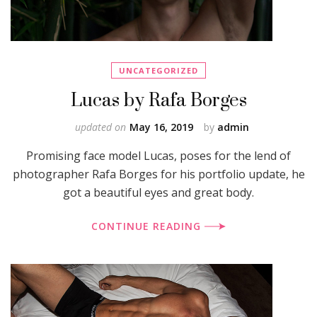
UNCATEGORIZED
Lucas by Rafa Borges
updated on
May 16, 2019
by
admin
Promising face model Lucas, poses for the lend of
photographer Rafa Borges for his portfolio update, he
got a beautiful eyes and great body.
CONTINUE READING