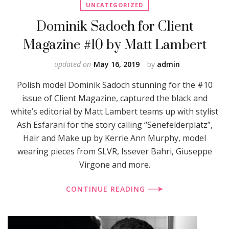
UNCATEGORIZED
Dominik Sadoch for Client
Magazine #10 by Matt Lambert
updated on
May 16, 2019
by
admin
Polish model Dominik Sadoch stunning for the #10
issue of Client Magazine, captured the black and
white’s editorial by Matt Lambert teams up with stylist
Ash Esfarani for the story calling “Senefelderplatz”,
Hair and Make up by Kerrie Ann Murphy, model
wearing pieces from SLVR, Issever Bahri, Giuseppe
Virgone and more.
CONTINUE READING