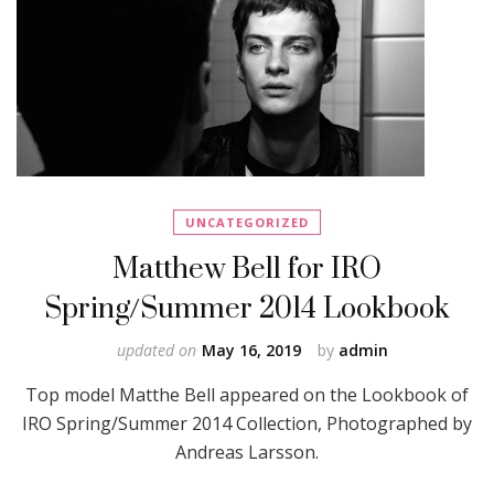
UNCATEGORIZED
Matthew Bell for IRO
Spring/Summer 2014 Lookbook
updated on
May 16, 2019
by
admin
Top model Matthe Bell appeared on the Lookbook of
IRO Spring/Summer 2014 Collection, Photographed by
Andreas Larsson.