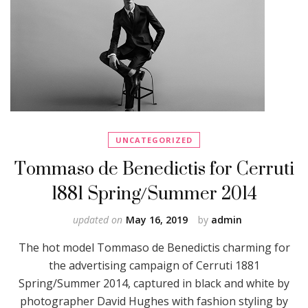
UNCATEGORIZED
Tommaso de Benedictis for Cerruti
1881 Spring/Summer 2014
updated on
May 16, 2019
by
admin
The hot model Tommaso de Benedictis charming for
the advertising campaign of Cerruti 1881
Spring/Summer 2014, captured in black and white by
photographer David Hughes with fashion styling by