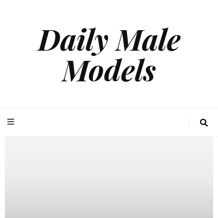
Daily Male
Models