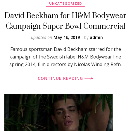
UNCATEGORIZED
David Beckham for H&M Bodywear
Campaign Super Bowl Commercial
updated on
May 16, 2019
by
admin
Famous sportsman David Beckham starred for the
campaign of the Swedish label H&M Bodywear line
spring 2014, film directors by Nicolas Winding Refn.
CONTINUE READING