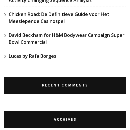
Activity Changing Sequence Analysis
Chicken Road: De Definitieve Guide voor Het
Meeslepende Casinospel
David Beckham for H&M Bodywear Campaign Super
Bowl Commercial
Lucas by Rafa Borges
RECENT COMMENTS
ARCHIVES