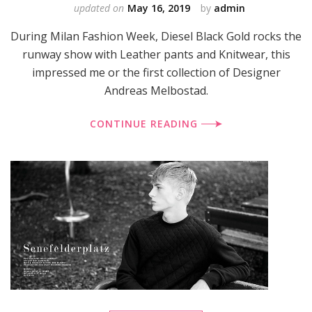
updated on
May 16, 2019
by
admin
During Milan Fashion Week, Diesel Black Gold rocks the
runway show with Leather pants and Knitwear, this
impressed me or the first collection of Designer
Andreas Melbostad.
CONTINUE READING