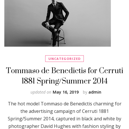
UNCATEGORIZED
Tommaso de Benedictis for Cerruti
1881 Spring/Summer 2014
updated on
May 16, 2019
by
admin
The hot model Tommaso de Benedictis charming for
the advertising campaign of Cerruti 1881
Spring/Summer 2014, captured in black and white by
photographer David Hughes with fashion styling by