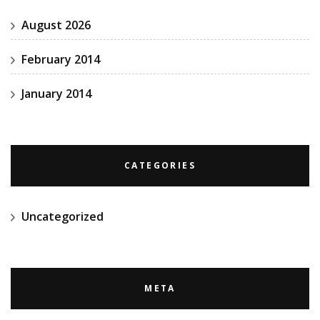
August 2026
February 2014
January 2014
CATEGORIES
Uncategorized
META