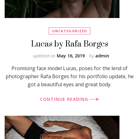
UNCATEGORIZED
Lucas by Rafa Borges
updated on
May 16, 2019
by
admin
Promising face model Lucas, poses for the lend of
photographer Rafa Borges for his portfolio update, he
got a beautiful eyes and great body.
CONTINUE READING