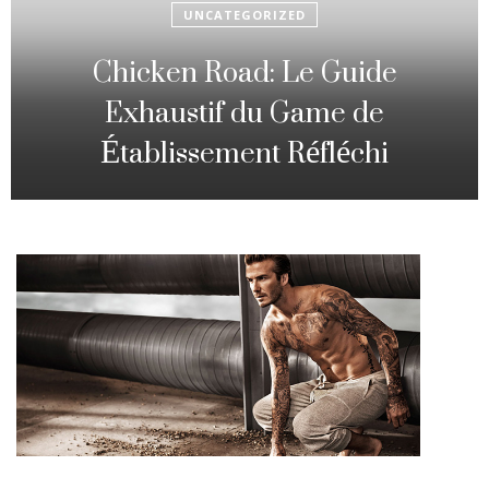
UNCATEGORIZED
Fowl Route: The particular
Strategic Gambling Activity
Changing Sequence Analysis
şans
vidobet
vidobet
vidobet
vidobet
casinolevant
casinolevant
casinolevant
vidobet
şans
casinolevant
casino
şans
casino
casino
casino
boostaro
casinolevant
şans
casinolevant
şanscasino
vidobet
vidobet
levant
gorabet
galyabet
gorabet
gorabet
gorabet
vidobet
galyabet
gorabet
gorabet
casino
|
|
güncel
giriş
|
|
|
giriş
casino
giriş
şans
casino
levant
şans
şans
|
giriş
casino
giriş
|
|
giriş
casino
|
|
|
|
|
giriş
|
|
|
giriş
|
|
|
|
|
giriş
|
|
|
|
giriş
|
|
|
|
|
|
|