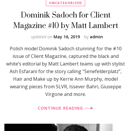
UNCATEGORIZED
Dominik Sadoch for Client
Magazine #10 by Matt Lambert
updated on
May 16, 2019
by
admin
Polish model Dominik Sadoch stunning for the #10
issue of Client Magazine, captured the black and
white’s editorial by Matt Lambert teams up with stylist
Ash Esfarani for the story calling “Senefelderplatz”,
Hair and Make up by Kerrie Ann Murphy, model
wearing pieces from SLVR, Issever Bahri, Giuseppe
Virgone and more.
CONTINUE READING