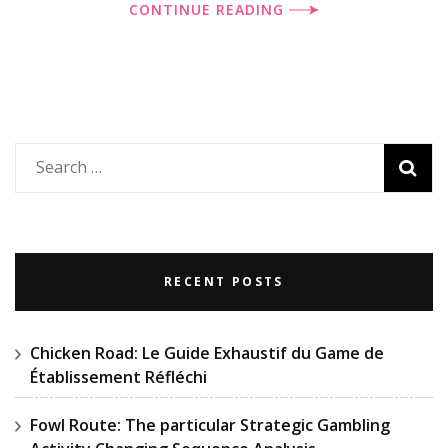
CONTINUE READING
Search
for:
RECENT POSTS
Chicken Road: Le Guide Exhaustif du Game de
Établissement Réfléchi
Fowl Route: The particular Strategic Gambling