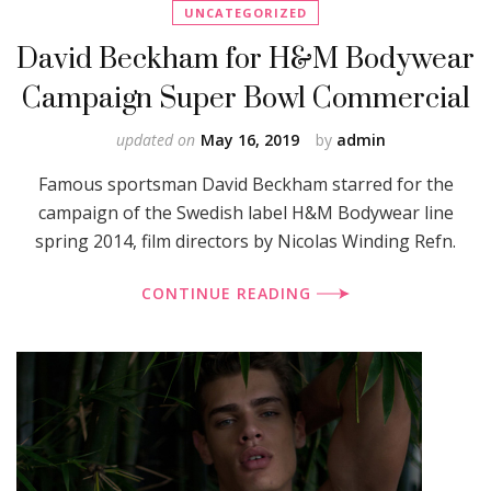
UNCATEGORIZED
David Beckham for H&M Bodywear
Campaign Super Bowl Commercial
updated on
May 16, 2019
by
admin
Famous sportsman David Beckham starred for the
campaign of the Swedish label H&M Bodywear line
spring 2014, film directors by Nicolas Winding Refn.
CONTINUE READING