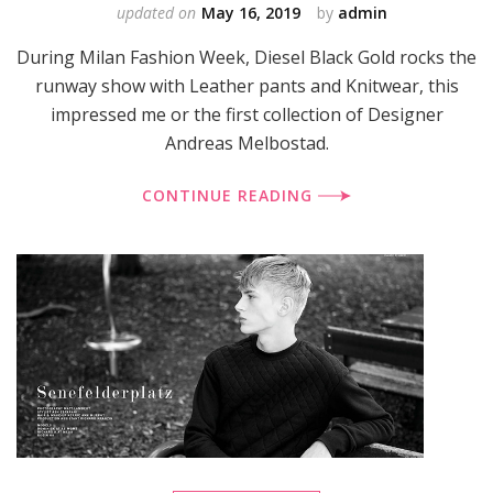
updated on
May 16, 2019
by
admin
During Milan Fashion Week, Diesel Black Gold rocks the
runway show with Leather pants and Knitwear, this
impressed me or the first collection of Designer
Andreas Melbostad.
CONTINUE READING