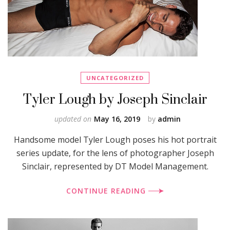
UNCATEGORIZED
Tyler Lough by Joseph Sinclair
updated on
May 16, 2019
by
admin
Handsome model Tyler Lough poses his hot portrait
series update, for the lens of photographer Joseph
Sinclair, represented by DT Model Management.
CONTINUE READING