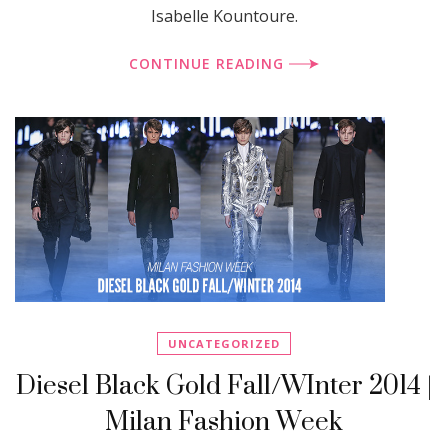
Isabelle Kountoure.
CONTINUE READING
UNCATEGORIZED
Diesel Black Gold Fall/WInter 2014 |
Milan Fashion Week