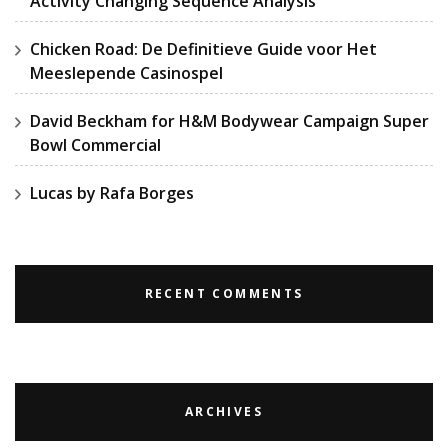
Activity Changing Sequence Analysis
Chicken Road: De Definitieve Guide voor Het
Meeslepende Casinospel
David Beckham for H&M Bodywear Campaign Super
Bowl Commercial
Lucas by Rafa Borges
RECENT COMMENTS
ARCHIVES