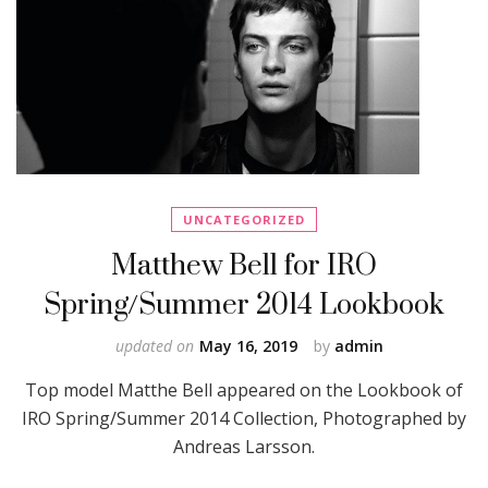
UNCATEGORIZED
Matthew Bell for IRO
Spring/Summer 2014 Lookbook
updated on
May 16, 2019
by
admin
Top model Matthe Bell appeared on the Lookbook of
IRO Spring/Summer 2014 Collection, Photographed by
Andreas Larsson.