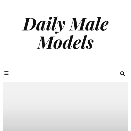
Daily Male
Models