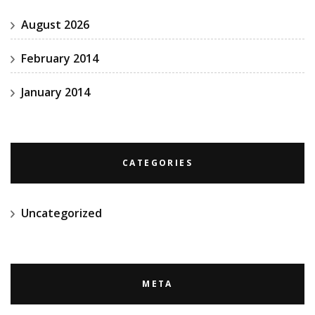
August 2026
February 2014
January 2014
CATEGORIES
Uncategorized
META