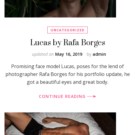
UNCATEGORIZED
Lucas by Rafa Borges
updated on
May 16, 2019
by
admin
Promising face model Lucas, poses for the lend of
photographer Rafa Borges for his portfolio update, he
got a beautiful eyes and great body.
CONTINUE READING