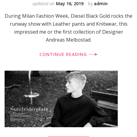
updated on
May 16, 2019
by
admin
During Milan Fashion Week, Diesel Black Gold rocks the
runway show with Leather pants and Knitwear, this
impressed me or the first collection of Designer
Andreas Melbostad.
CONTINUE READING