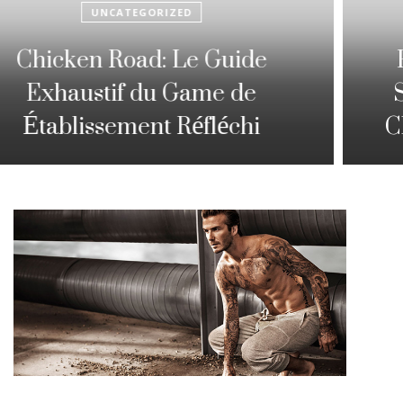
UNCATEGORIZED
Fowl Route: The particular
Strategic Gambling Activity
Changing Sequence Analysis
şans
vidobet
vidobet
vidobet
vidobet
casinolevant
casinolevant
casinolevant
vidobet
şans
casinolevant
casino
şans
casino
casino
casino
boostaro
casinolevant
şans
casinolevant
şanscasino
vidobet
vidobet
levant
gorabet
galyabet
gorabet
gorabet
gorabet
vidobet
galyabet
gorabet
gorabet
nigeria
sports
casino
|
|
güncel
giriş
|
|
|
giriş
casino
giriş
şans
casino
levant
şans
şans
|
giriş
casino
giriş
|
|
giriş
casino
|
|
|
|
|
giriş
|
|
|
betting
betting
|
giriş
|
|
|
|
|
giriş
|
|
|
|
giriş
|
|
|
|
|
|
|
|