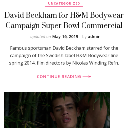
UNCATEGORIZED
David Beckham for H&M Bodywear
Campaign Super Bowl Commercial
updated on
May 16, 2019
by
admin
Famous sportsman David Beckham starred for the
campaign of the Swedish label H&M Bodywear line
spring 2014, film directors by Nicolas Winding Refn.
CONTINUE READING