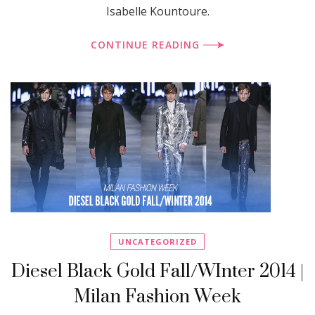
Isabelle Kountoure.
CONTINUE READING
UNCATEGORIZED
Diesel Black Gold Fall/WInter 2014 |
Milan Fashion Week