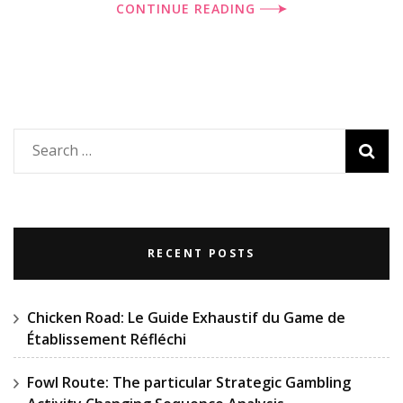
CONTINUE READING
Search
for:
RECENT POSTS
Chicken Road: Le Guide Exhaustif du Game de
Établissement Réfléchi
Fowl Route: The particular Strategic Gambling