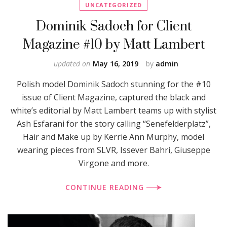
UNCATEGORIZED
Dominik Sadoch for Client
Magazine #10 by Matt Lambert
updated on
May 16, 2019
by
admin
Polish model Dominik Sadoch stunning for the #10
issue of Client Magazine, captured the black and
white’s editorial by Matt Lambert teams up with stylist
Ash Esfarani for the story calling “Senefelderplatz”,
Hair and Make up by Kerrie Ann Murphy, model
wearing pieces from SLVR, Issever Bahri, Giuseppe
Virgone and more.
CONTINUE READING