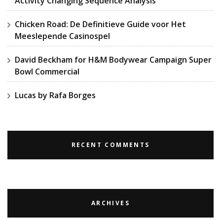
Activity Changing Sequence Analysis
Chicken Road: De Definitieve Guide voor Het
Meeslepende Casinospel
David Beckham for H&M Bodywear Campaign Super
Bowl Commercial
Lucas by Rafa Borges
RECENT COMMENTS
ARCHIVES