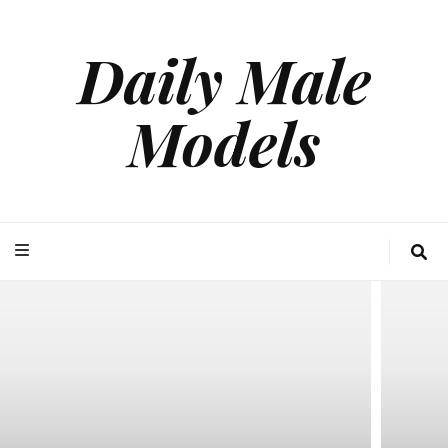
Daily Male
Models