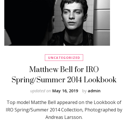
UNCATEGORIZED
Matthew Bell for IRO
Spring/Summer 2014 Lookbook
updated on
May 16, 2019
by
admin
Top model Matthe Bell appeared on the Lookbook of
IRO Spring/Summer 2014 Collection, Photographed by
Andreas Larsson.