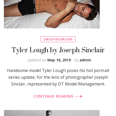
UNCATEGORIZED
Tyler Lough by Joseph Sinclair
updated on
May 16, 2019
by
admin
Handsome model Tyler Lough poses his hot portrait
series update, for the lens of photographer Joseph
Sinclair, represented by DT Model Management.
CONTINUE READING