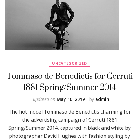
UNCATEGORIZED
Tommaso de Benedictis for Cerruti
1881 Spring/Summer 2014
updated on
May 16, 2019
by
admin
The hot model Tommaso de Benedictis charming for
the advertising campaign of Cerruti 1881
Spring/Summer 2014, captured in black and white by
photographer David Hughes with fashion styling by