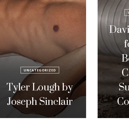
UNCATEGORIZED
David Beckham
for H&M
Bodywear
Campaign
Super Bowl
Luc
Commercial