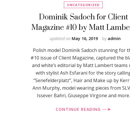
UNCATEGORIZED
Dominik Sadoch for Client
Magazine #10 by Matt Lambe
updated on
May 16, 2019
by
admin
Polish model Dominik Sadoch stunning for t
#10 issue of Client Magazine, captured the bl
and white’s editorial by Matt Lambert teams
with stylist Ash Esfarani for the story callin
“Senefelderplatz”, Hair and Make up by Kerr
Ann Murphy, model wearing pieces from SLV
Issever Bahri, Giuseppe Virgone and more.
CONTINUE READING