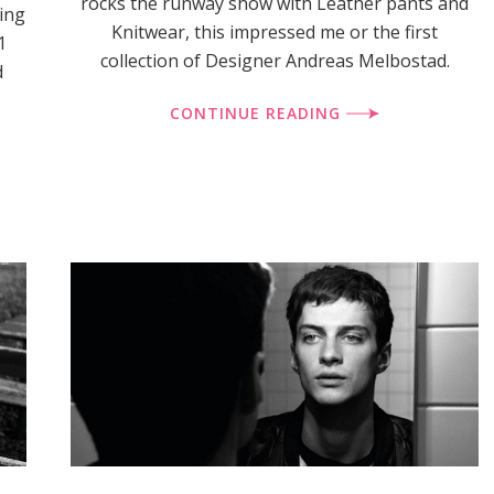
rocks the runway show with Leather pants and
ing
Knitwear, this impressed me or the first
1
collection of Designer Andreas Melbostad.
d
CONTINUE READING