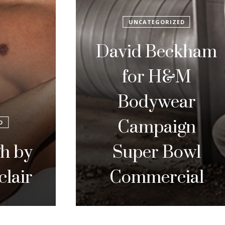
ED
kham
&M
ar
gn
UNCATEGORIZED
owl
Lucas by Rafa
ial
Borges