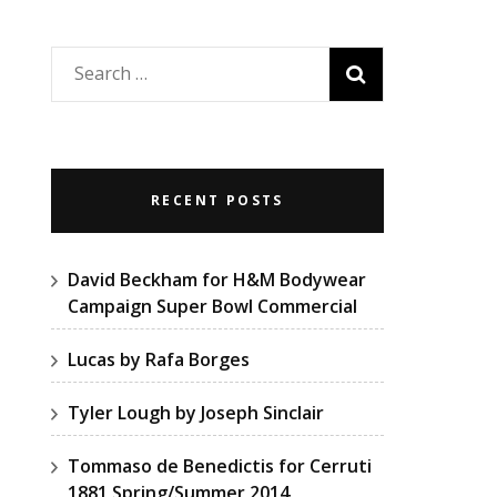
Search
for:
RECENT POSTS
David Beckham for H&M Bodywear
Campaign Super Bowl Commercial
Lucas by Rafa Borges
Tyler Lough by Joseph Sinclair
Tommaso de Benedictis for Cerruti
1881 Spring/Summer 2014