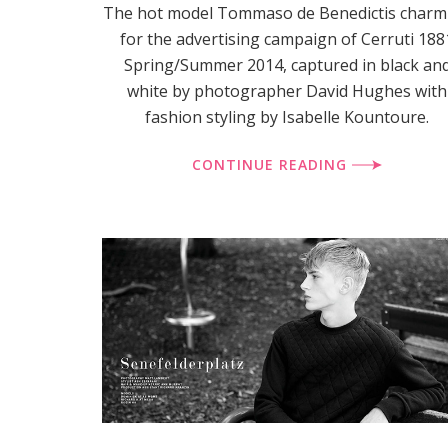
The hot model Tommaso de Benedictis charm
for the advertising campaign of Cerruti 188
Spring/Summer 2014, captured in black an
white by photographer David Hughes with
fashion styling by Isabelle Kountoure.
CONTINUE READING