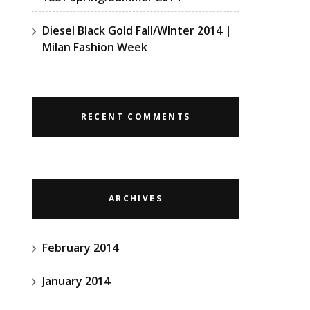
Diesel Black Gold Fall/WInter 2014 |
Milan Fashion Week
RECENT COMMENTS
ARCHIVES
February 2014
January 2014