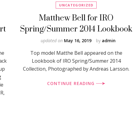
UNCATEGORIZED
Matthew Bell for IRO
rt
Spring/Summer 2014 Lookbook
updated on
May 16, 2019
by
admin
he
Top model Matthe Bell appeared on the
ack
Lookbook of IRO Spring/Summer 2014
 up
Collection, Photographed by Andreas Larsson.
g
CONTINUE READING
ie
R,