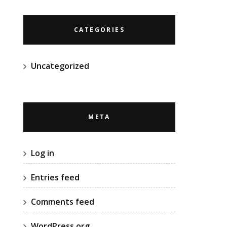
CATEGORIES
Uncategorized
META
Log in
Entries feed
Comments feed
WordPress.org