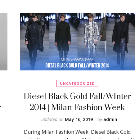
UNCATEGORIZED
Diesel Black Gold Fall/WInter
r
2014 | Milan Fashion Week
updated on
May 16, 2019
by
admin
During Milan Fashion Week, Diesel Black Gold