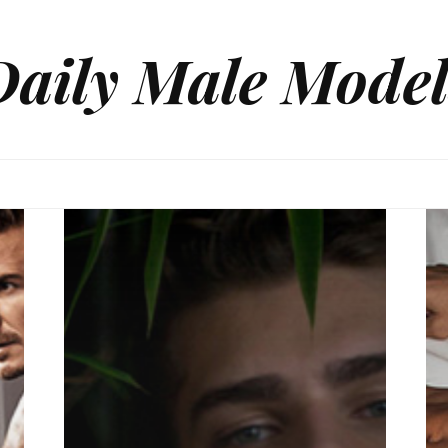
Daily Male Model