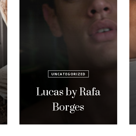
UNCATEGORIZED
Tyler Lough by
Joseph Sinclair