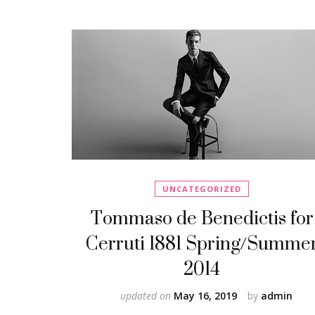
şans
vidobet
vidobet
vidobet
vidobet
casinolevant
casinolevant
casinolevant
vidobet
şans
casinolevant
casino
şans
casino
casino
casino
boostaro
casinolevant
şans
casinolevant
şanscasino
vidobet
vidobet
levant
gorabet
galyabet
gorabet
gorabet
gorabet
vidobet
galyabet
gorabet
gorabet
casino
|
|
güncel
giriş
|
|
|
giriş
casino
giriş
şans
casino
levant
şans
şans
|
giriş
casino
giriş
|
|
giriş
casino
|
|
|
|
|
giriş
|
|
|
giriş
|
|
|
|
|
giriş
|
|
|
|
giriş
|
|
|
|
|
|
|
UNCATEGORIZED
Tommaso de Benedictis for
Cerruti 1881 Spring/Summe
2014
updated on
May 16, 2019
by
admin